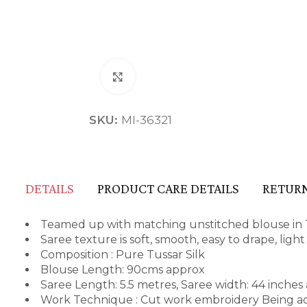
Click to enlarge
SKU:
MI-36321
DETAILS
PRODUCT CARE DETAILS
RETURN
Teamed up with matching unstitched blouse in T
Saree texture is soft, smooth, easy to drape, ligh
Composition : Pure Tussar Silk
Blouse Length: 90cms approx
Saree Length: 5.5 metres, Saree width: 44 inches
Work Technique : Cut work embroidery Being ado