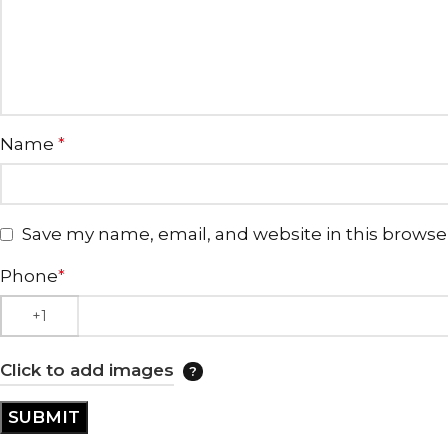
Name
*
Save my name, email, and website in this browse
Phone
*
Click to add images