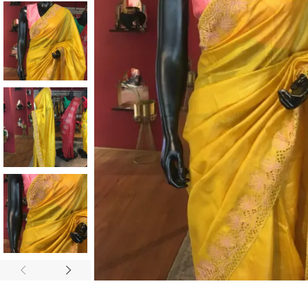
ANNIVERSARY
CASUAL WEAR