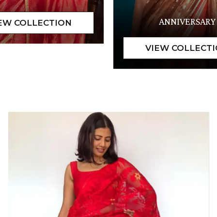
ANNIVERSARY