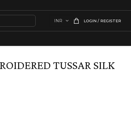
LOGIN / REGISTER
OIDERED TUSSAR SILK