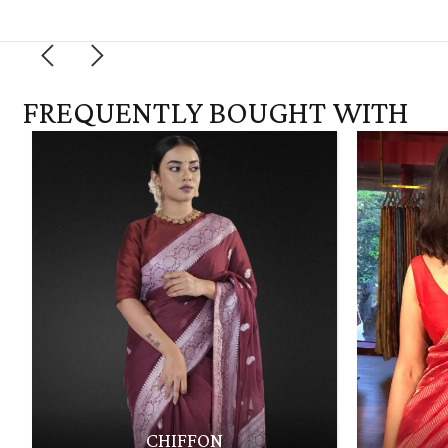
FREQUENTLY BOUGHT WITH
CHIFFON