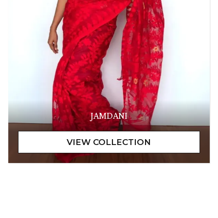
JAMDANI