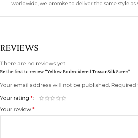
worldwide, we promise to deliver the same style a
REVIEWS
There are no reviews yet.
Be the first to review “Yellow Embroidered Tussar Silk Saree”
Your email address will not be published.
Required 
Your rating
*
Your review
*