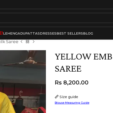
E!
LEHENGA
DUPATTAS
DRESSES
BEST SELLERS
BLOG
ilk Saree
YELLOW EMBR
SAREE
Rs
8,200.00
Size guide
Blouse Measuring Guide