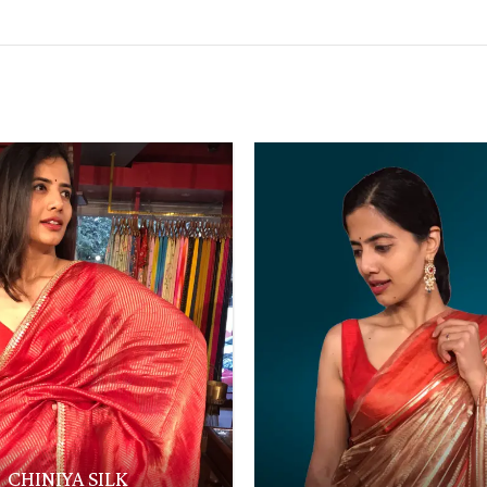
CHINIYA SILK