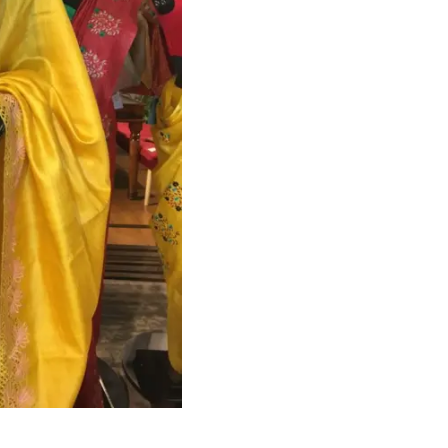
HANDLOOM SILK
FESTIVE
BANARASI SILK
FORMAL WEAR
TIS