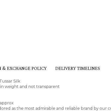
 & EXCHANGE POLICY
DELIVERY TIMELINES
ussar Silk
t in weight and not transparent
 approx
red as the most admirable and reliable brand by our c