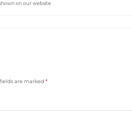
s shown on our website
fields are marked
*