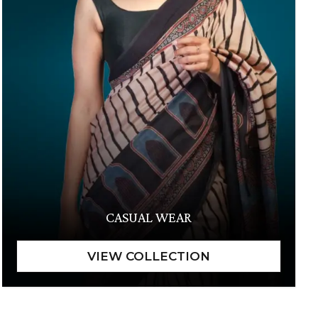
CASUAL WEAR