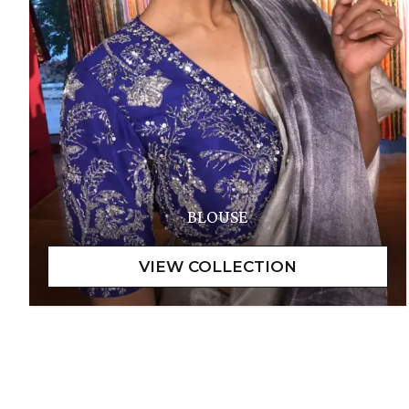
BLOUSE