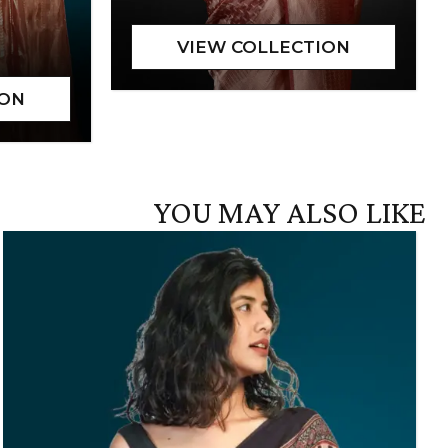
YOU MAY ALSO LIKE