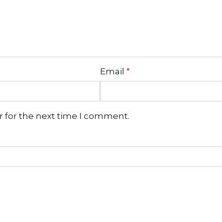
Email
*
r for the next time I comment.