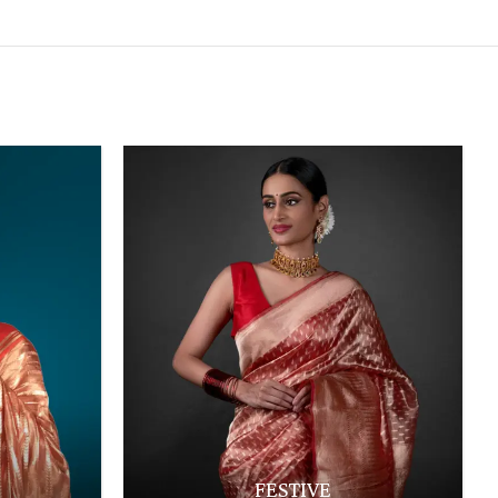
FESTIVE