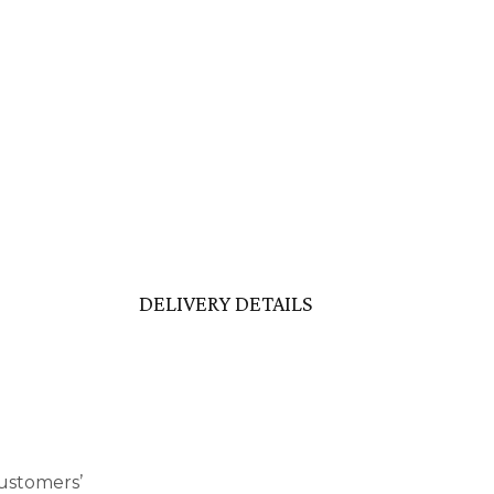
DELIVERY DETAILS
ustomers’