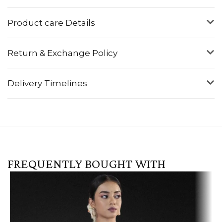
Product care Details
Return & Exchange Policy
Delivery Timelines
FREQUENTLY BOUGHT WITH