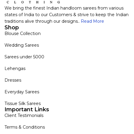
We bring the finest Indian handloom sarees from various
states of India to our Customers & strive to keep the Indian
traditions alive through our designs..
Read More
Shop
Blouse Collection
Wedding Sarees
Sarees under 5000
Lehengas
Dresses
Everyday Sarees
Tissue Silk Sarees
Important Links
Client Testimonials
Terms & Conditions