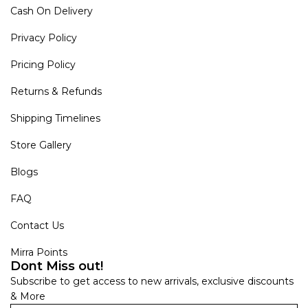
Cash On Delivery
Privacy Policy
Pricing Policy
Returns & Refunds
Shipping Timelines
Store Gallery
Blogs
FAQ
Contact Us
Mirra Points
Dont Miss out!
Subscribe to get access to new arrivals, exclusive discounts
& More