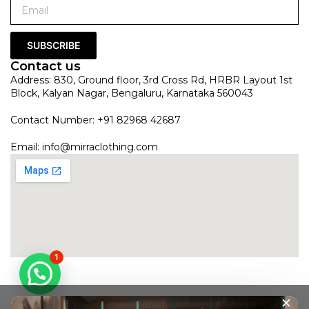
SUBSCRIBE
Contact us
Address: 830, Ground floor, 3rd Cross Rd, HRBR Layout 1st
Block, Kalyan Nagar, Bengaluru, Karnataka 560043
Contact Number: +91 82968 42687
Email:
info@mirraclothing.com
1
×