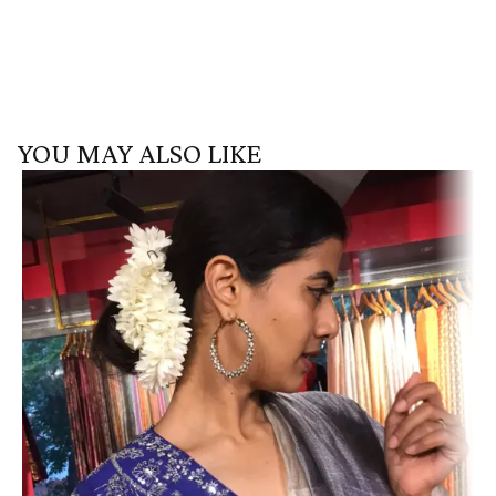
YOU MAY ALSO LIKE