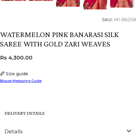
SKU:
MI-86258
WATERMELON PINK BANARASI SILK
SAREE WITH GOLD ZARI WEAVES
Rs
4,300.00
Size guide
Blouse Measuring Guide
DELIVERY DETAILS
Details