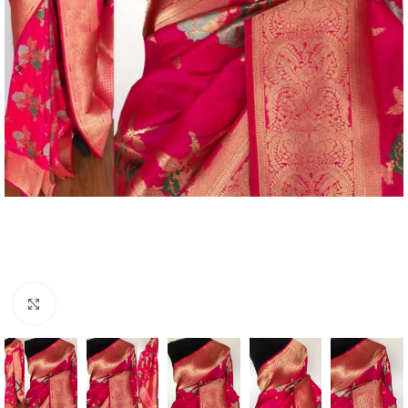
Click to enlarge