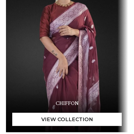
CHIFFON