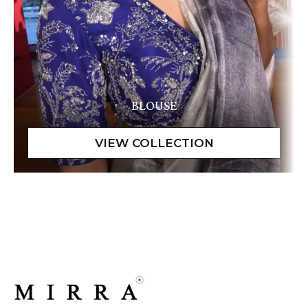
BLOUSE