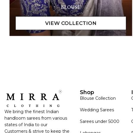
BLOUSE
Shop
Blouse Collection
Wedding Sarees
We bring the finest Indian
handloom sarees from various
Sarees under 5000
states of India to our
Customers & strive to keep the