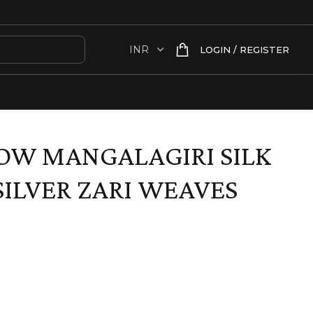
LOGIN / REGISTER
OW MANGALAGIRI SILK
SILVER ZARI WEAVES