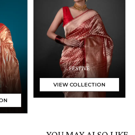
FESTIVE
YOU MAY ALSO LIKE