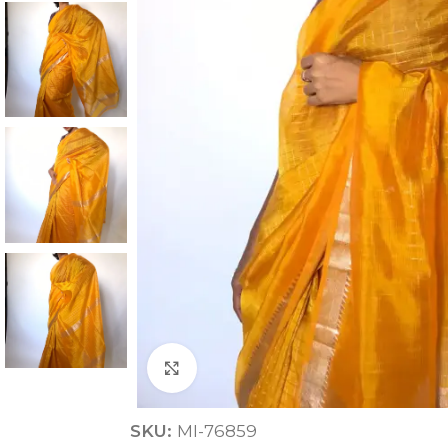
ANNIVERSARY
CASUAL WEAR
Click to enlarge
SKU:
MI-76859