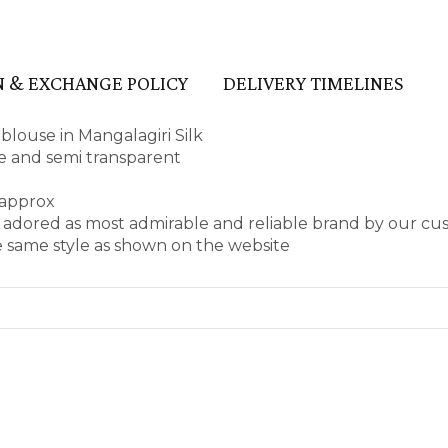
 & EXCHANGE POLICY
DELIVERY TIMELINES
louse in Mangalagiri Silk
ape and semi transparent
 approx
 adored as most admirable and reliable brand by our cu
e same style as shown on the website