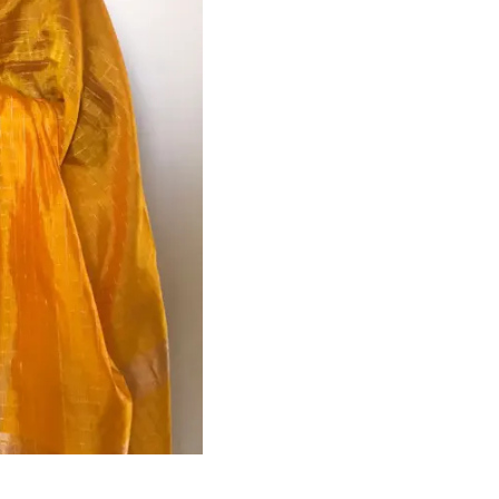
HANDLOOM SILK
FESTIVE
BANARASI SILK
FORMAL WEAR
TIS