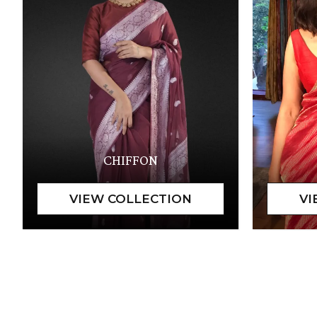
CHIFFON