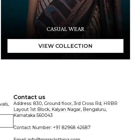
CASUAL WEAR
Contact us
Address: 830, Ground floor, 3rd Cross Rd, HRBR
vals,
Layout 1st Block, Kalyan Nagar, Bengaluru,
Karnataka 560043
Contact Number: +91 82968 42687
Email:
info@mirraclothing.com