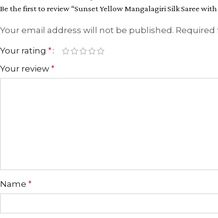
Be the first to review “Sunset Yellow Mangalagiri Silk Saree with
Your email address will not be published.
Required 
Your rating
*
Your review
*
Name
*