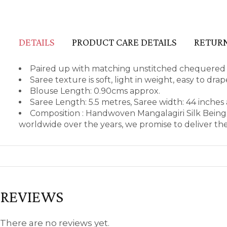
DETAILS
PRODUCT CARE DETAILS
RETURN
Paired up with matching unstitched chequered b
Saree texture is soft, light in weight, easy to dr
Blouse Length: 0.90cms approx.
Saree Length: 5.5 metres, Saree width: 44 inches
Composition : Handwoven Mangalagiri Silk Being
worldwide over the years, we promise to deliver th
REVIEWS
There are no reviews yet.