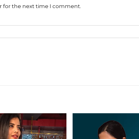
r for the next time I comment.