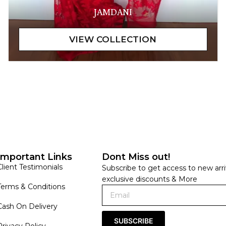
JAMDANI
Important Links
Dont Miss out!
Client Testimonials
Subscribe to get access to new arri
exclusive discounts & More
Terms & Conditions
Cash On Delivery
SUBSCRIBE