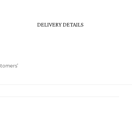
DELIVERY DETAILS
stomers’