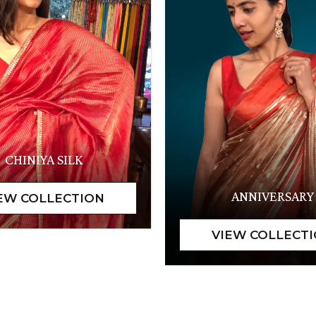
CHINIYA SILK
ANNIVERSARY