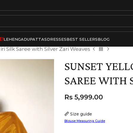
E!
LEHENGA
DUPATTAS
DRESSES
BEST SELLERS
BLOG
i Silk Saree with Silver Zari Weaves
SUNSET YELL
SAREE WITH 
Rs
5,999.00
Size guide
Blouse Measuring Guide