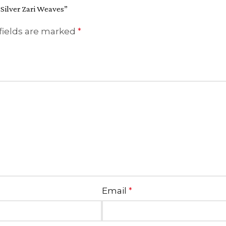
 Silver Zari Weaves”
fields are marked
*
Email
*