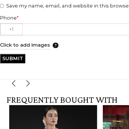
Save my name, email, and website in this browse
Phone
*
Click to add images
FREQUENTLY BOUGHT WITH