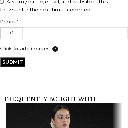
Save my name, email, and website in this
browser for the next time I comment.
Phone
*
Click to add images
FREQUENTLY BOUGHT WITH