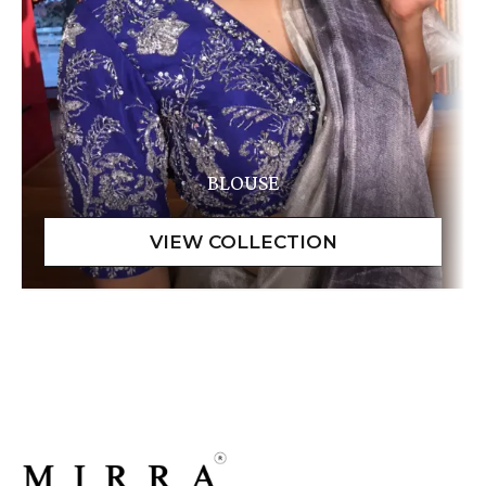
BLOUSE