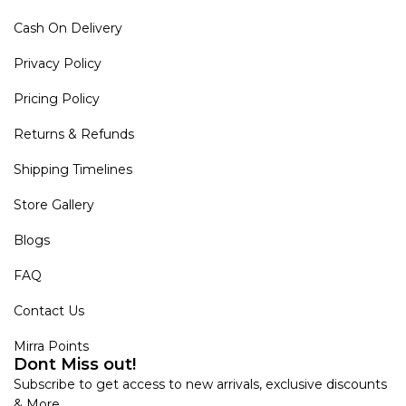
Cash On Delivery
Privacy Policy
Pricing Policy
Returns & Refunds
Shipping Timelines
Store Gallery
Blogs
FAQ
Contact Us
Mirra Points
Dont Miss out!
Subscribe to get access to new arrivals, exclusive discounts
& More