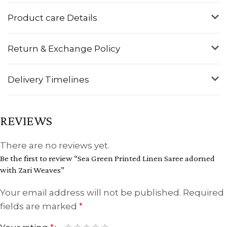
Product care Details
Return & Exchange Policy
Delivery Timelines
REVIEWS
There are no reviews yet.
Be the first to review “Sea Green Printed Linen Saree adorned
with Zari Weaves”
Your email address will not be published.
Required
fields are marked
*