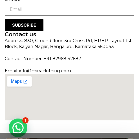
SUBSCRIBE
Contact us
Address: 830, Ground floor, 3rd Cross Rd, HRBR Layout 1st
Block, Kalyan Nagar, Bengaluru, Karnataka 560043
Contact Number: +91 82968 42687
Email:
info@mirraclothing.com
1