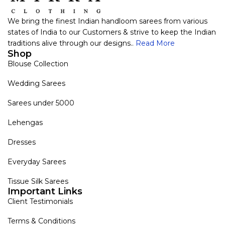
We bring the finest Indian handloom sarees from various
states of India to our Customers & strive to keep the Indian
traditions alive through our designs..
Read More
Shop
Blouse Collection
Wedding Sarees
Sarees under 5000
Lehengas
Dresses
Everyday Sarees
Tissue Silk Sarees
Important Links
Client Testimonials
Terms & Conditions