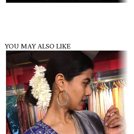
YOU MAY ALSO LIKE