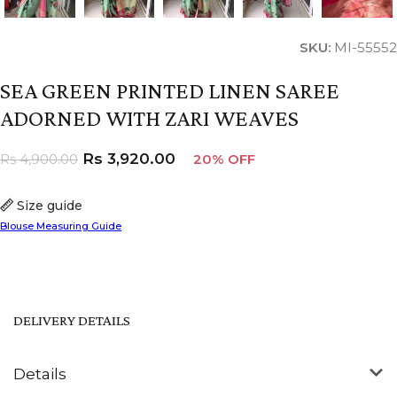
SKU:
MI-55552
SEA GREEN PRINTED LINEN SAREE
ADORNED WITH ZARI WEAVES
Rs
3,920.00
Rs
4,900.00
20% OFF
Size guide
Blouse Measuring Guide
DELIVERY DETAILS
Details