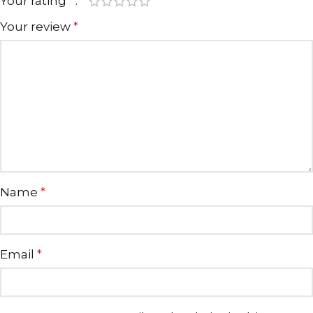
Your rating
*
Your review
*
Name
*
Email
*