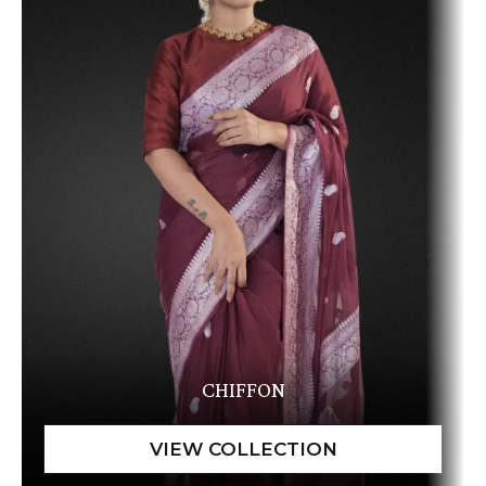
CHIFFON