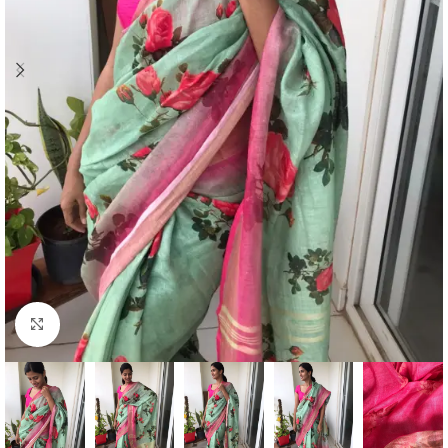
Click to enlarge