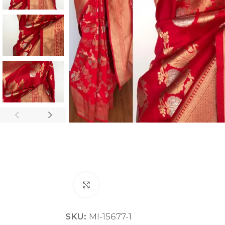
ANNIVERSARY
CASUAL WEAR
Click to enlarge
SKU:
MI-15677-1