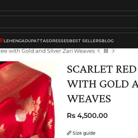
E!
LEHENGA
DUPATTAS
DRESSES
BEST SELLERS
BLOG
aree with Gold and Silver Zari Weaves
SCARLET RED
WITH GOLD A
WEAVES
Rs
4,500.00
Size guide