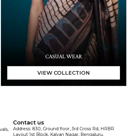
CASUAL WEAR
Contact us
Address: 830, Ground floor, 3rd Cross Rd, HRBR
vals,
Layout 1st Block, Kalyan Nagar, Bengaluru,