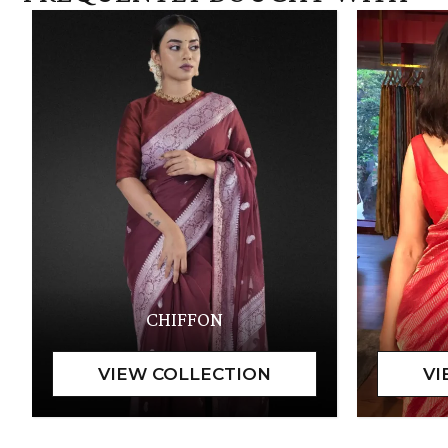
CHIFFON