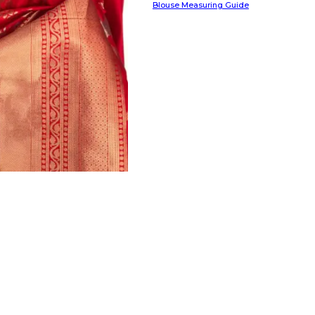
Blouse Measuring Guide
HANDLOOM SILK
FESTIVE
BANARASI SILK
FORMAL WEAR
TIS