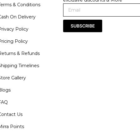
Terms & Conditions
Cash On Delivery
SUBSCRIBE
Privacy Policy
Pricing Policy
Returns & Refunds
Shipping Timelines
Store Gallery
Blogs
FAQ
Contact Us
Mirra Points