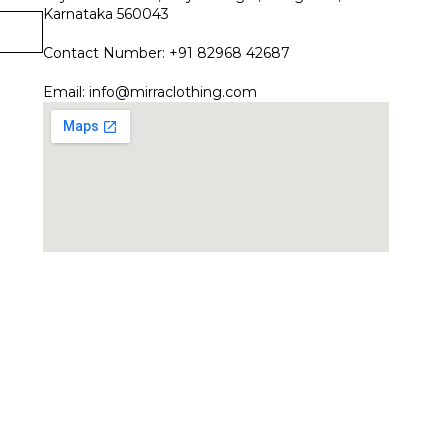
Karnataka 560043
Contact Number: +91 82968 42687
Email:
info@mirraclothing.com