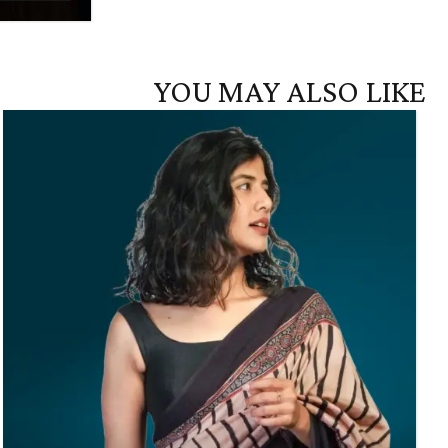
YOU MAY ALSO LIKE