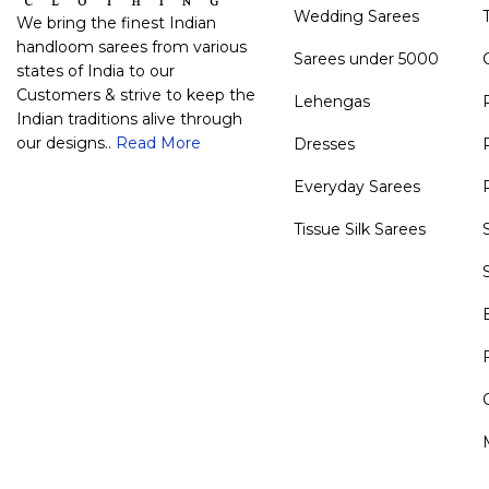
Wedding Sarees
We bring the finest Indian
handloom sarees from various
Sarees under 5000
states of India to our
Customers & strive to keep the
Lehengas
Indian traditions alive through
our designs..
Read More
Dresses
Everyday Sarees
Tissue Silk Sarees