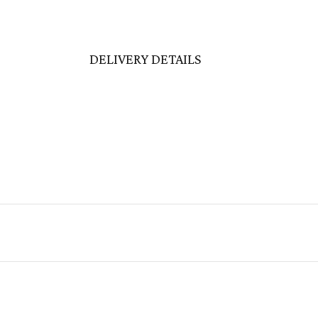
DELIVERY DETAILS