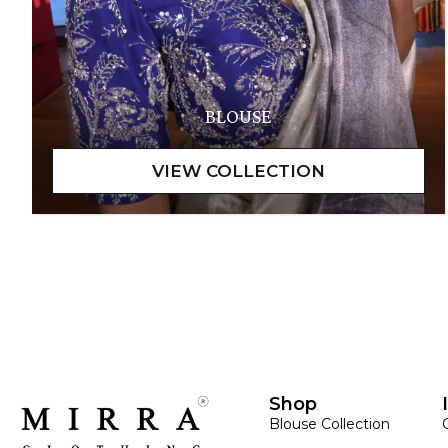
BLOUSE
Shop
Blouse Collection