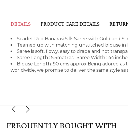
DETAILS
PRODUCT CARE DETAILS
RETURN
Scarlet Red Banarasi Silk Saree with Gold and Si
Teamed up with matching unstitched blouse in B
Saree is soft, flowy, easy to drape and not transp
Saree Length : 5.5metres ; Saree Width : 44 inch
Blouse Length: 90 cms approx Being adored as t
worldwide, we promise to deliver the same style a
FREQUENTLY BOUGHT WITH