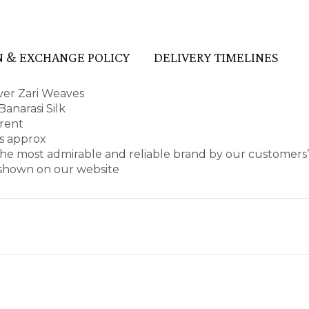
 & EXCHANGE POLICY
DELIVERY TIMELINES
lver Zari Weaves
anarasi Silk
arent
es approx
he most admirable and reliable brand by our customers’
s shown on our website