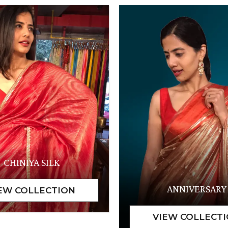
CHINIYA SILK
ANNIVERSARY