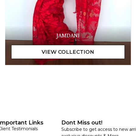
JAMDANI
Important Links
Dont Miss out!
Client Testimonials
Subscribe to get access to new arri
exclusive discounts & More