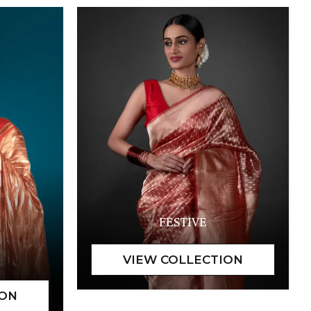
FESTIVE