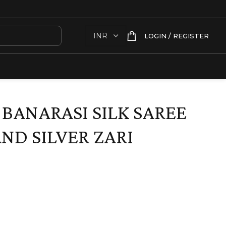
LOGIN / REGISTER
 BANARASI SILK SAREE
ND SILVER ZARI