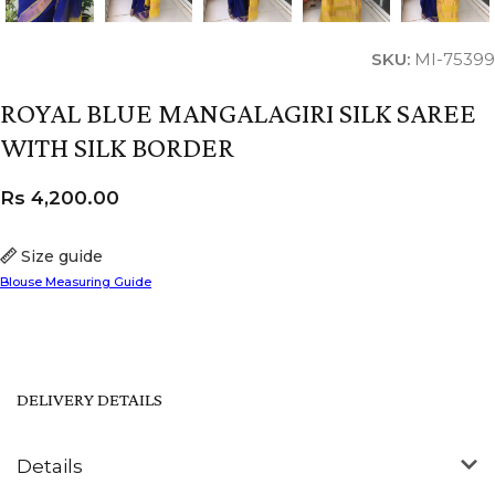
SKU:
MI-75399
ROYAL BLUE MANGALAGIRI SILK SAREE
WITH SILK BORDER
Rs
4,200.00
Size guide
Blouse Measuring Guide
DELIVERY DETAILS
Details