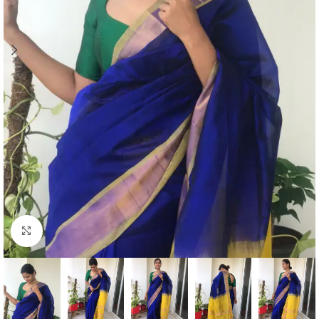
Click to enlarge