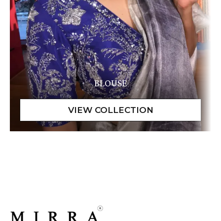
BLOUSE