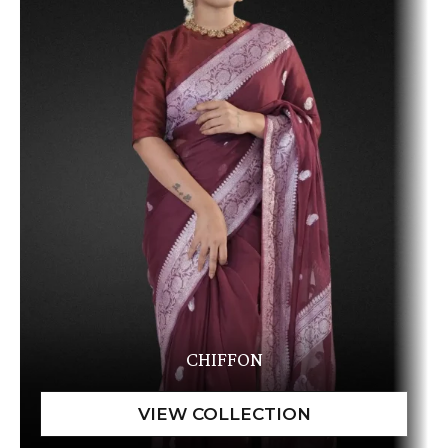
CHIFFON