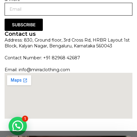
SUBSCRIBE
Contact us
Address: 830, Ground floor, 3rd Cross Rd, HRBR Layout 1st
Block, Kalyan Nagar, Bengaluru, Karnataka 560043
Contact Number: +91 82968 42687
Email:
info@mirraclothing.com
1