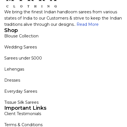
We bring the finest Indian handloom sarees from various
states of India to our Customers & strive to keep the Indian
traditions alive through our designs..
Read More
Shop
Blouse Collection
Wedding Sarees
Sarees under 5000
Lehengas
Dresses
Everyday Sarees
Tissue Silk Sarees
Important Links
Client Testimonials
Terms & Conditions