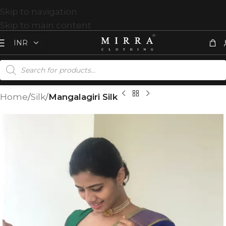
Skip to navigation
Skip to main content
Home
Silk
Mangalagiri Silk
T