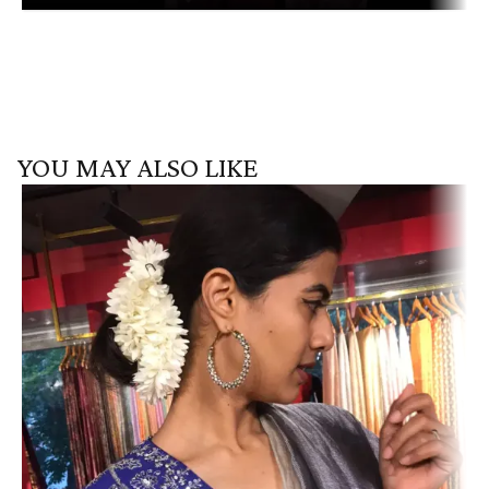
YOU MAY ALSO LIKE