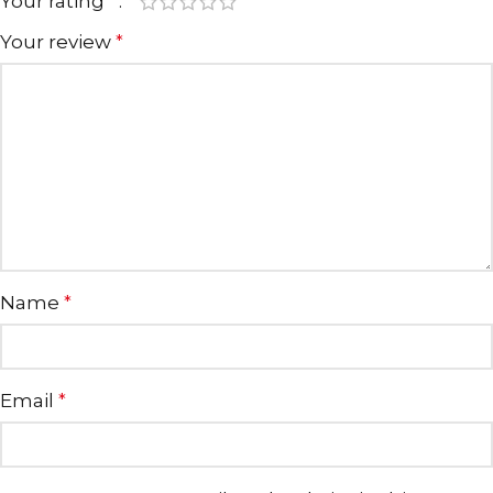
Your rating
*
Your review
*
Name
*
Email
*