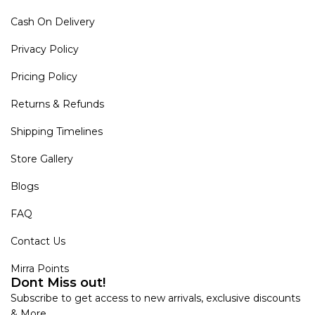
Cash On Delivery
Privacy Policy
Pricing Policy
Returns & Refunds
Shipping Timelines
Store Gallery
Blogs
FAQ
Contact Us
Mirra Points
Dont Miss out!
Subscribe to get access to new arrivals, exclusive discounts
& More