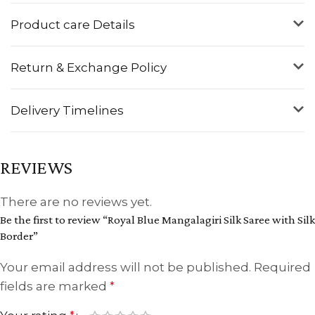
Product care Details
Return & Exchange Policy
Delivery Timelines
REVIEWS
There are no reviews yet.
Be the first to review “Royal Blue Mangalagiri Silk Saree with Silk
Border”
Your email address will not be published.
Required
fields are marked
*