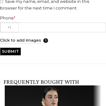
Save my name, email, and website in this
browser for the next time I comment.
Phone
*
Click to add images
FREQUENTLY BOUGHT WITH