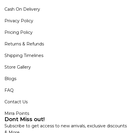
Cash On Delivery
Privacy Policy
Pricing Policy
Returns & Refunds
Shipping Timelines
Store Gallery
Blogs
FAQ
Contact Us
Mirra Points
Dont Miss out!
Subscribe to get access to new arrivals, exclusive discounts
& More