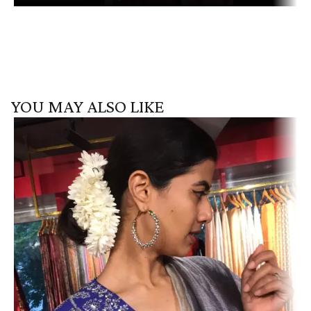
YOU MAY ALSO LIKE