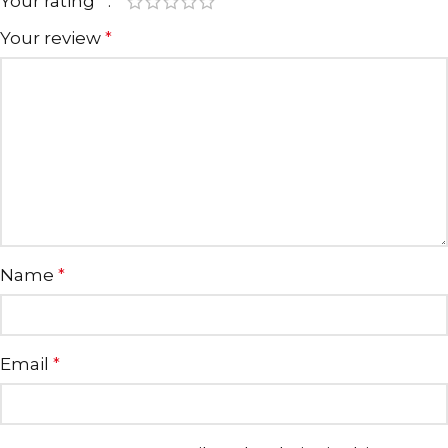
Your rating
*
Your review
*
Name
*
Email
*