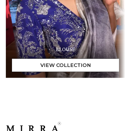
BLOUSE