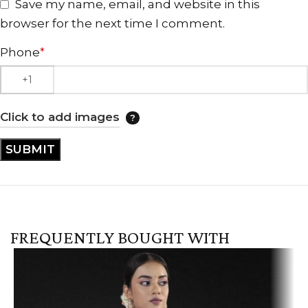
Save my name, email, and website in this
browser for the next time I comment.
Phone
*
Click to add images
FREQUENTLY BOUGHT WITH