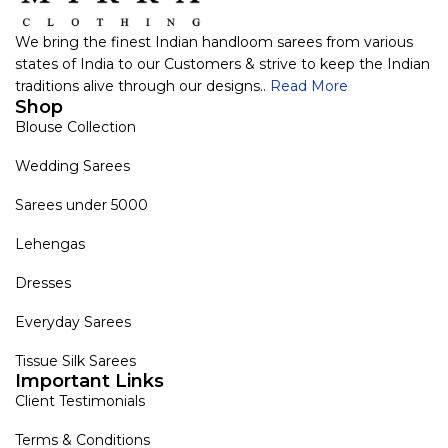
We bring the finest Indian handloom sarees from various
states of India to our Customers & strive to keep the Indian
traditions alive through our designs..
Read More
Shop
Blouse Collection
Wedding Sarees
Sarees under 5000
Lehengas
Dresses
Everyday Sarees
Tissue Silk Sarees
Important Links
Client Testimonials
Terms & Conditions