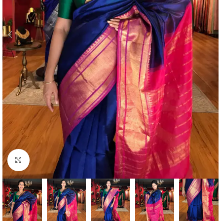
Click to enlarge