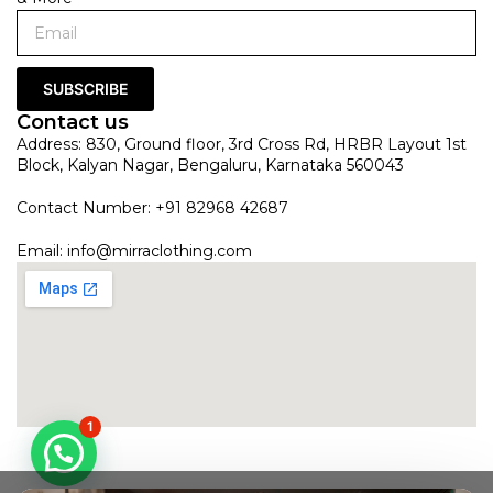
SUBSCRIBE
Contact us
Address: 830, Ground floor, 3rd Cross Rd, HRBR Layout 1st
Block, Kalyan Nagar, Bengaluru, Karnataka 560043
Contact Number: +91 82968 42687
Email:
info@mirraclothing.com
1