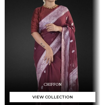
CHIFFON