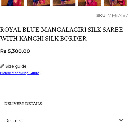
SKU:
MI-67487
ROYAL BLUE MANGALAGIRI SILK SAREE
WITH KANCHI SILK BORDER
Rs
5,300.00
Size guide
Blouse Measuring Guide
DELIVERY DETAILS
Details