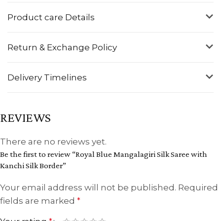
Product care Details
Return & Exchange Policy
Delivery Timelines
REVIEWS
There are no reviews yet.
Be the first to review “Royal Blue Mangalagiri Silk Saree with
Kanchi Silk Border”
Your email address will not be published.
Required
fields are marked
*