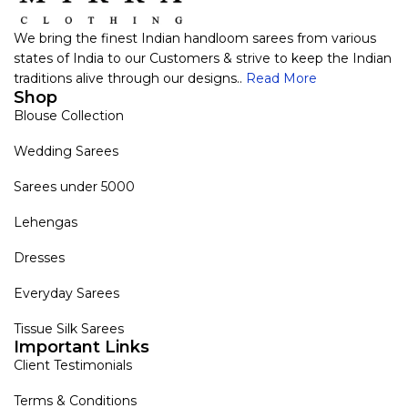
We bring the finest Indian handloom sarees from various
states of India to our Customers & strive to keep the Indian
traditions alive through our designs..
Read More
Shop
Blouse Collection
Wedding Sarees
Sarees under 5000
Lehengas
Dresses
Everyday Sarees
Tissue Silk Sarees
Important Links
Client Testimonials
Terms & Conditions