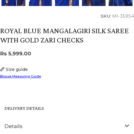
SKU:
MI-35954
ROYAL BLUE MANGALAGIRI SILK SAREE
WITH GOLD ZARI CHECKS
Rs
5,999.00
Size guide
Blouse Measuring Guide
DELIVERY DETAILS
Details