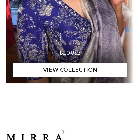
BLOUSE