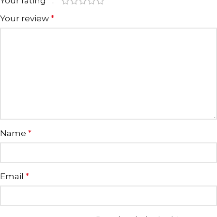
Your rating
*
Your review
*
Name
*
Email
*