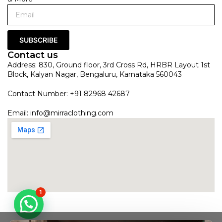
SUBSCRIBE
Contact us
Address: 830, Ground floor, 3rd Cross Rd, HRBR Layout 1st
Block, Kalyan Nagar, Bengaluru, Karnataka 560043
Contact Number: +91 82968 42687
Email:
info@mirraclothing.com
1