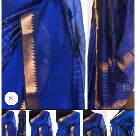
Click to enlarge