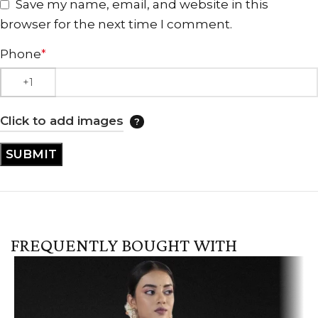
Save my name, email, and website in this
browser for the next time I comment.
Phone
*
Click to add images
FREQUENTLY BOUGHT WITH