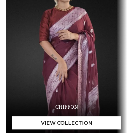
CHIFFON