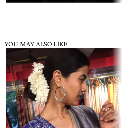
YOU MAY ALSO LIKE