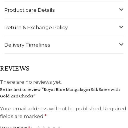
Product care Details
Return & Exchange Policy
Delivery Timelines
REVIEWS
There are no reviews yet.
Be the first to review “Royal Blue Mangalagiri Silk Saree with
Gold Zari Checks”
Your email address will not be published.
Required
fields are marked
*