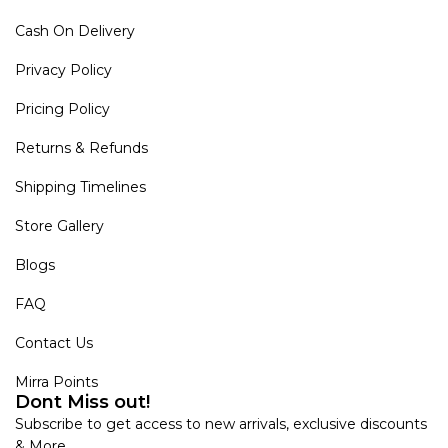
Cash On Delivery
Privacy Policy
Pricing Policy
Returns & Refunds
Shipping Timelines
Store Gallery
Blogs
FAQ
Contact Us
Mirra Points
Dont Miss out!
Subscribe to get access to new arrivals, exclusive discounts
& More