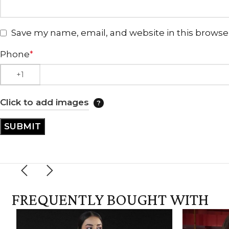
Save my name, email, and website in this browse
Phone
*
Click to add images
FREQUENTLY BOUGHT WITH