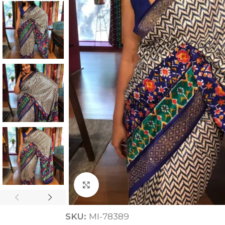
ANNIVERSARY
CASUAL WEAR
Click to enlarge
SKU:
MI-78389