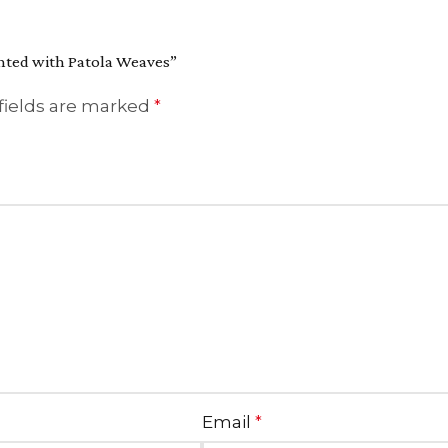
ighted with Patola Weaves”
fields are marked
*
Email
*