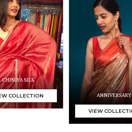
CHINIYA SILK
ANNIVERSARY