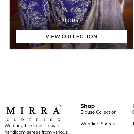
BLOUSE
Shop
Blouse Collection
Wedding Sarees
We bring the finest Indian
handloom sarees from various