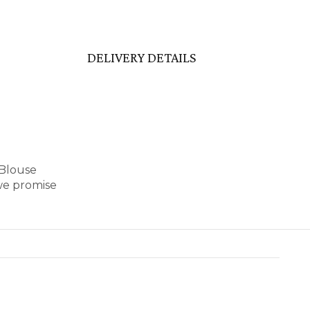
DELIVERY DETAILS
 Blouse
we promise