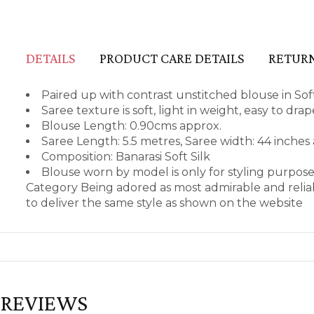
DETAILS
PRODUCT CARE DETAILS
RETURN
Paired up with contrast unstitched blouse in Soft
Saree texture is soft, light in weight, easy to dr
Blouse Length: 0.90cms approx.
Saree Length: 5.5 metres, Saree width: 44 inches
Composition: Banarasi Soft Silk
Blouse worn by model is only for styling purpos
Category Being adored as most admirable and relia
to deliver the same style as shown on the website
REVIEWS