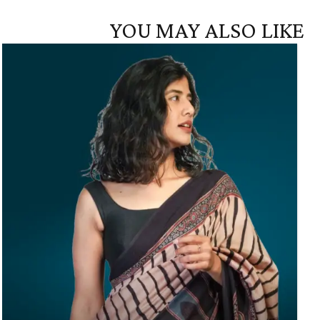
YOU MAY ALSO LIKE