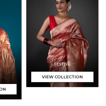
FESTIVE