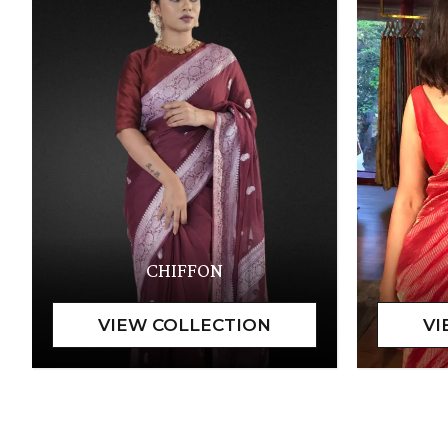
CHIFFON