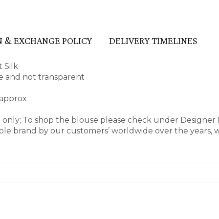
 & EXCHANGE POLICY
DELIVERY TIMELINES
 Silk
ape and not transparent
 approx
e only; To shop the blouse please check under Designer
ble brand by our customers’ worldwide over the years, 