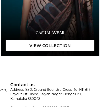
CASUAL WEAR
Contact us
Address: 830, Ground floor, 3rd Cross Rd, HRBR
vals,
Layout 1st Block, Kalyan Nagar, Bengaluru,
Karnataka 560043