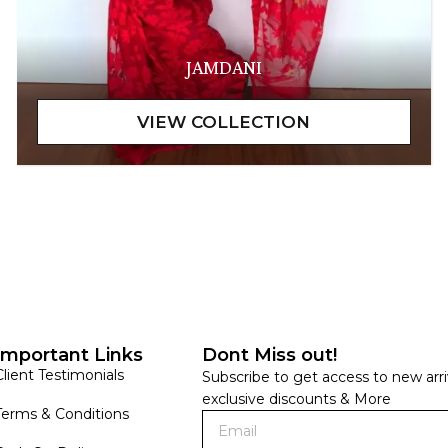
JAMDANI
Important Links
Dont Miss out!
Client Testimonials
Subscribe to get access to new arri
exclusive discounts & More
Terms & Conditions