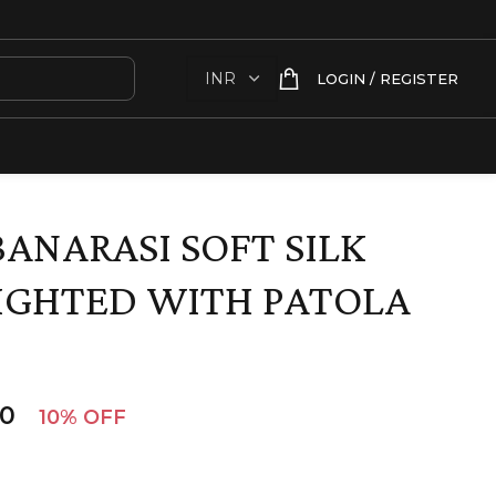
LOGIN / REGISTER
BANARASI SOFT SILK
IGHTED WITH PATOLA
00
10% OFF