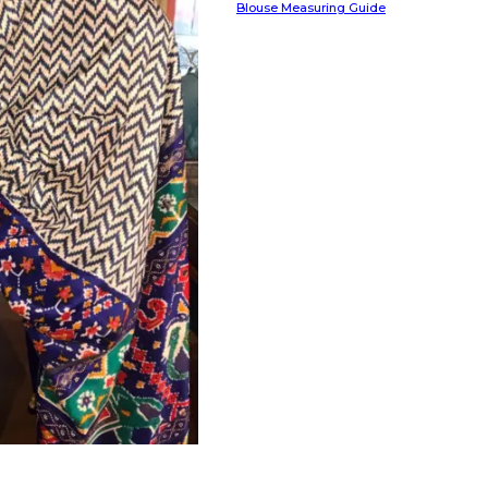
Blouse Measuring Guide
HANDLOOM SILK
FESTIVE
BANARASI SILK
FORMAL WEAR
TIS