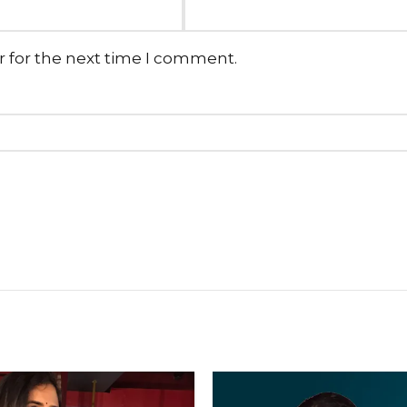
r for the next time I comment.