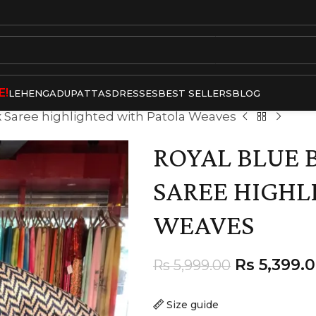
E!
LEHENGA
DUPATTAS
DRESSES
BEST SELLERS
BLOG
lk Saree highlighted with Patola Weaves
ROYAL BLUE 
SAREE HIGHL
WEAVES
Rs
5,399.
Rs
5,999.00
Size guide