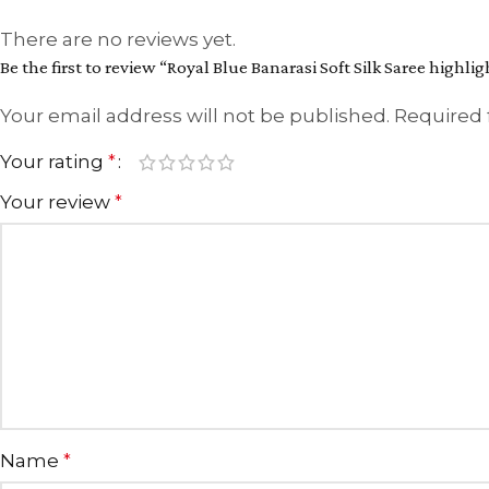
There are no reviews yet.
Be the first to review “Royal Blue Banarasi Soft Silk Saree highl
Your email address will not be published.
Required 
Your rating
*
Your review
*
Name
*