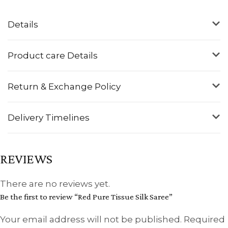
Details
Product care Details
Return & Exchange Policy
Delivery Timelines
REVIEWS
There are no reviews yet.
Be the first to review “Red Pure Tissue Silk Saree”
Your email address will not be published.
Required