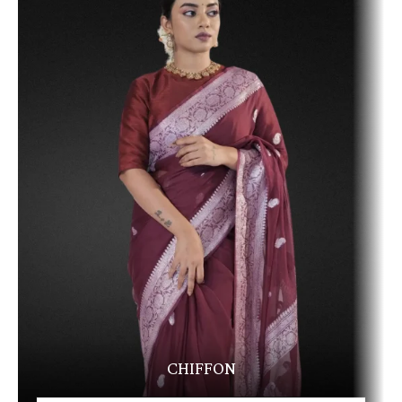
CHIFFON