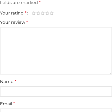
fields are marked
*
Your rating
*
Your review
*
Name
*
Email
*