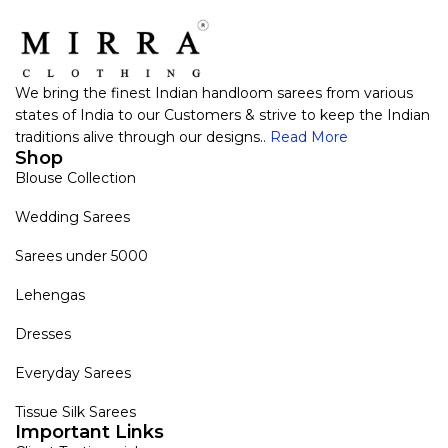
We bring the finest Indian handloom sarees from various
states of India to our Customers & strive to keep the Indian
traditions alive through our designs..
Read More
Shop
Blouse Collection
Wedding Sarees
Sarees under 5000
Lehengas
Dresses
Everyday Sarees
Tissue Silk Sarees
Important Links