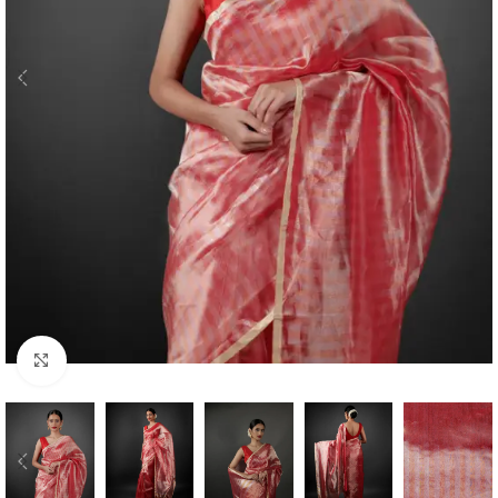
Click to enlarge