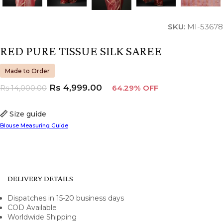
SKU:
MI-53678
RED PURE TISSUE SILK SAREE
Made to Order
Rs
4,999.00
Rs
14,000.00
64.29% OFF
Size guide
Blouse Measuring Guide
DELIVERY DETAILS
Dispatches in 15-20 business days
COD Available
Worldwide Shipping