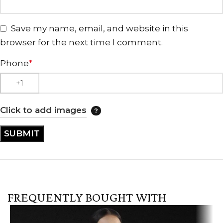
Save my name, email, and website in this
browser for the next time I comment.
Phone
*
Click to add images
FREQUENTLY BOUGHT WITH