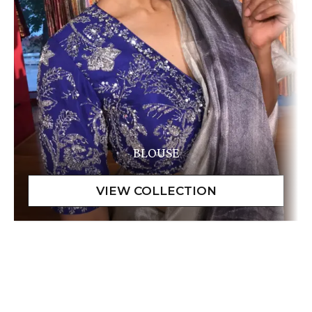
BLOUSE