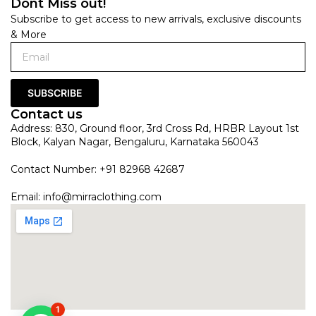
Dont Miss out!
Subscribe to get access to new arrivals, exclusive discounts
& More
SUBSCRIBE
Contact us
Address: 830, Ground floor, 3rd Cross Rd, HRBR Layout 1st
Block, Kalyan Nagar, Bengaluru, Karnataka 560043
Contact Number: +91 82968 42687
Email:
info@mirraclothing.com
1