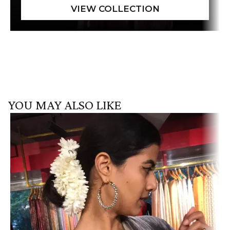
YOU MAY ALSO LIKE