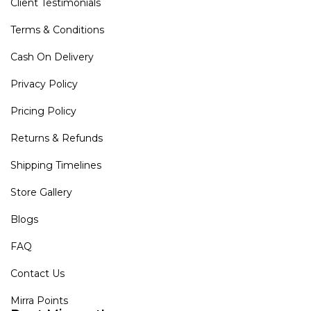
Client Testimonials
Terms & Conditions
Cash On Delivery
Privacy Policy
Pricing Policy
Returns & Refunds
Shipping Timelines
Store Gallery
Blogs
FAQ
Contact Us
Mirra Points