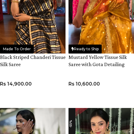
Made To Order
Ready to Ship
Black Striped Chanderi Tissue
Mustard Yellow Tissue Silk
Silk Saree
Saree with Gota Detailing
Rs
14,900.00
Rs
10,600.00
ADD TO CART
ADD TO CART
-55%