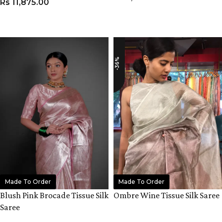
Rs
11,875.00
ADD TO CART
ADD TO CART
-36%
Made To Order
Made To Order
Blush Pink Brocade Tissue Silk
Ombre Wine Tissue Silk Saree
Saree