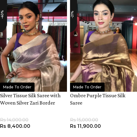
-40%
-21%
Made To Order
Made To Order
Silver Tissue Silk Saree with
Ombre Purple Tissue Silk
Woven Silver Zari Border
Saree
Rs
14,000.00
Rs
15,000.00
Rs
8,400.00
Rs
11,900.00