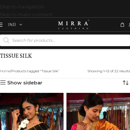
Skip to navigation
Skip to main content
TISSUE SILK
Home
Products tagged “Tissue Silk”
Showing 1–12 of 22 results
Show sidebar