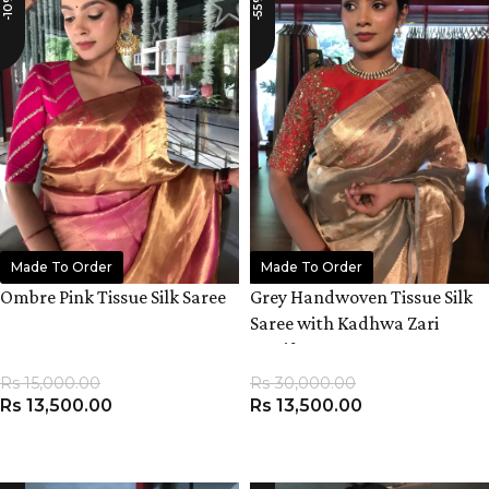
-10%
-55%
Made To Order
Made To Order
Ombre Pink Tissue Silk Saree
Grey Handwoven Tissue Silk
Saree with Kadhwa Zari
Motifs
Rs
15,000.00
Rs
30,000.00
Rs
13,500.00
Rs
13,500.00
ADD TO CART
ADD TO CART