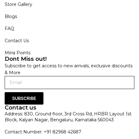
Store Gallery
Blogs
FAQ
Contact Us
Mirra Points
Dont Miss out!
Subscribe to get access to new arrivals, exclusive discounts
& More
SUBSCRIBE
Contact us
Address: 830, Ground floor, 3rd Cross Rd, HRBR Layout 1st
Block, Kalyan Nagar, Bengaluru, Karnataka 560043
Contact Number: +91 82968 42687