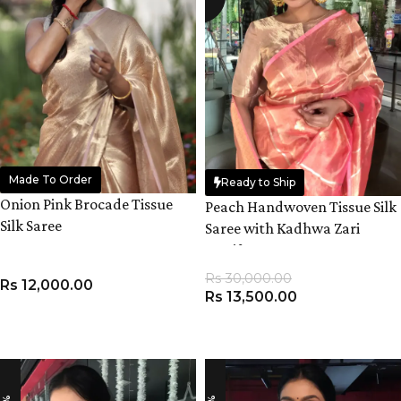
Made To Order
Ready to Ship
Onion Pink Brocade Tissue
Peach Handwoven Tissue Silk
Silk Saree
Saree with Kadhwa Zari
Motifs
Rs
30,000.00
Rs
12,000.00
Rs
13,500.00
ADD TO CART
ADD TO CART