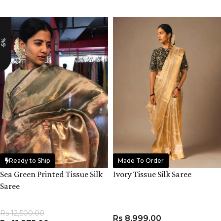
ADD TO CART
ADD TO CART
-5%
Ready to Ship
Made To Order
Sea Green Printed Tissue Silk
Ivory Tissue Silk Saree
Saree
Rs
12,500.00
Rs
8,999.00