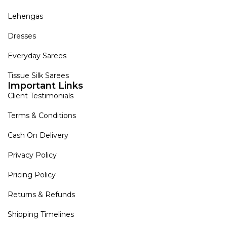
Lehengas
Dresses
Everyday Sarees
Tissue Silk Sarees
Important Links
Client Testimonials
Terms & Conditions
Cash On Delivery
Privacy Policy
Pricing Policy
Returns & Refunds
Shipping Timelines