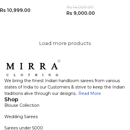
Rs
14,000.00
Rs
10,999.00
Rs
9,000.00
ADD TO CART
ADD TO CART
Load more products
We bring the finest Indian handloom sarees from various
states of India to our Customers & strive to keep the Indian
traditions alive through our designs..
Read More
Shop
Blouse Collection
Wedding Sarees
Sarees under 5000