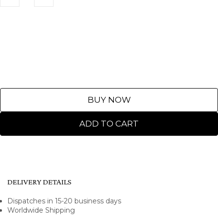
BUY NOW
ADD TO CART
DELIVERY DETAILS
Dispatches in 15-20 business days
Worldwide Shipping