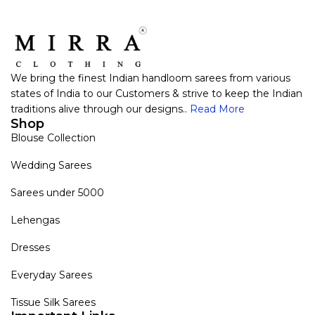
We bring the finest Indian handloom sarees from various
states of India to our Customers & strive to keep the Indian
traditions alive through our designs..
Read More
Shop
Blouse Collection
Wedding Sarees
Sarees under 5000
Lehengas
Dresses
Everyday Sarees
Tissue Silk Sarees