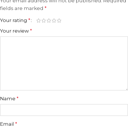
Your email address will not be published.
Required
fields are marked
*
Your rating
*
Your review
*
Name
*
Email
*