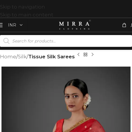
Skip to navigation
Skip to main content
Home
Silk
Tissue Silk Sarees