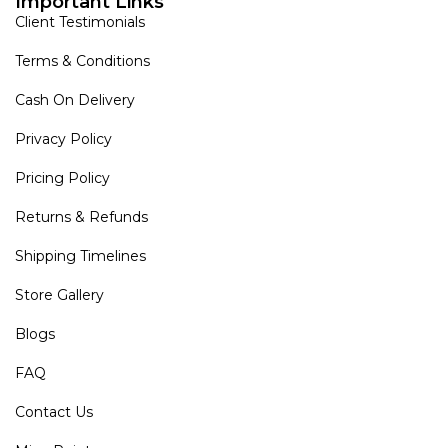
Important Links
Client Testimonials
Terms & Conditions
Cash On Delivery
Privacy Policy
Pricing Policy
Returns & Refunds
Shipping Timelines
Store Gallery
Blogs
FAQ
Contact Us