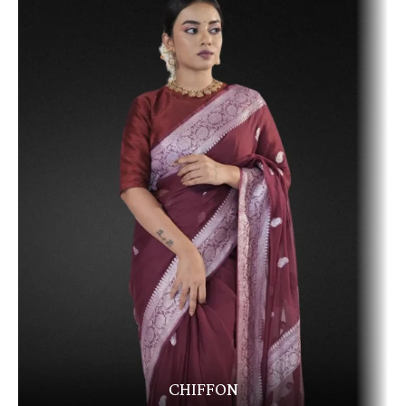
CHIFFON