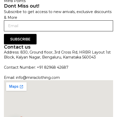
Mirra Points
Dont Miss out!
Subscribe to get access to new arrivals, exclusive discounts
& More
SUBSCRIBE
Contact us
Address: 830, Ground floor, 3rd Cross Rd, HRBR Layout 1st
Block, Kalyan Nagar, Bengaluru, Karnataka 560043
Contact Number: +91 82968 42687
Email:
info@mirraclothing.com