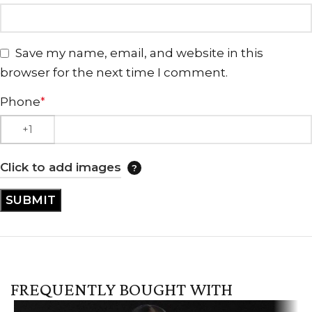
Save my name, email, and website in this
browser for the next time I comment.
Phone
*
Click to add images
FREQUENTLY BOUGHT WITH