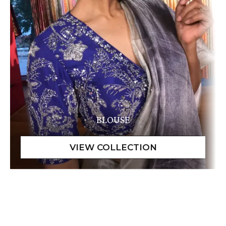
BLOUSE