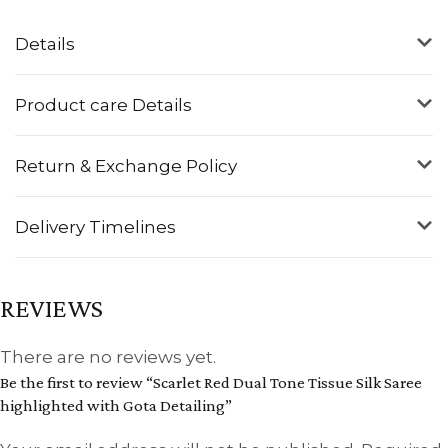
Details
Product care Details
Return & Exchange Policy
Delivery Timelines
REVIEWS
There are no reviews yet.
Be the first to review “Scarlet Red Dual Tone Tissue Silk Saree
highlighted with Gota Detailing”