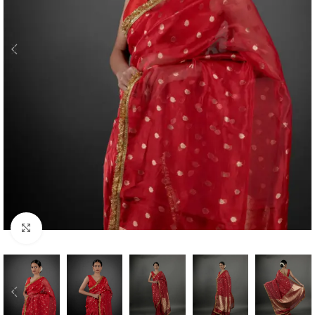
Click to enlarge