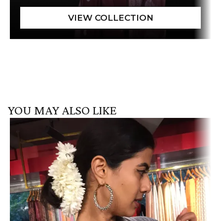
YOU MAY ALSO LIKE