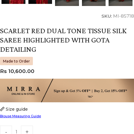
SKU:
MI-85718
SCARLET RED DUAL TONE TISSUE SILK
SAREE HIGHLIGHTED WITH GOTA
DETAILING
Made to Order
Rs
10,600.00
Size guide
Blouse Measuring Guide