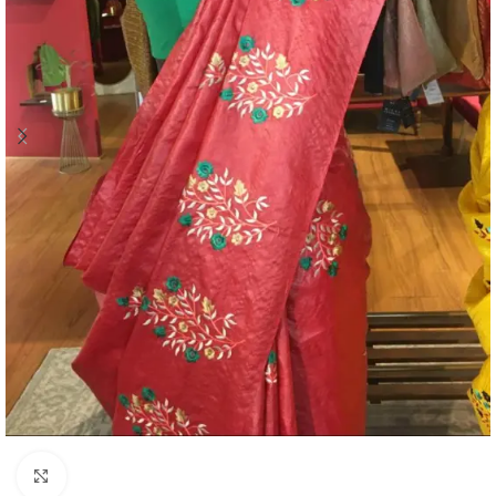
Click to enlarge