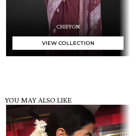
CHIFFON
YOU MAY ALSO LIKE