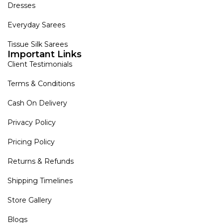
Dresses
Everyday Sarees
Tissue Silk Sarees
Important Links
Client Testimonials
Terms & Conditions
Cash On Delivery
Privacy Policy
Pricing Policy
Returns & Refunds
Shipping Timelines
Store Gallery
Blogs