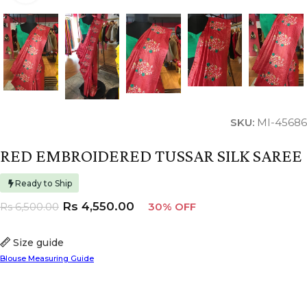
SKU:
MI-45686
RED EMBROIDERED TUSSAR SILK SAREE
Ready to Ship
Rs
4,550.00
Rs
6,500.00
30% OFF
Size guide
Blouse Measuring Guide