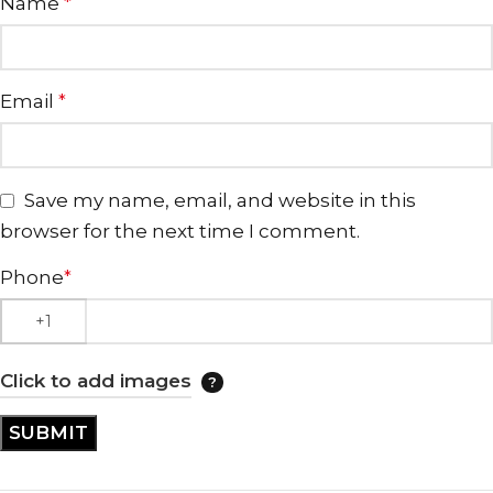
Name
*
Email
*
Save my name, email, and website in this
browser for the next time I comment.
Phone
*
Click to add images