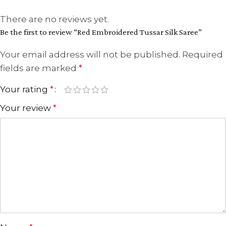
There are no reviews yet.
Be the first to review “Red Embroidered Tussar Silk Saree”
Your email address will not be published.
Required
fields are marked
*
Your rating
*
Your review
*