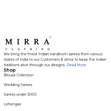
We bring the finest Indian handloom sarees from various
states of India to our Customers & strive to keep the Indian
traditions alive through our designs..
Read More
Shop
Blouse Collection
Wedding Sarees
Sarees under 5000
Lehengas