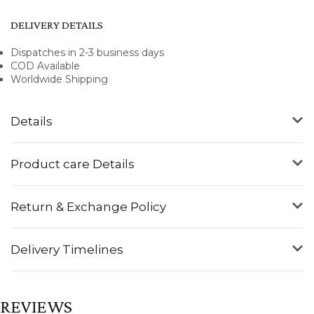
DELIVERY DETAILS
Dispatches in 2-3 business days
COD Available
Worldwide Shipping
Details
Product care Details
Return & Exchange Policy
Delivery Timelines
REVIEWS