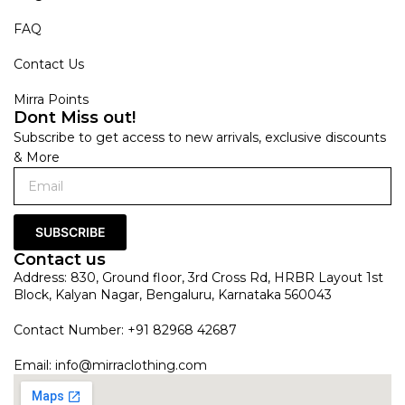
FAQ
Contact Us
Mirra Points
Dont Miss out!
Subscribe to get access to new arrivals, exclusive discounts
& More
SUBSCRIBE
Contact us
Address: 830, Ground floor, 3rd Cross Rd, HRBR Layout 1st
Block, Kalyan Nagar, Bengaluru, Karnataka 560043
Contact Number: +91 82968 42687
Email:
info@mirraclothing.com