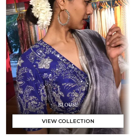
BLOUSE