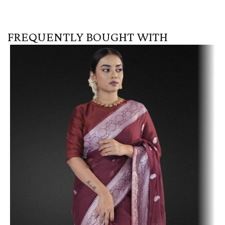
FREQUENTLY BOUGHT WITH