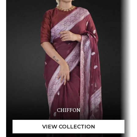
CHIFFON