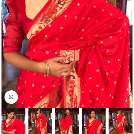
Click to enlarge