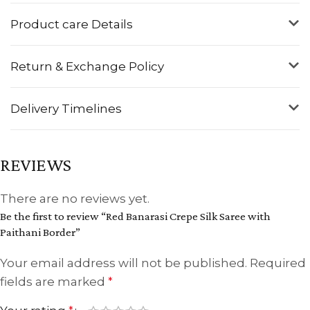
Product care Details
Return & Exchange Policy
Delivery Timelines
REVIEWS
There are no reviews yet.
Be the first to review “Red Banarasi Crepe Silk Saree with
Paithani Border”
Your email address will not be published.
Required
fields are marked
*