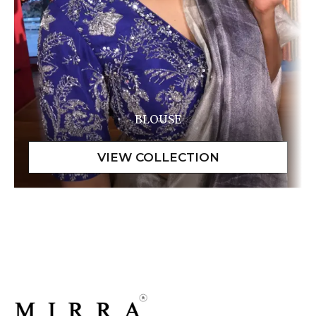
BLOUSE