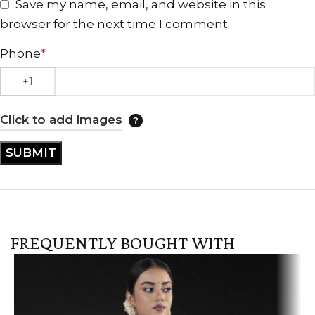
Save my name, email, and website in this
browser for the next time I comment.
Phone
*
Click to add images
FREQUENTLY BOUGHT WITH