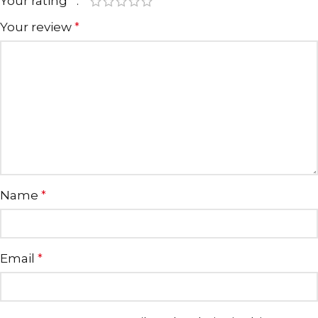
Your rating
*
Your review
*
Name
*
Email
*