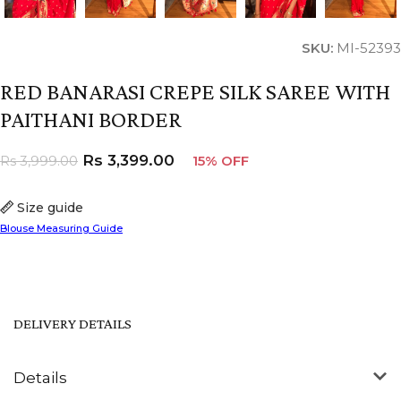
SKU:
MI-52393
RED BANARASI CREPE SILK SAREE WITH
PAITHANI BORDER
Rs
3,399.00
Rs
3,999.00
15% OFF
Size guide
Blouse Measuring Guide
DELIVERY DETAILS
Details