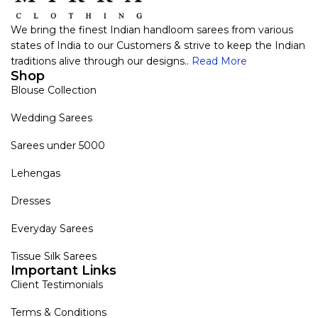
We bring the finest Indian handloom sarees from various
states of India to our Customers & strive to keep the Indian
traditions alive through our designs..
Read More
Shop
Blouse Collection
Wedding Sarees
Sarees under 5000
Lehengas
Dresses
Everyday Sarees
Tissue Silk Sarees
Important Links
Client Testimonials
Terms & Conditions