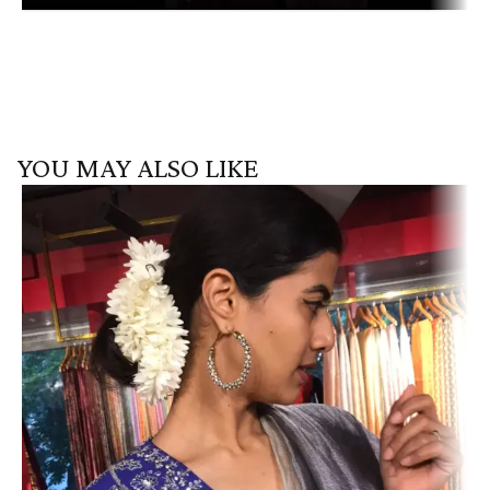
YOU MAY ALSO LIKE