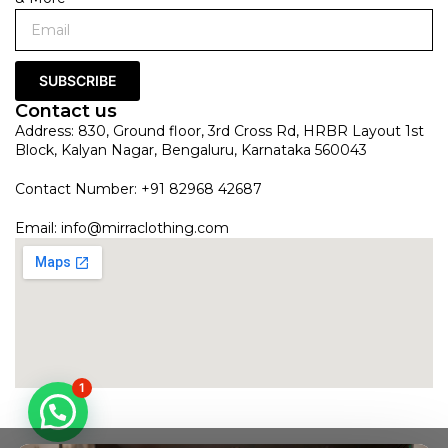
SUBSCRIBE
Contact us
Address: 830, Ground floor, 3rd Cross Rd, HRBR Layout 1st
Block, Kalyan Nagar, Bengaluru, Karnataka 560043
Contact Number: +91 82968 42687
Email:
info@mirraclothing.com
1