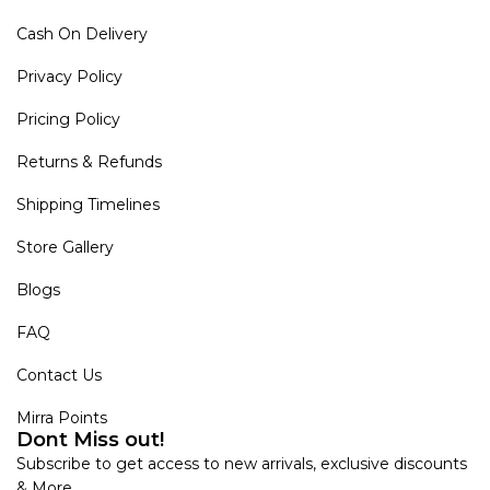
Cash On Delivery
Privacy Policy
Pricing Policy
Returns & Refunds
Shipping Timelines
Store Gallery
Blogs
FAQ
Contact Us
Mirra Points
Dont Miss out!
Subscribe to get access to new arrivals, exclusive discounts
& More