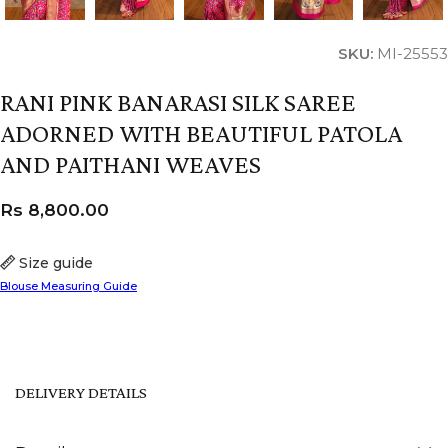
SKU:
MI-25553
RANI PINK BANARASI SILK SAREE
ADORNED WITH BEAUTIFUL PATOLA
AND PAITHANI WEAVES
Rs
8,800.00
Size guide
Blouse Measuring Guide
DELIVERY DETAILS