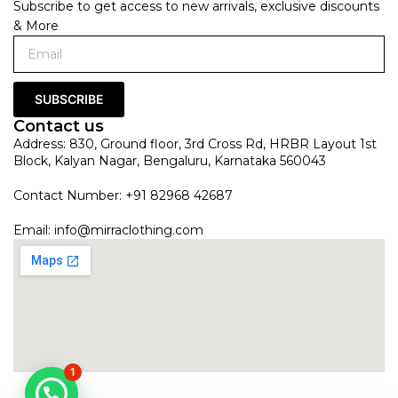
Subscribe to get access to new arrivals, exclusive discounts
& More
SUBSCRIBE
Contact us
Address: 830, Ground floor, 3rd Cross Rd, HRBR Layout 1st
Block, Kalyan Nagar, Bengaluru, Karnataka 560043
Contact Number: +91 82968 42687
Email:
info@mirraclothing.com
1