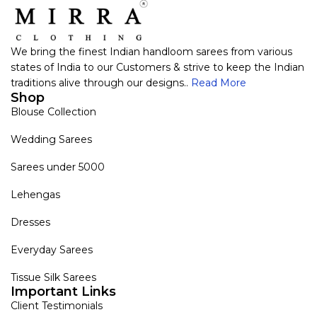
We bring the finest Indian handloom sarees from various
states of India to our Customers & strive to keep the Indian
traditions alive through our designs..
Read More
Shop
Blouse Collection
Wedding Sarees
Sarees under 5000
Lehengas
Dresses
Everyday Sarees
Tissue Silk Sarees
Important Links
Client Testimonials