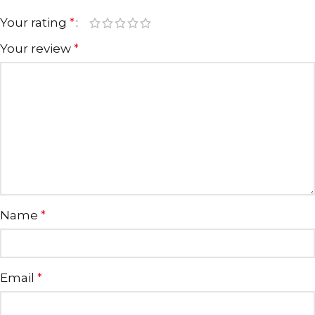
Your rating
*
Your review
*
Name
*
Email
*