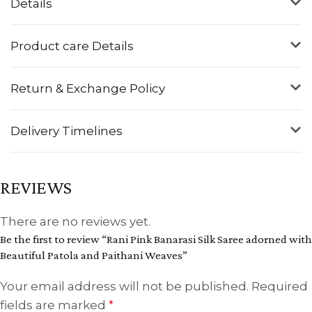
Details
Product care Details
Return & Exchange Policy
Delivery Timelines
REVIEWS
There are no reviews yet.
Be the first to review “Rani Pink Banarasi Silk Saree adorned with
Beautiful Patola and Paithani Weaves”
Your email address will not be published.
Required
fields are marked
*