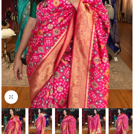
Click to enlarge