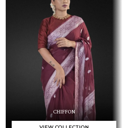
CHIFFON