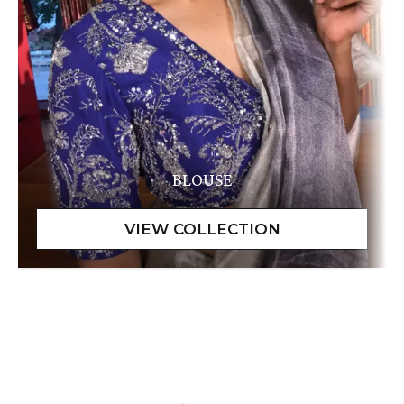
BLOUSE