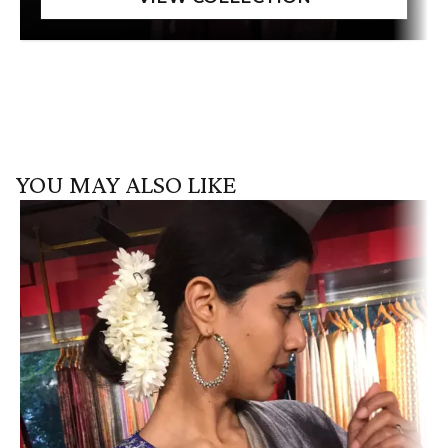
YOU MAY ALSO LIKE