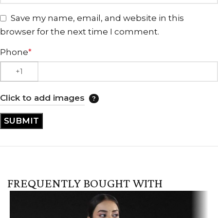
Save my name, email, and website in this
browser for the next time I comment.
Phone
*
Click to add images
FREQUENTLY BOUGHT WITH