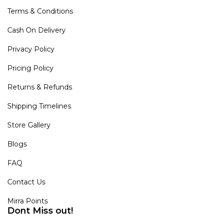
Terms & Conditions
Cash On Delivery
Privacy Policy
Pricing Policy
Returns & Refunds
Shipping Timelines
Store Gallery
Blogs
FAQ
Contact Us
Mirra Points
Dont Miss out!