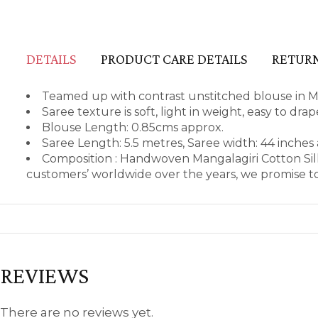
DETAILS
PRODUCT CARE DETAILS
RETURN
Teamed up with contrast unstitched blouse in Ma
Saree texture is soft, light in weight, easy to dr
Blouse Length: 0.85cms approx.
Saree Length: 5.5 metres, Saree width: 44 inches
Composition : Handwoven Mangalagiri Cotton Sil
customers’ worldwide over the years, we promise to
REVIEWS
There are no reviews yet.