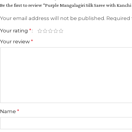
Be the first to review “Purple Mangalagiri Silk Saree with Kanchi
Your email address will not be published.
Required 
Your rating
*
Your review
*
Name
*