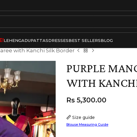
E!
LEHENGA
DUPATTAS
DRESSES
BEST SELLERS
BLOG
Saree with Kanchi Silk Border
PURPLE MANG
WITH KANCHI
Rs
5,300.00
Size guide
Blouse Measuring Guide