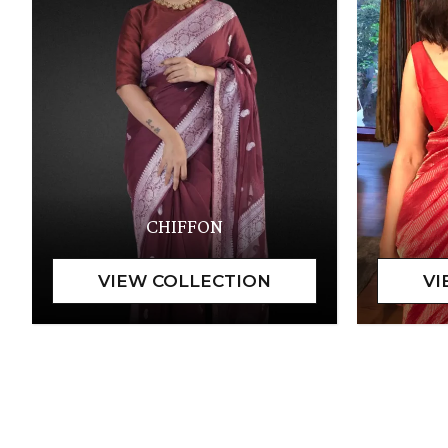
CHIFFON