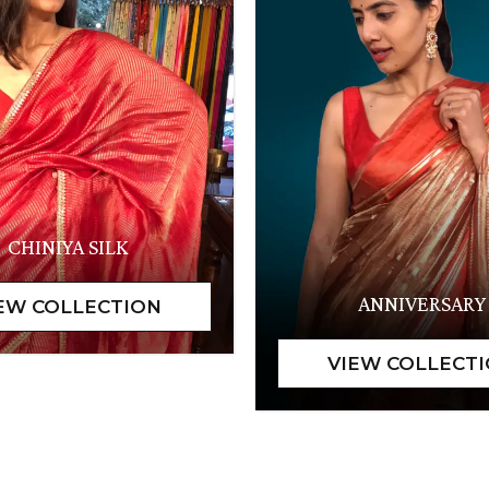
CHINIYA SILK
ANNIVERSARY