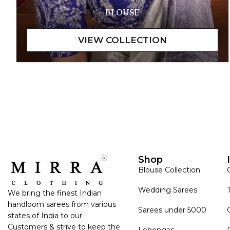
BLOUSE
Shop
Blouse Collection
Wedding Sarees
We bring the finest Indian
handloom sarees from various
Sarees under 5000
states of India to our
Customers & strive to keep the