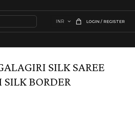
LOGIN / REGISTER
ALAGIRI SILK SAREE
 SILK BORDER