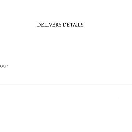
DELIVERY DETAILS
 our