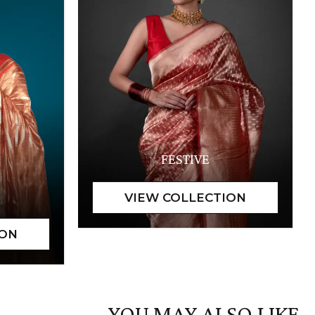
FESTIVE
YOU MAY ALSO LIKE