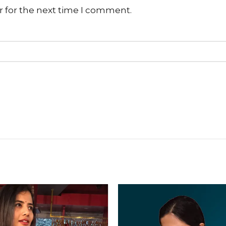
r for the next time I comment.