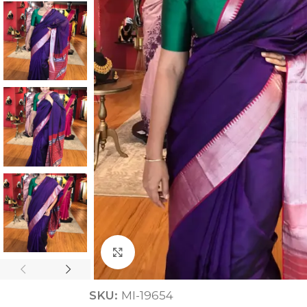
ANNIVERSARY
CASUAL WEAR
Click to enlarge
SKU:
MI-19654