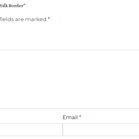
 Silk Border”
fields are marked
*
Email
*