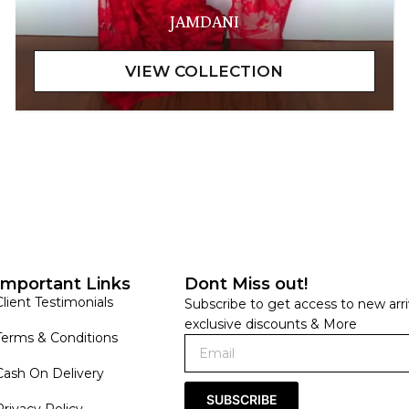
JAMDANI
Important Links
Dont Miss out!
Client Testimonials
Subscribe to get access to new arri
exclusive discounts & More
Terms & Conditions
Cash On Delivery
SUBSCRIBE