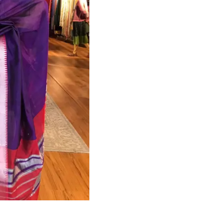
HANDLOOM SILK
FESTIVE
BANARASI SILK
FORMAL WEAR
TIS