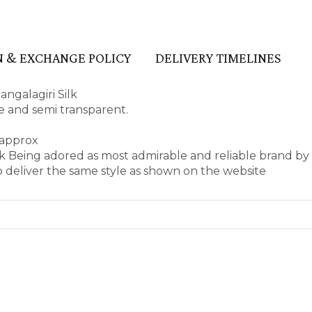
 & EXCHANGE POLICY
DELIVERY TIMELINES
ngalagiri Silk
ape and semi transparent.
 approx
k Being adored as most admirable and reliable brand by
 deliver the same style as shown on the website