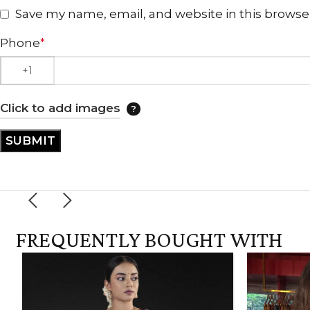
Save my name, email, and website in this browse
Phone
*
Click to add images
FREQUENTLY BOUGHT WITH