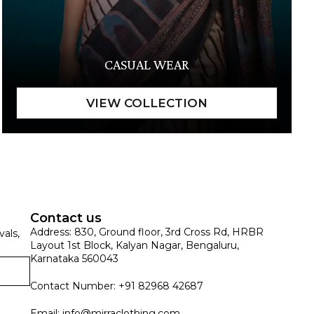
CASUAL WEAR
Contact us
Address: 830, Ground floor, 3rd Cross Rd, HRBR
vals,
Layout 1st Block, Kalyan Nagar, Bengaluru,
Karnataka 560043
Contact Number: +91 82968 42687
Email:
info@mirraclothing.com