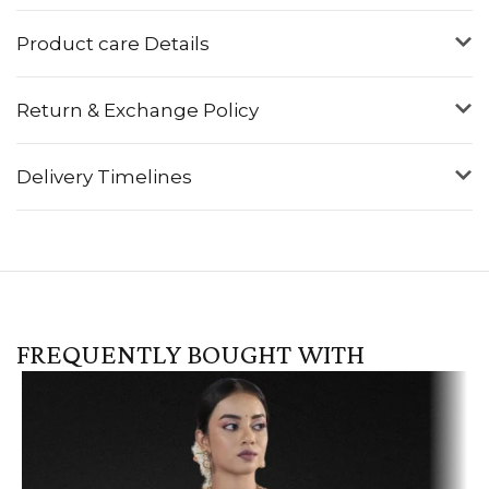
Product care Details
Return & Exchange Policy
Delivery Timelines
FREQUENTLY BOUGHT WITH