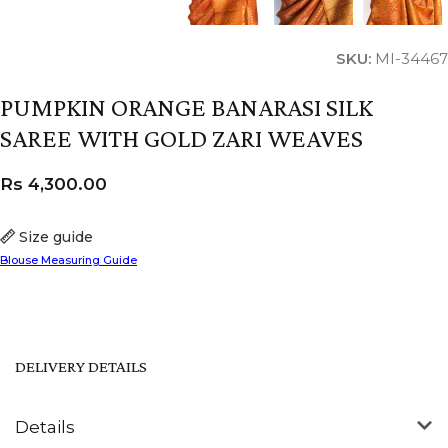
SKU:
MI-34467
PUMPKIN ORANGE BANARASI SILK
SAREE WITH GOLD ZARI WEAVES
Rs
4,300.00
Size guide
Blouse Measuring Guide
DELIVERY DETAILS
Details