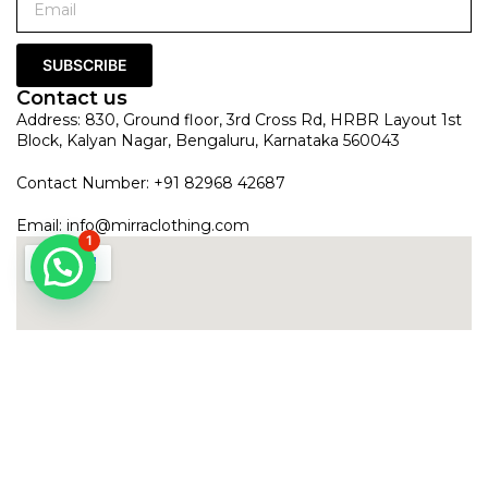
SUBSCRIBE
Contact us
Address: 830, Ground floor, 3rd Cross Rd, HRBR Layout 1st
Block, Kalyan Nagar, Bengaluru, Karnataka 560043
Contact Number: +91 82968 42687
Email:
info@mirraclothing.com
1