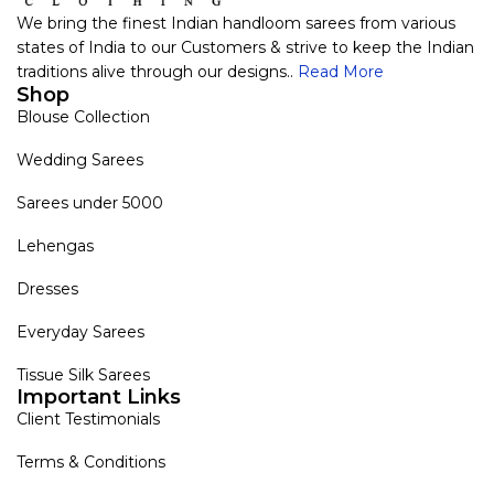
We bring the finest Indian handloom sarees from various
states of India to our Customers & strive to keep the Indian
traditions alive through our designs..
Read More
Shop
Blouse Collection
Wedding Sarees
Sarees under 5000
Lehengas
Dresses
Everyday Sarees
Tissue Silk Sarees
Important Links
Client Testimonials
Terms & Conditions