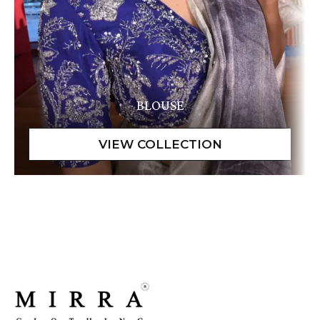
BLOUSE