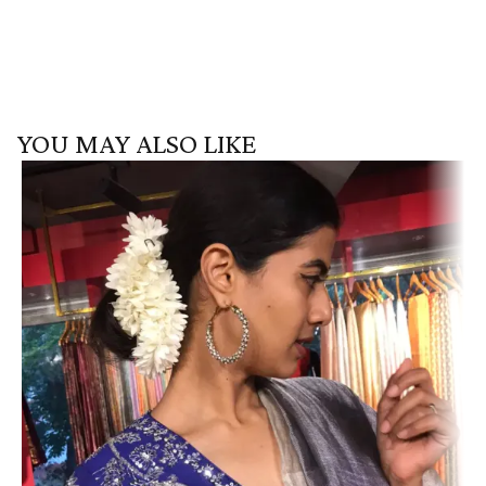
YOU MAY ALSO LIKE