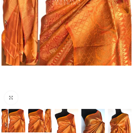
Click to enlarge