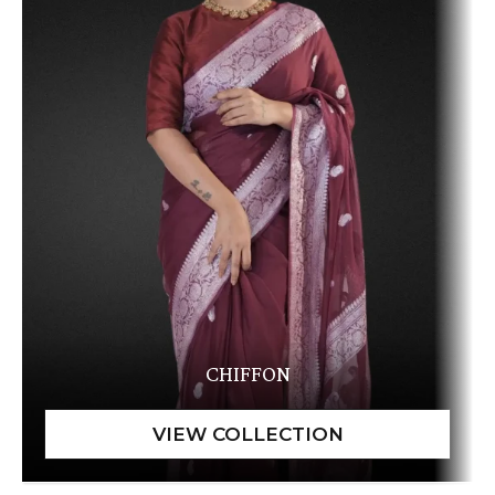
CHIFFON