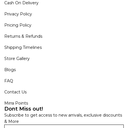
Cash On Delivery
Privacy Policy
Pricing Policy
Returns & Refunds
Shipping Timelines
Store Gallery
Blogs
FAQ
Contact Us
Mirra Points
Dont Miss out!
Subscribe to get access to new arrivals, exclusive discounts
& More