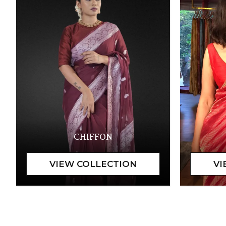
CHIFFON