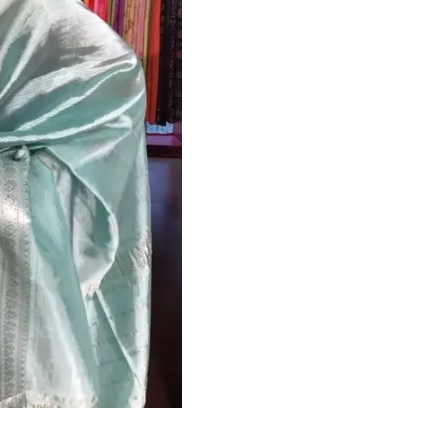
HANDLOOM SILK
FESTIVE
BANARASI SILK
FORMAL WEAR
TIS