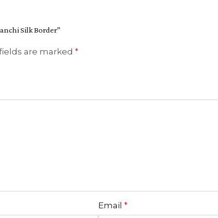
anchi Silk Border”
fields are marked
*
Email
*