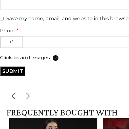
Save my name, email, and website in this browse
Phone
*
Click to add images
FREQUENTLY BOUGHT WITH