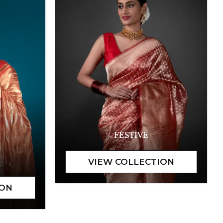
FESTIVE