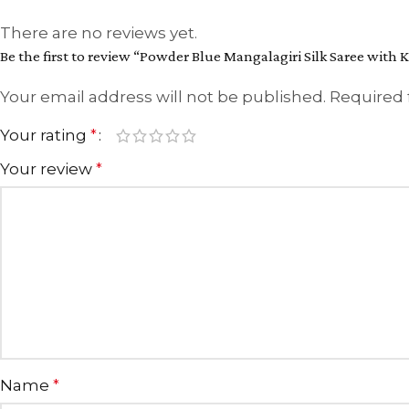
There are no reviews yet.
Be the first to review “Powder Blue Mangalagiri Silk Saree with K
Your email address will not be published.
Required 
Your rating
*
Your review
*
Name
*