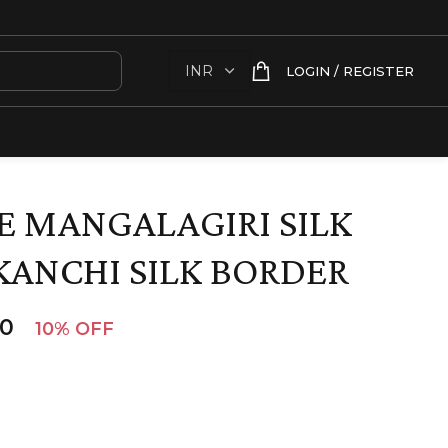
LOGIN / REGISTER
 MANGALAGIRI SILK
KANCHI SILK BORDER
00
10% OFF