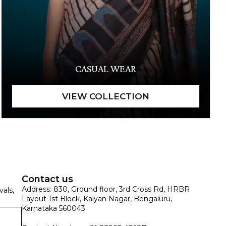
CASUAL WEAR
Contact us
Address: 830, Ground floor, 3rd Cross Rd, HRBR
vals,
Layout 1st Block, Kalyan Nagar, Bengaluru,
Karnataka 560043