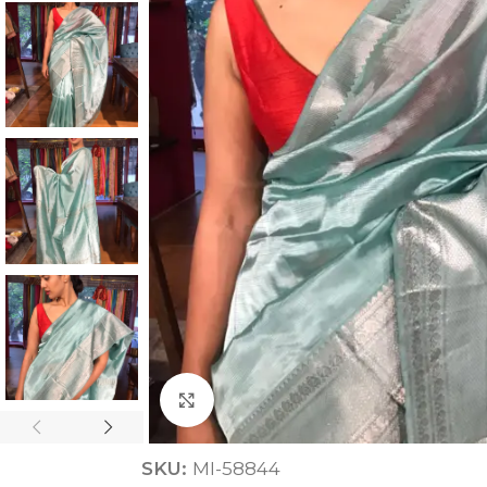
ANNIVERSARY
CASUAL WEAR
Click to enlarge
SKU:
MI-58844