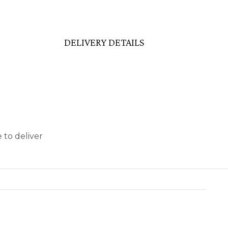
DELIVERY DETAILS
 to deliver