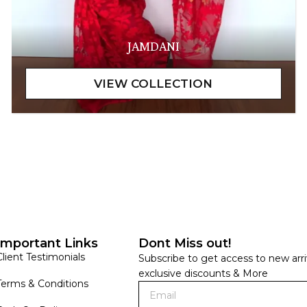
JAMDANI
Important Links
Dont Miss out!
Client Testimonials
Subscribe to get access to new arri
exclusive discounts & More
Terms & Conditions