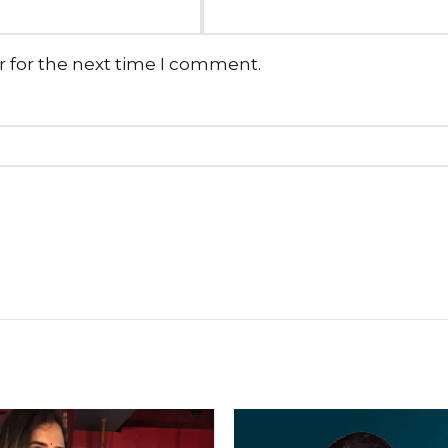
r for the next time I comment.