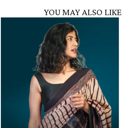
YOU MAY ALSO LIKE