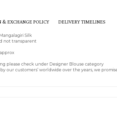
 & EXCHANGE POLICY
DELIVERY TIMELINES
angalagiri Silk
and not transparent
 approx
ring please check under Designer Blouse category
by our customers’ worldwide over the years, we promise