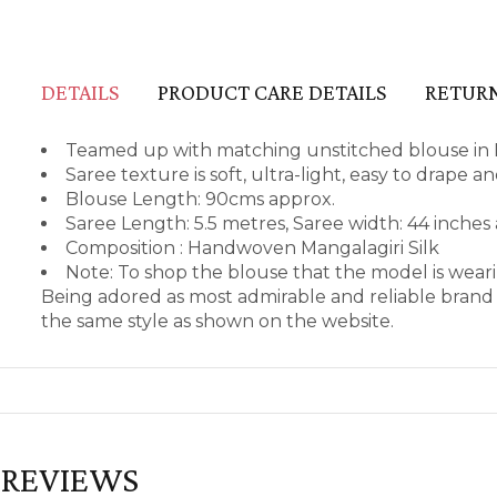
DETAILS
PRODUCT CARE DETAILS
RETURN
Teamed up with matching unstitched blouse in M
Saree texture is soft, ultra-light, easy to drape 
Blouse Length: 90cms approx.
Saree Length: 5.5 metres, Saree width: 44 inches
Composition : Handwoven Mangalagiri Silk
Note: To shop the blouse that the model is wea
Being adored as most admirable and reliable brand 
the same style as shown on the website.
REVIEWS