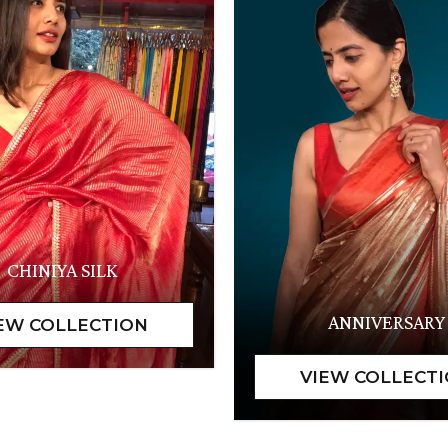
CHINIYA SILK
ANNIVERSARY