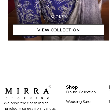
BLOUSE
Shop
Blouse Collection
Wedding Sarees
We bring the finest Indian
handloom sarees from various