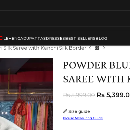
E!
LEHENGA
DUPATTAS
DRESSES
BEST SELLERS
BLOG
Silk Saree with Kanchi Silk Border
POWDER BLUE
SAREE WITH 
Rs
5,399.
Rs
5,999.00
Size guide
Blouse Measuring Guide