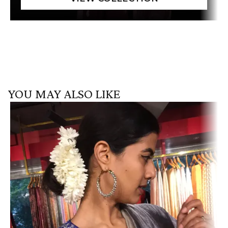
YOU MAY ALSO LIKE