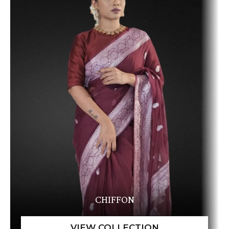
CHIFFON