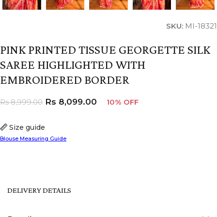
SKU:
MI-18321
PINK PRINTED TISSUE GEORGETTE SILK
SAREE HIGHLIGHTED WITH
EMBROIDERED BORDER
Rs
8,099.00
Rs
8,999.00
10% OFF
Size guide
Blouse Measuring Guide
DELIVERY DETAILS