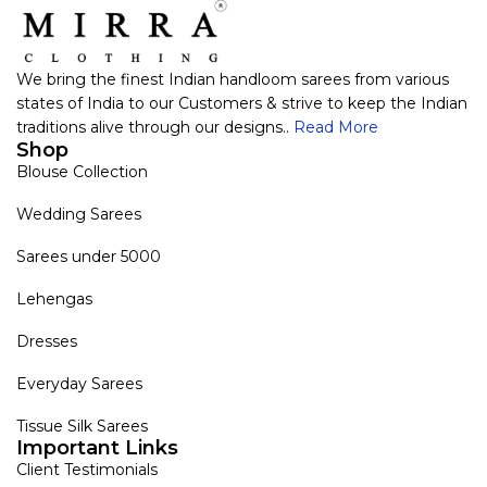
We bring the finest Indian handloom sarees from various
states of India to our Customers & strive to keep the Indian
traditions alive through our designs..
Read More
Shop
Blouse Collection
Wedding Sarees
Sarees under 5000
Lehengas
Dresses
Everyday Sarees
Tissue Silk Sarees
Important Links
Client Testimonials