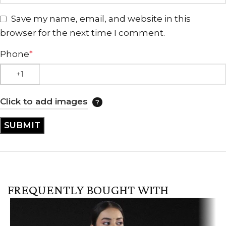
Save my name, email, and website in this
browser for the next time I comment.
Phone
*
Click to add images
FREQUENTLY BOUGHT WITH