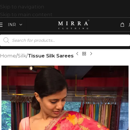
Skip to navigation
Skip to main content
Home
Silk
Tissue Silk Sarees
T
%