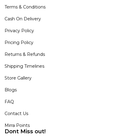
Terms & Conditions
Cash On Delivery
Privacy Policy
Pricing Policy
Returns & Refunds
Shipping Timelines
Store Gallery
Blogs
FAQ
Contact Us
Mirra Points
Dont Miss out!