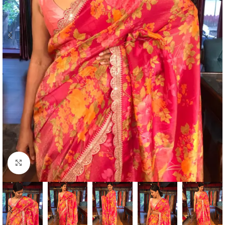
Click to enlarge