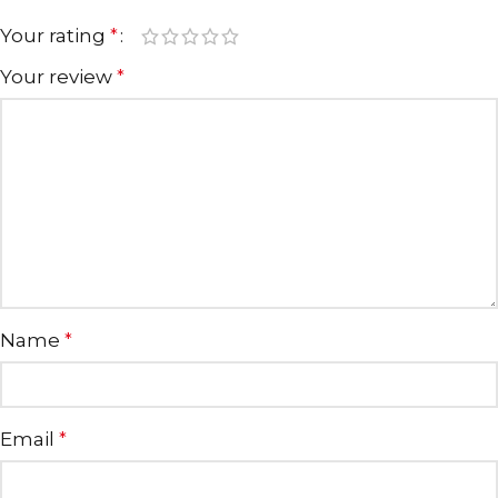
Your rating
*
Your review
*
Name
*
Email
*