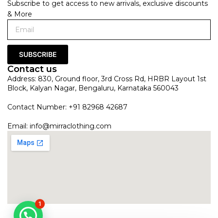
Subscribe to get access to new arrivals, exclusive discounts
& More
SUBSCRIBE
Contact us
Address: 830, Ground floor, 3rd Cross Rd, HRBR Layout 1st
Block, Kalyan Nagar, Bengaluru, Karnataka 560043
Contact Number: +91 82968 42687
Email:
info@mirraclothing.com
1