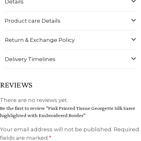
Details
Product care Details
Return & Exchange Policy
Delivery Timelines
REVIEWS
There are no reviews yet.
Be the first to review “Pink Printed Tissue Georgette Silk Saree
highlighted with Embroidered Border”
Your email address will not be published.
Required
fields are marked
*