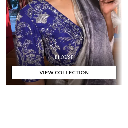
BLOUSE