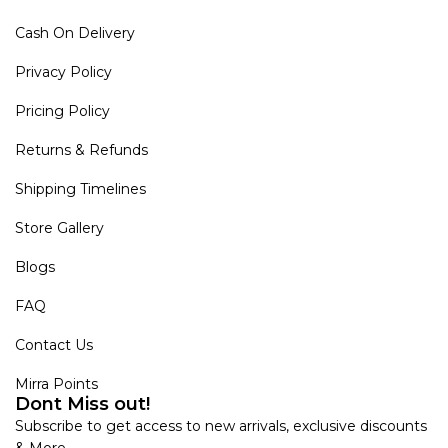
Cash On Delivery
Privacy Policy
Pricing Policy
Returns & Refunds
Shipping Timelines
Store Gallery
Blogs
FAQ
Contact Us
Mirra Points
Dont Miss out!
Subscribe to get access to new arrivals, exclusive discounts
& More