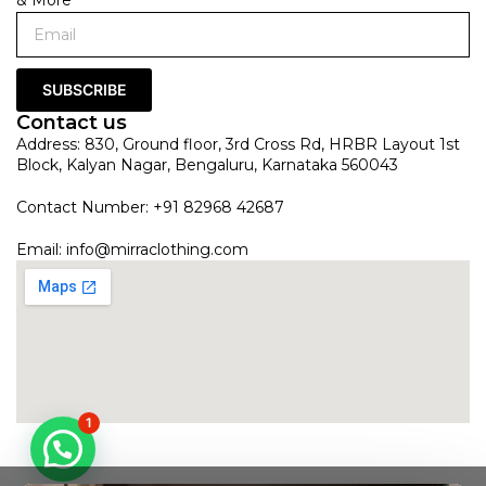
SUBSCRIBE
Contact us
Address: 830, Ground floor, 3rd Cross Rd, HRBR Layout 1st
Block, Kalyan Nagar, Bengaluru, Karnataka 560043
Contact Number: +91 82968 42687
Email:
info@mirraclothing.com
1