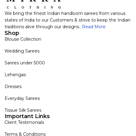
We bring the finest Indian handloom sarees from various
states of India to our Customers & strive to keep the Indian
traditions alive through our designs..
Read More
Shop
Blouse Collection
Wedding Sarees
Sarees under 5000
Lehengas
Dresses
Everyday Sarees
Tissue Silk Sarees
Important Links
Client Testimonials
Terms & Conditions