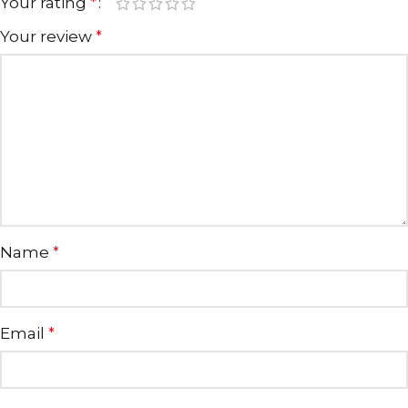
Your rating
*
Your review
*
Name
*
Email
*