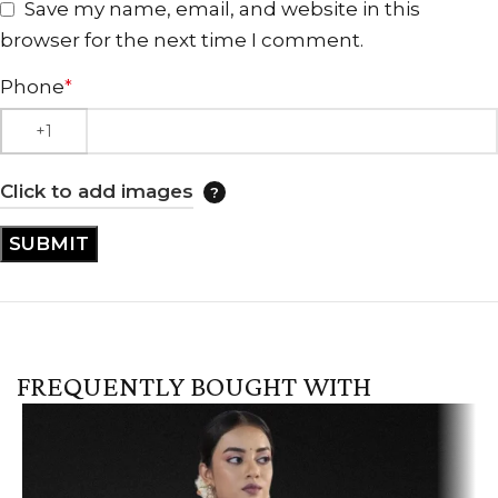
Save my name, email, and website in this
browser for the next time I comment.
Phone
*
Click to add images
FREQUENTLY BOUGHT WITH