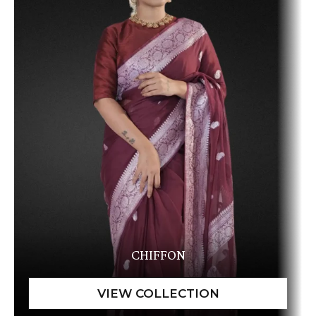
CHIFFON