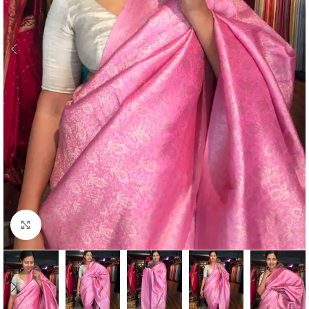
Click to enlarge