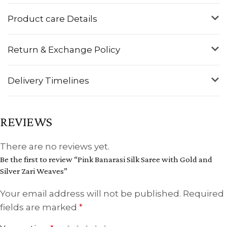
Product care Details
Return & Exchange Policy
Delivery Timelines
REVIEWS
There are no reviews yet.
Be the first to review “Pink Banarasi Silk Saree with Gold and
Silver Zari Weaves”
Your email address will not be published.
Required
fields are marked
*