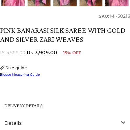
SKU:
MI-38216
PINK BANARASI SILK SAREE WITH GOLD
AND SILVER ZARI WEAVES
Rs
3,909.00
Rs
4,599.00
15% OFF
Size guide
Blouse Measuring Guide
DELIVERY DETAILS
Details