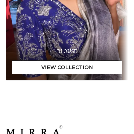
BLOUSE