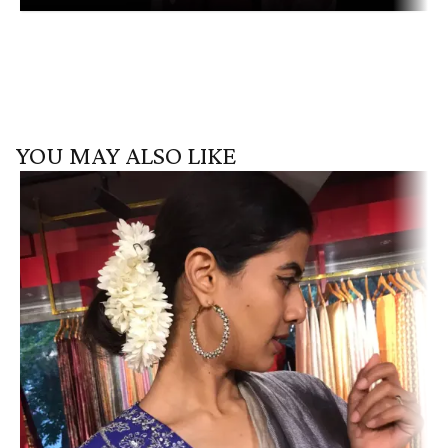
YOU MAY ALSO LIKE