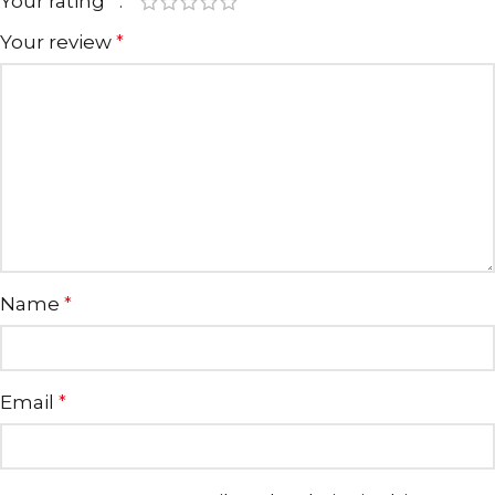
Your rating
*
Your review
*
Name
*
Email
*