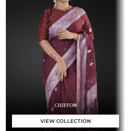
CHIFFON