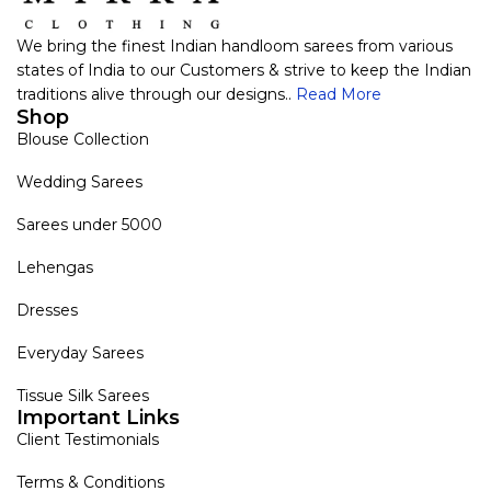
We bring the finest Indian handloom sarees from various
states of India to our Customers & strive to keep the Indian
traditions alive through our designs..
Read More
Shop
Blouse Collection
Wedding Sarees
Sarees under 5000
Lehengas
Dresses
Everyday Sarees
Tissue Silk Sarees
Important Links
Client Testimonials
Terms & Conditions