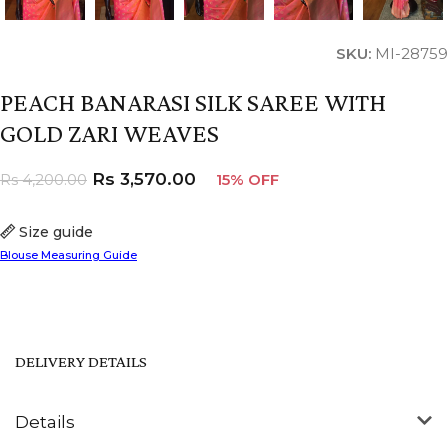
SKU:
MI-28759
PEACH BANARASI SILK SAREE WITH
GOLD ZARI WEAVES
Rs
3,570.00
Rs
4,200.00
15% OFF
Size guide
Blouse Measuring Guide
DELIVERY DETAILS
Details