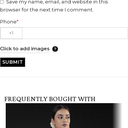
Save my name, email, and website in this
browser for the next time I comment.
Phone
*
Click to add images
FREQUENTLY BOUGHT WITH