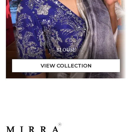
BLOUSE