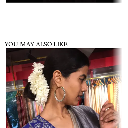
YOU MAY ALSO LIKE