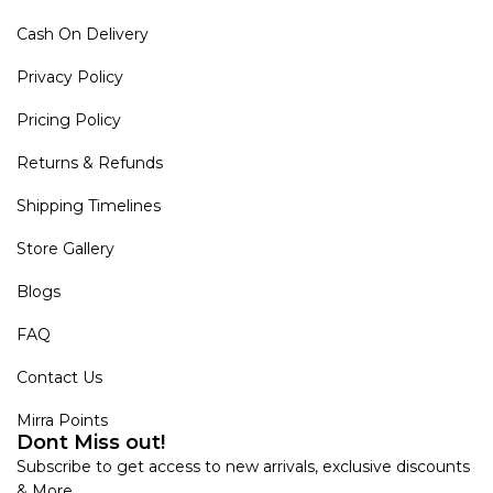
Cash On Delivery
Privacy Policy
Pricing Policy
Returns & Refunds
Shipping Timelines
Store Gallery
Blogs
FAQ
Contact Us
Mirra Points
Dont Miss out!
Subscribe to get access to new arrivals, exclusive discounts
& More