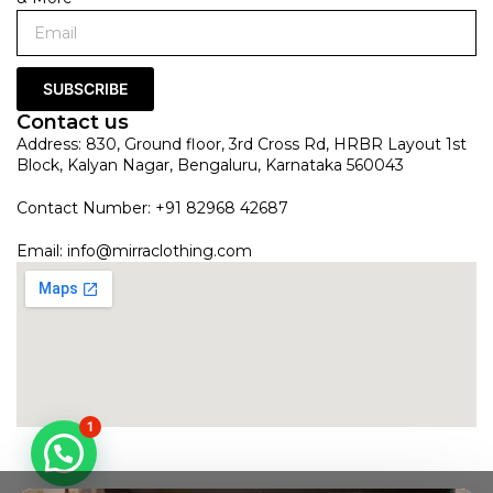
SUBSCRIBE
Contact us
Address: 830, Ground floor, 3rd Cross Rd, HRBR Layout 1st
Block, Kalyan Nagar, Bengaluru, Karnataka 560043
Contact Number: +91 82968 42687
Email:
info@mirraclothing.com
1