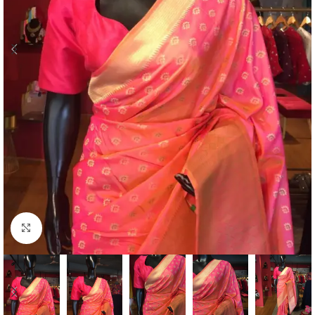
Click to enlarge