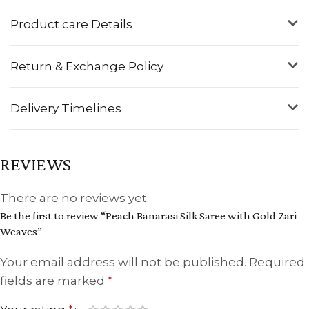
Product care Details
Return & Exchange Policy
Delivery Timelines
REVIEWS
There are no reviews yet.
Be the first to review “Peach Banarasi Silk Saree with Gold Zari
Weaves”
Your email address will not be published.
Required
fields are marked
*