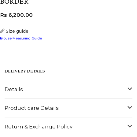
BORDER
Rs
6,200.00
Size guide
Blouse Measuring Guide
DELIVERY DETAILS
Details
Product care Details
Return & Exchange Policy