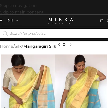
Skip to navigation
Skip to main content
Home
Silk
Mangalagiri Silk
T