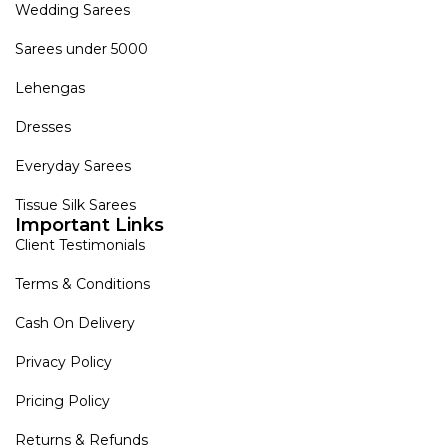
Wedding Sarees
Sarees under 5000
Lehengas
Dresses
Everyday Sarees
Tissue Silk Sarees
Important Links
Client Testimonials
Terms & Conditions
Cash On Delivery
Privacy Policy
Pricing Policy
Returns & Refunds