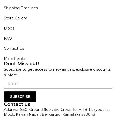
Shipping Timelines
Store Gallery
Blogs
FAQ
Contact Us
Mirra Points
Dont Miss out!
Subscribe to get access to new arrivals, exclusive discounts
& More
SUBSCRIBE
Contact us
Address: 830, Ground floor, 3rd Cross Rd, HRBR Layout 1st
Block, Kalyan Nagar, Bengaluru, Karnataka 560043