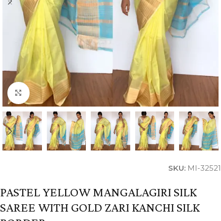
Click to enlarge
SKU:
MI-32521
PASTEL YELLOW MANGALAGIRI SILK
SAREE WITH GOLD ZARI KANCHI SILK