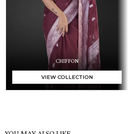
CHIFFON
YOU MAY ALSO LIKE