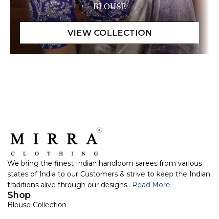
BLOUSE
We bring the finest Indian handloom sarees from various
states of India to our Customers & strive to keep the Indian
traditions alive through our designs..
Read More
Shop
Blouse Collection