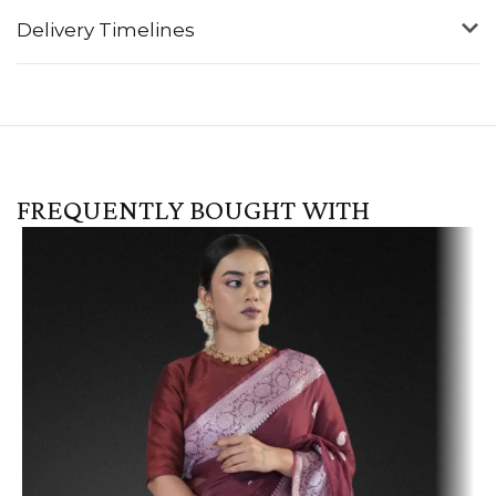
Delivery Timelines
FREQUENTLY BOUGHT WITH