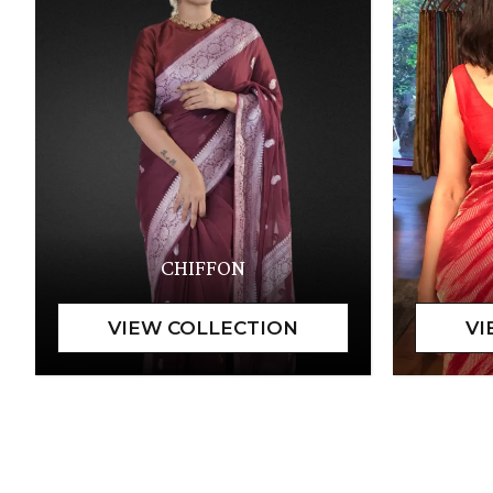
CHIFFON