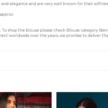
rm and elegance and are very well known for their softne
 approx
e; To shop the blouse please check Blouse category Bei
ers’ worldwide over the years, we promise to deliver th