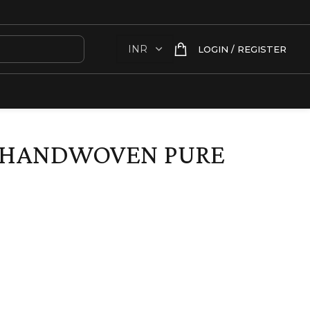
LOGIN / REGISTER
E HANDWOVEN PURE