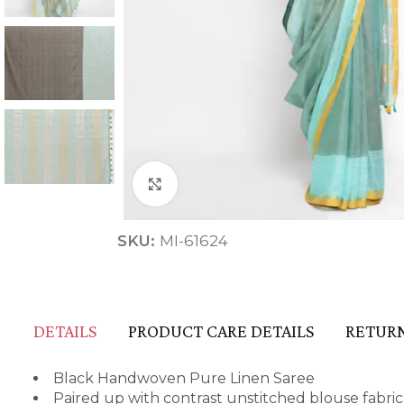
Click to enlarge
ANNIVERSARY
SKU:
MI-61624
CASUAL WEAR
DETAILS
PRODUCT CARE DETAILS
RETURN
Black Handwoven Pure Linen Saree
Paired up with contrast unstitched blouse fabric