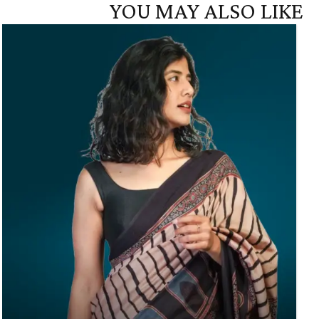
YOU MAY ALSO LIKE