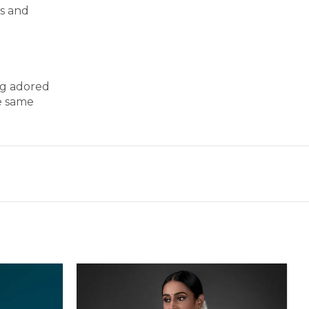
ss and
ng adored
e same