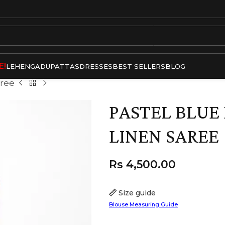
E!
LEHENGA
DUPATTAS
DRESSES
BEST SELLERS
BLOG
aree
PASTEL BLU
LINEN SAREE
Rs
4,500.00
Size guide
Blouse Measuring Guide