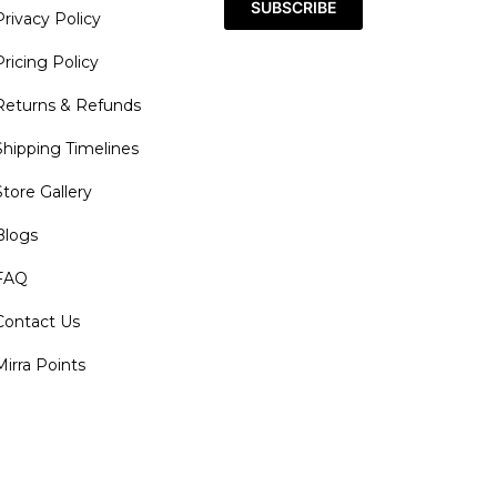
SUBSCRIBE
Privacy Policy
Pricing Policy
Returns & Refunds
Shipping Timelines
Store Gallery
Blogs
FAQ
Contact Us
Mirra Points