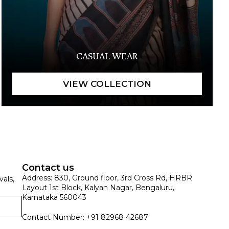
CASUAL WEAR
Contact us
Address: 830, Ground floor, 3rd Cross Rd, HRBR
vals,
Layout 1st Block, Kalyan Nagar, Bengaluru,
Karnataka 560043
Contact Number: +91 82968 42687