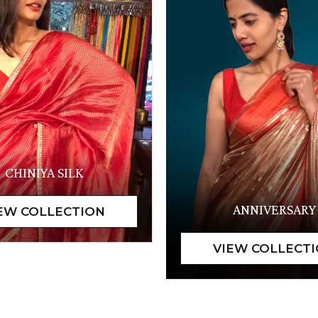
CHINIYA SILK
ANNIVERSARY