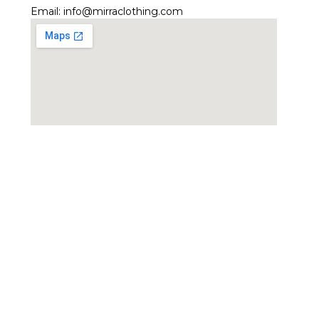
Email:
info@mirraclothing.com