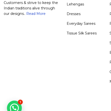
Customers & strive to keep the
Lehengas
Indian traditions alive through
our designs..
Read More
Dresses
Everyday Sarees
Tissue Silk Sarees
1