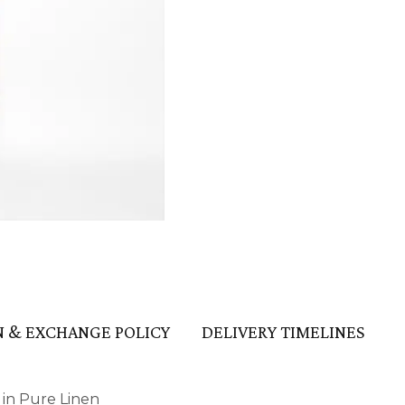
HANDLOOM SILK
FESTIVE
BANARASI SILK
FORMAL WEAR
TIS
 & EXCHANGE POLICY
DELIVERY TIMELINES
 in Pure Linen