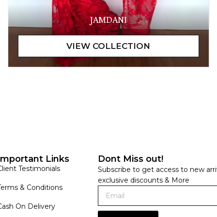
JAMDANI
Important Links
Dont Miss out!
Client Testimonials
Subscribe to get access to new arri
exclusive discounts & More
Terms & Conditions
Cash On Delivery