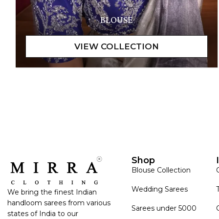
BLOUSE
Shop
Blouse Collection
Wedding Sarees
We bring the finest Indian
handloom sarees from various
Sarees under 5000
states of India to our