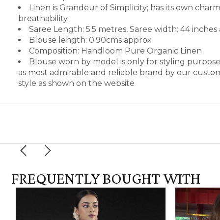
Linen is Grandeur of Simplicity; has its own cha
breathability.
Saree Length: 5.5 metres, Saree width: 44 inches
Blouse length: 0.90cms approx
Composition: Handloom Pure Organic Linen
Blouse worn by model is only for styling purpos
as most admirable and reliable brand by our custom
style as shown on the website
FREQUENTLY BOUGHT WITH