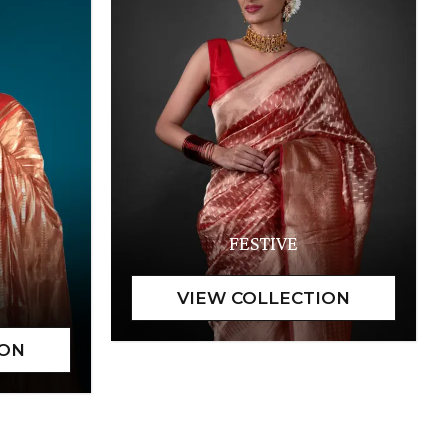
FESTIVE