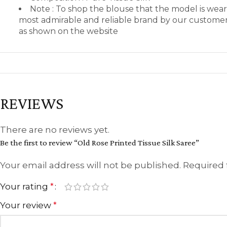
Note : To shop the blouse that the model is we
most admirable and reliable brand by our customers
as shown on the website
REVIEWS
There are no reviews yet.
Be the first to review “Old Rose Printed Tissue Silk Saree”
Your email address will not be published.
Required 
Your rating
*
Your review
*