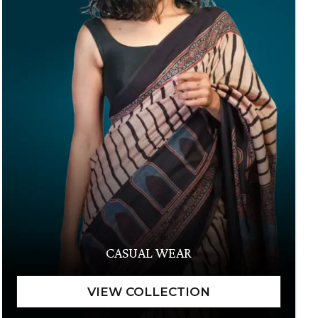
CASUAL WEAR