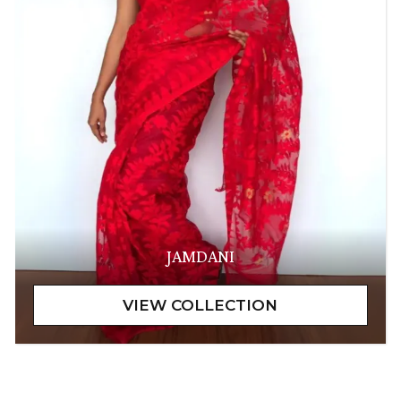
JAMDANI