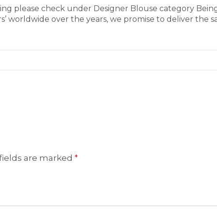
aring please check under Designer Blouse category Bein
’ worldwide over the years, we promise to deliver the s
fields are marked
*