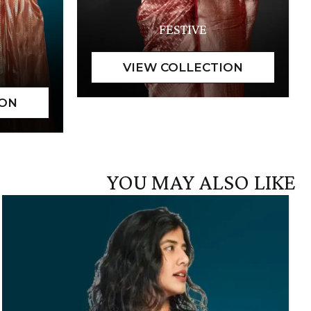
FESTIVE
YOU MAY ALSO LIKE