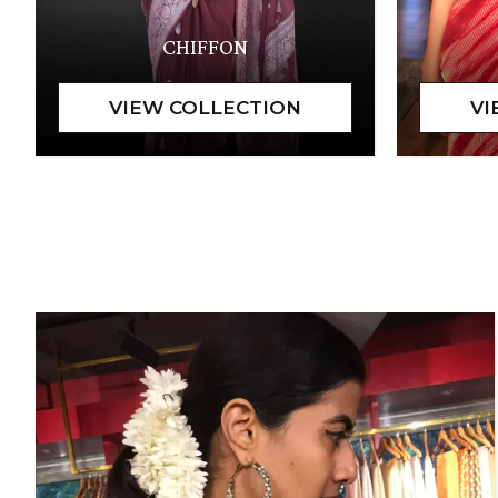
CHIFFON