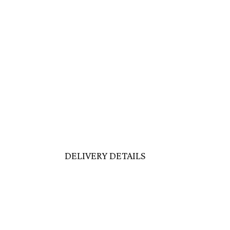
DELIVERY DETAILS