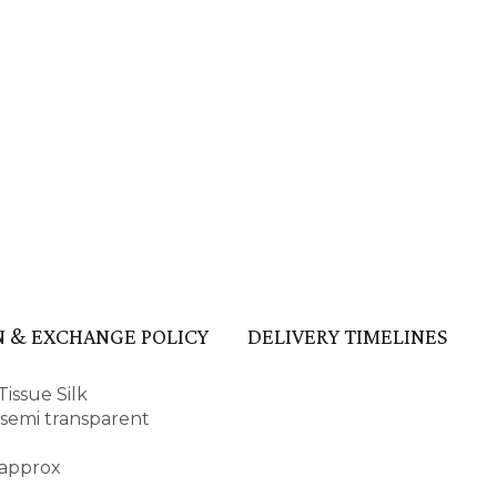
 & EXCHANGE POLICY
DELIVERY TIMELINES
issue Silk
d semi transparent
 approx