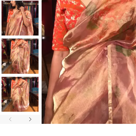
ANNIVERSARY
CASUAL WEAR