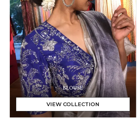
BLOUSE