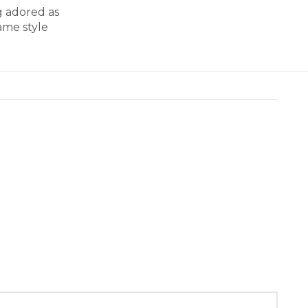
g adored as
ame style