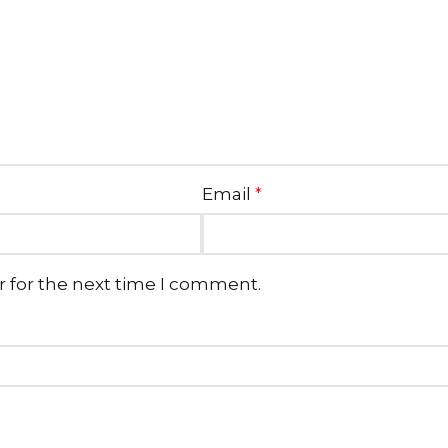
Email
*
r for the next time I comment.