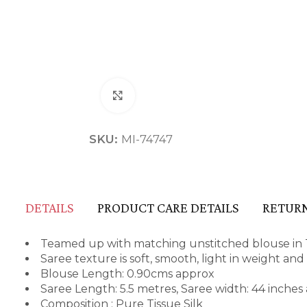
Click to enlarge
SKU:
MI-74747
DETAILS
PRODUCT CARE DETAILS
RETURN
Teamed up with matching unstitched blouse in T
Saree texture is soft, smooth, light in weight an
Blouse Length: 0.90cms approx
Saree Length: 5.5 metres, Saree width: 44 inches
Composition : Pure Tissue Silk