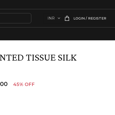
LOGIN / REGISTER
NTED TISSUE SILK
.00
45% OFF