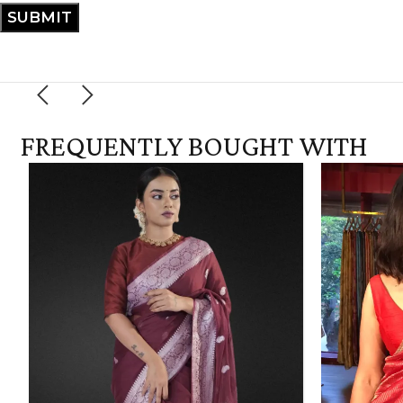
FREQUENTLY BOUGHT WITH