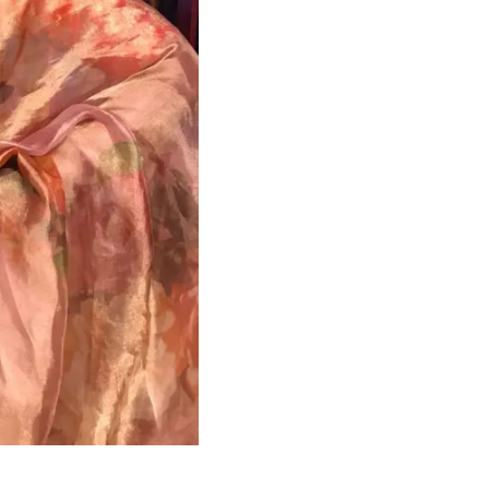
HANDLOOM SILK
FESTIVE
BANARASI SILK
FORMAL WEAR
TIS