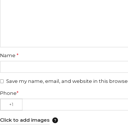
Name
*
Save my name, email, and website in this browse
Phone
*
Click to add images