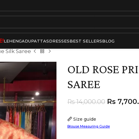
E!
LEHENGA
DUPATTAS
DRESSES
BEST SELLERS
BLOG
e Silk Saree
OLD ROSE PRI
SAREE
Rs
7,700
Rs
14,000.00
Size guide
Blouse Measuring Guide