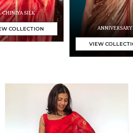
CHINIYA SILK
ANNIVERSARY