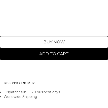
BUY NOW
ADD TO CART
DELIVERY DETAILS
Dispatches in 15-20 business days
Worldwide Shipping