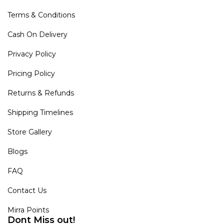
Terms & Conditions
Cash On Delivery
Privacy Policy
Pricing Policy
Returns & Refunds
Shipping Timelines
Store Gallery
Blogs
FAQ
Contact Us
Mirra Points
Dont Miss out!