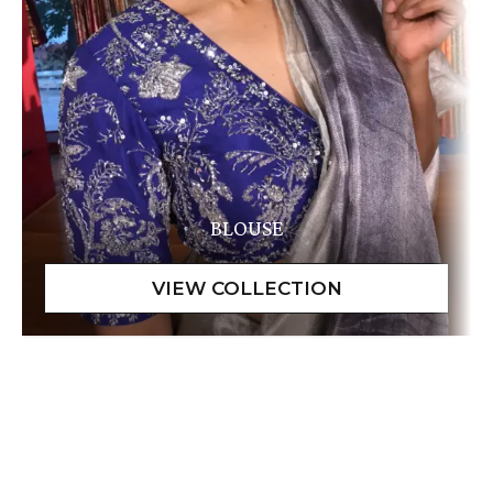
BLOUSE