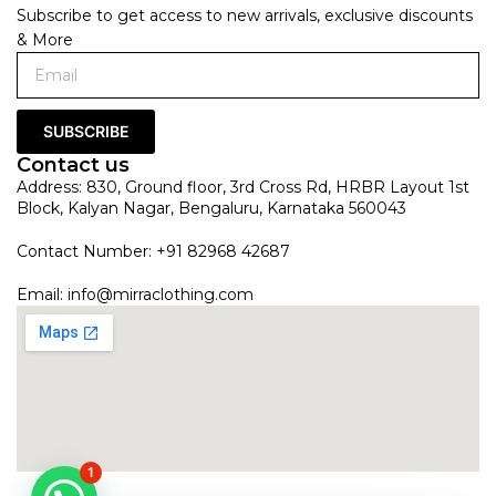
Subscribe to get access to new arrivals, exclusive discounts
& More
SUBSCRIBE
Contact us
Address: 830, Ground floor, 3rd Cross Rd, HRBR Layout 1st
Block, Kalyan Nagar, Bengaluru, Karnataka 560043
Contact Number: +91 82968 42687
Email:
info@mirraclothing.com
1