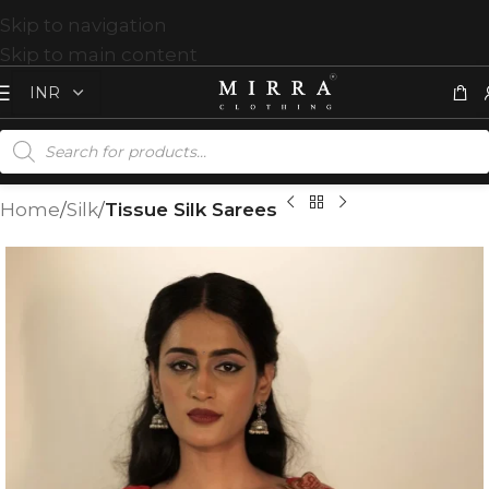
Skip to navigation
Skip to main content
Home
Silk
Tissue Silk Sarees