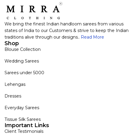
We bring the finest Indian handloom sarees from various
states of India to our Customers & strive to keep the Indian
traditions alive through our designs..
Read More
Shop
Blouse Collection
Wedding Sarees
Sarees under 5000
Lehengas
Dresses
Everyday Sarees
Tissue Silk Sarees
Important Links
Client Testimonials