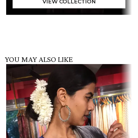
YOU MAY ALSO LIKE