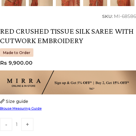
SKU:
MI-68586
RED CRUSHED TISSUE SILK SAREE WITH
CUTWORK EMBROIDERY
Made to Order
Rs
9,900.00
Size guide
Blouse Measuring Guide