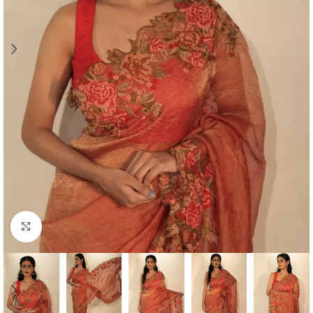
Click to enlarge