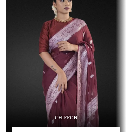
CHIFFON