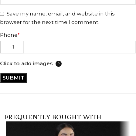
Save my name, email, and website in this
browser for the next time I comment.
Phone
*
Click to add images
FREQUENTLY BOUGHT WITH