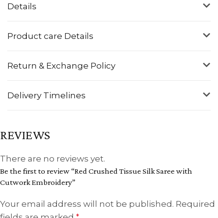
Details
Product care Details
Return & Exchange Policy
Delivery Timelines
REVIEWS
There are no reviews yet.
Be the first to review “Red Crushed Tissue Silk Saree with
Cutwork Embroidery”
Your email address will not be published.
Required
fields are marked
*