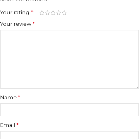
Your rating
*
Your review
*
Name
*
Email
*