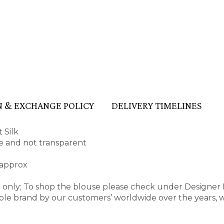
 & EXCHANGE POLICY
DELIVERY TIMELINES
 Silk
ape and not transparent
 approx
e only; To shop the blouse please check under Designer
ble brand by our customers’ worldwide over the years, 