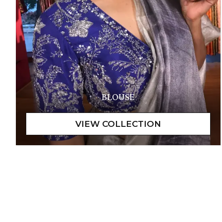
BLOUSE