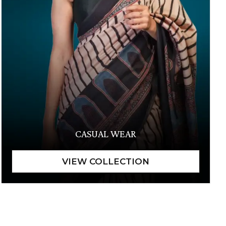
CASUAL WEAR