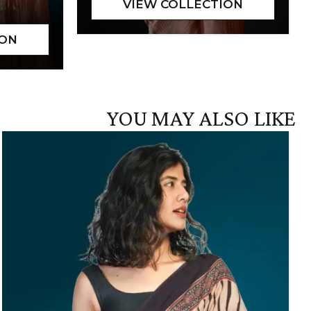
YOU MAY ALSO LIKE