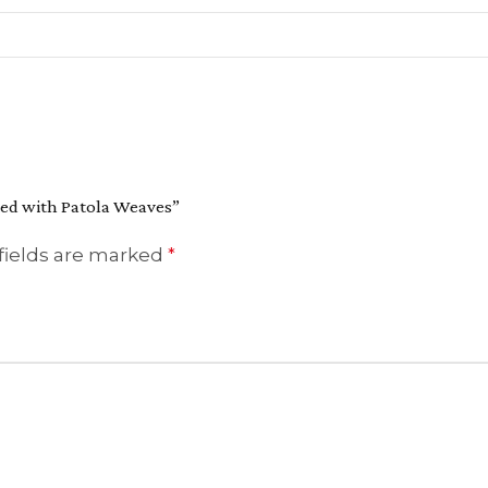
hted with Patola Weaves”
fields are marked
*