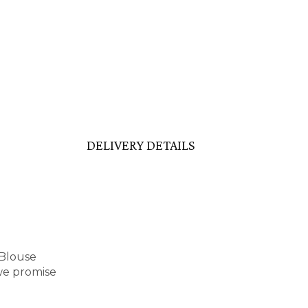
DELIVERY DETAILS
 Blouse
we promise