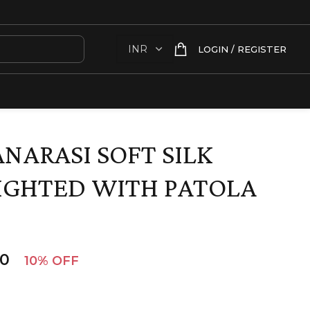
LOGIN / REGISTER
NARASI SOFT SILK
IGHTED WITH PATOLA
00
10% OFF