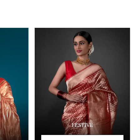
FESTIVE