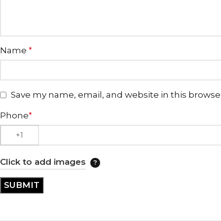
Name
*
Save my name, email, and website in this browse
Phone
*
Click to add images