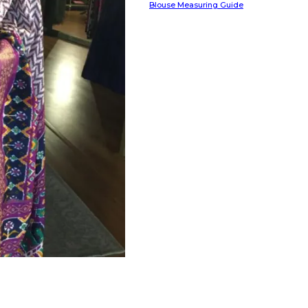
Blouse Measuring Guide
HANDLOOM SILK
FESTIVE
BANARASI SILK
FORMAL WEAR
TIS