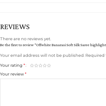
REVIEWS
There are no reviews yet.
Be the first to review “Offwhite Banarasi Soft Silk Saree highlig
Your email address will not be published.
Required 
Your rating
*
Your review
*