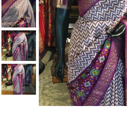
ANNIVERSARY
CASUAL WEAR