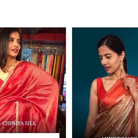
CHINIYA SILK