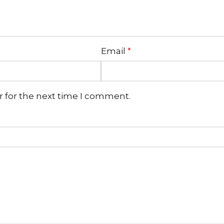
Email
*
r for the next time I comment.