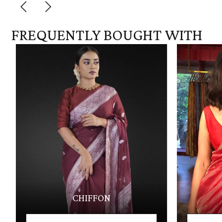
FREQUENTLY BOUGHT WITH
CHIFFON