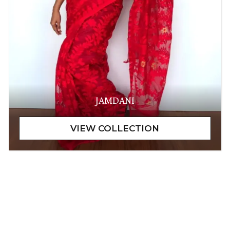
JAMDANI