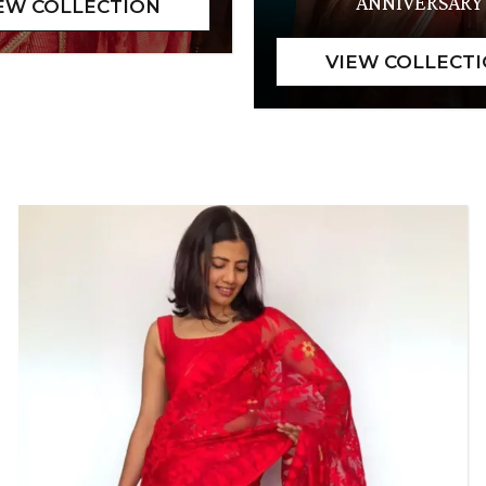
ANNIVERSARY