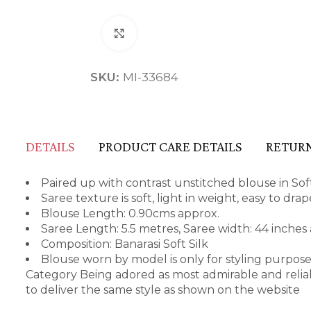
Click to enlarge
SKU:
MI-33684
DETAILS
PRODUCT CARE DETAILS
RETURN
Paired up with contrast unstitched blouse in Soft
Saree texture is soft, light in weight, easy to dr
Blouse Length: 0.90cms approx.
Saree Length: 5.5 metres, Saree width: 44 inches
Composition: Banarasi Soft Silk
Blouse worn by model is only for styling purpos
Category Being adored as most admirable and relia
to deliver the same style as shown on the website