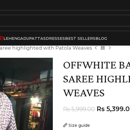
E!
LEHENGA
DUPATTAS
DRESSES
BEST SELLERS
BLOG
 Saree highlighted with Patola Weaves
OFFWHITE BA
SAREE HIGHL
WEAVES
Rs
5,399.
Rs
5,999.00
Size guide