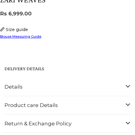
Rs
6,999.00
Size guide
Blouse Measuring Guide
DELIVERY DETAILS
Details
Product care Details
Return & Exchange Policy