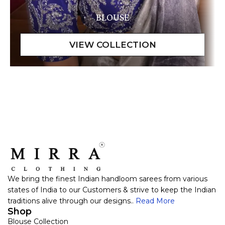
BLOUSE
We bring the finest Indian handloom sarees from various
states of India to our Customers & strive to keep the Indian
traditions alive through our designs..
Read More
Shop
Blouse Collection