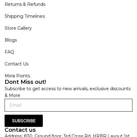
Returns & Refunds
Shipping Timelines
Store Gallery
Blogs
FAQ
Contact Us
Mirra Points
Dont Miss out!
Subscribe to get access to new arrivals, exclusive discounts
& More
SUBSCRIBE
Contact us
Address: 830, Ground floor, 3rd Cross Rd, HRBR Layout 1st