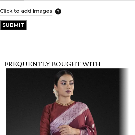
Click to add images
FREQUENTLY BOUGHT WITH