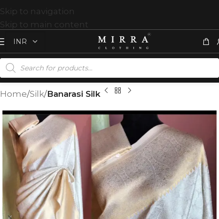
Skip to navigation
Skip to main content
Home
Silk
Banarasi Silk
T