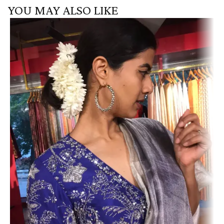
YOU MAY ALSO LIKE