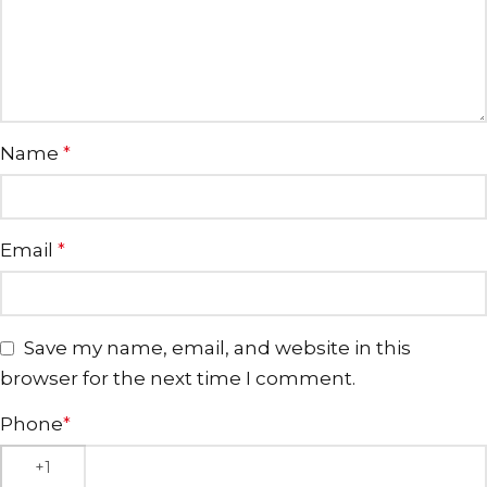
Name
*
Email
*
Save my name, email, and website in this
browser for the next time I comment.
Phone
*