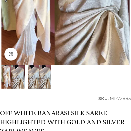
Click to enlarge
SKU:
MI-72885
OFF WHITE BANARASI SILK SAREE
HIGHLIGHTED WITH GOLD AND SILVER
ZARI WEAVES