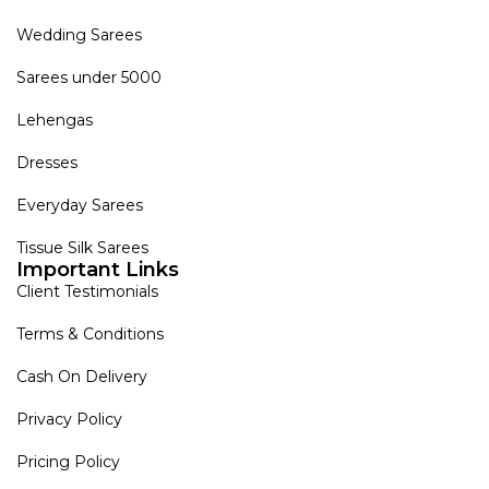
Wedding Sarees
Sarees under 5000
Lehengas
Dresses
Everyday Sarees
Tissue Silk Sarees
Important Links
Client Testimonials
Terms & Conditions
Cash On Delivery
Privacy Policy
Pricing Policy