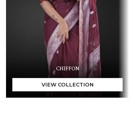
CHIFFON