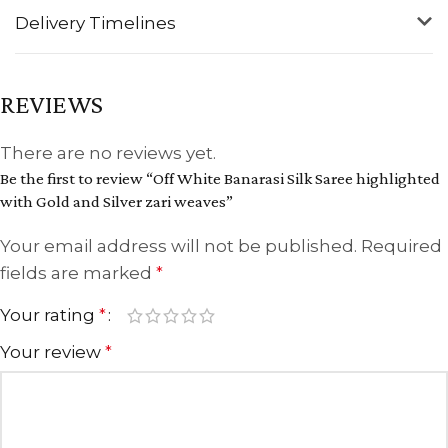
Delivery Timelines
REVIEWS
There are no reviews yet.
Be the first to review “Off White Banarasi Silk Saree highlighted
with Gold and Silver zari weaves”
Your email address will not be published.
Required
fields are marked
*
Your rating
*
Your review
*