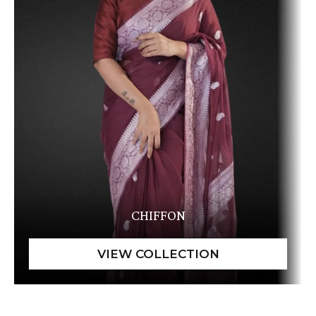
CHIFFON