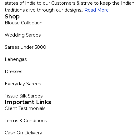
states of India to our Customers & strive to keep the Indian
traditions alive through our designs..
Read More
Shop
Blouse Collection
Wedding Sarees
Sarees under 5000
Lehengas
Dresses
Everyday Sarees
Tissue Silk Sarees
Important Links
Client Testimonials
Terms & Conditions
Cash On Delivery