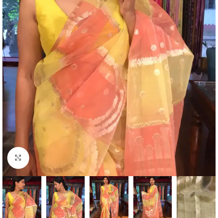
Click to enlarge