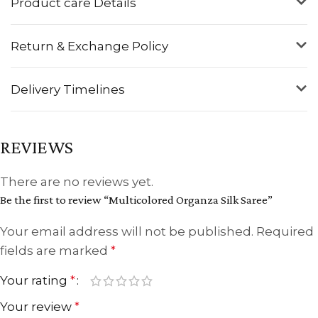
Product care Details
Return & Exchange Policy
Delivery Timelines
REVIEWS
There are no reviews yet.
Be the first to review “Multicolored Organza Silk Saree”
Your email address will not be published.
Required
fields are marked
*
Your rating
*
Your review
*