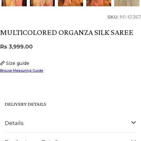
SKU:
MI-61367
MULTICOLORED ORGANZA SILK SAREE
Rs
3,999.00
Size guide
Blouse Measuring Guide
DELIVERY DETAILS
Details