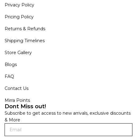
Privacy Policy
Pricing Policy
Returns & Refunds
Shipping Timelines
Store Gallery
Blogs
FAQ
Contact Us
Mirra Points
Dont Miss out!
Subscribe to get access to new arrivals, exclusive discounts
& More