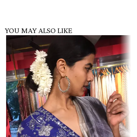
YOU MAY ALSO LIKE