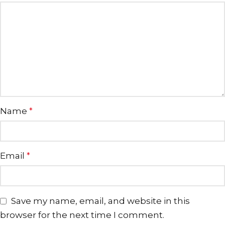
Name
*
Email
*
Save my name, email, and website in this
browser for the next time I comment.