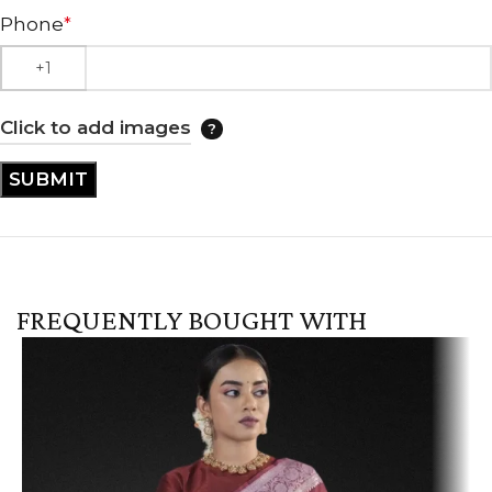
Phone
*
Click to add images
FREQUENTLY BOUGHT WITH