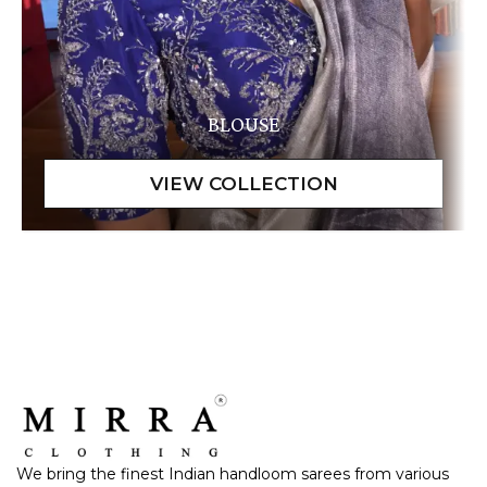
BLOUSE
We bring the finest Indian handloom sarees from various