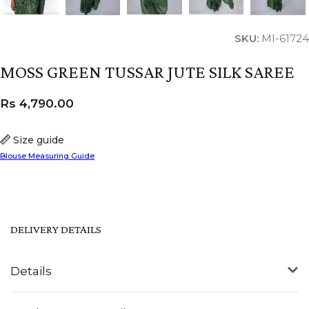
SKU:
MI-61724
MOSS GREEN TUSSAR JUTE SILK SAREE
Rs
4,790.00
Size guide
Blouse Measuring Guide
DELIVERY DETAILS
Details