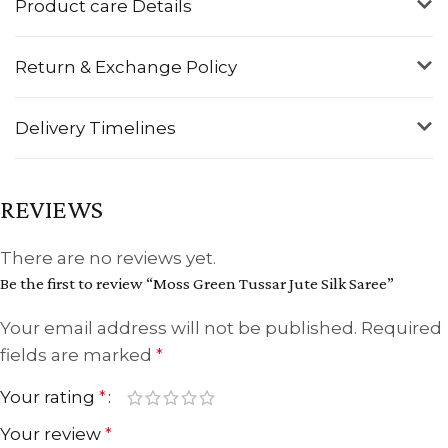
Product care Details
Return & Exchange Policy
Delivery Timelines
REVIEWS
There are no reviews yet.
Be the first to review “Moss Green Tussar Jute Silk Saree”
Your email address will not be published.
Required
fields are marked
*
Your rating
*
Your review
*