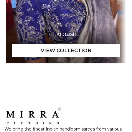
BLOUSE
We bring the finest Indian handloom sarees from various