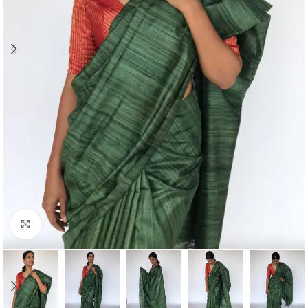
Click to enlarge