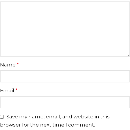
Name
*
Email
*
Save my name, email, and website in this
browser for the next time I comment.