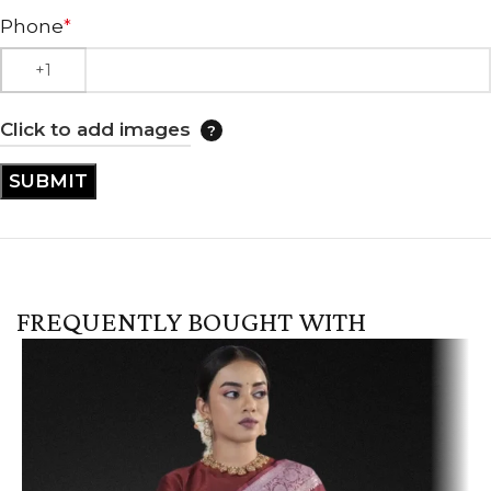
Phone
*
Click to add images
FREQUENTLY BOUGHT WITH