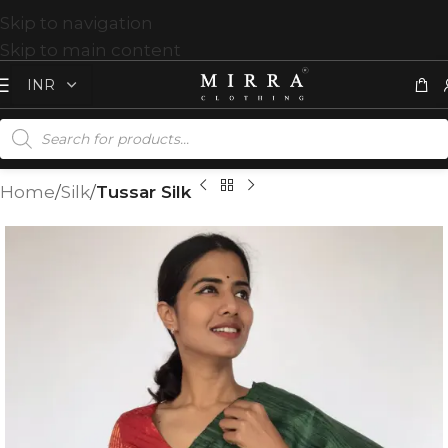
Skip to navigation
Skip to main content
Home
Silk
Tussar Silk
T