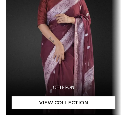
CHIFFON