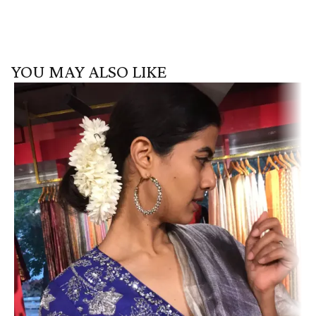
YOU MAY ALSO LIKE