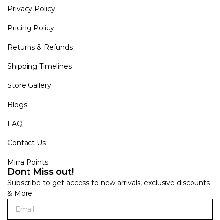
Privacy Policy
Pricing Policy
Returns & Refunds
Shipping Timelines
Store Gallery
Blogs
FAQ
Contact Us
Mirra Points
Dont Miss out!
Subscribe to get access to new arrivals, exclusive discounts
& More