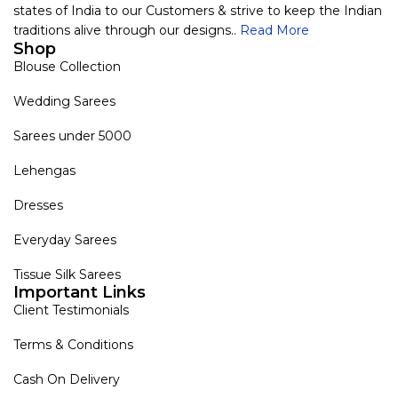
states of India to our Customers & strive to keep the Indian
traditions alive through our designs..
Read More
Shop
Blouse Collection
Wedding Sarees
Sarees under 5000
Lehengas
Dresses
Everyday Sarees
Tissue Silk Sarees
Important Links
Client Testimonials
Terms & Conditions
Cash On Delivery