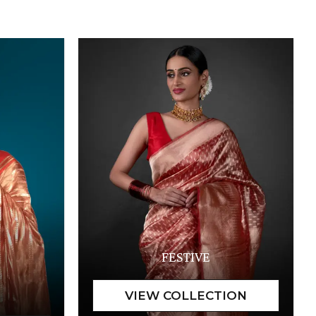
FESTIVE