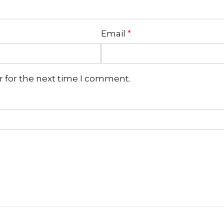
Email
*
r for the next time I comment.