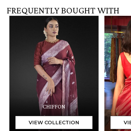
FREQUENTLY BOUGHT WITH
CHIFFON