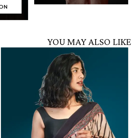
YOU MAY ALSO LIKE