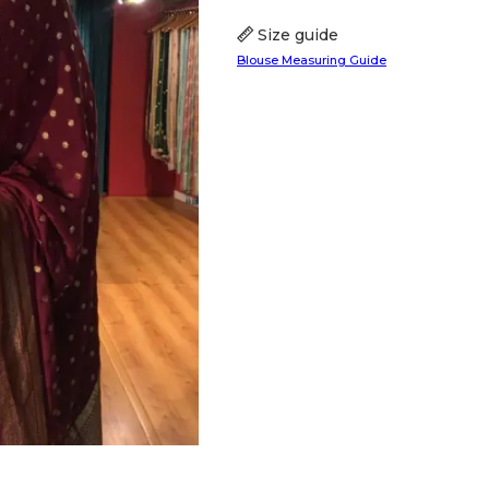
Size guide
Blouse Measuring Guide
HANDLOOM SILK
FESTIVE
BANARASI SILK
FORMAL WEAR
TIS