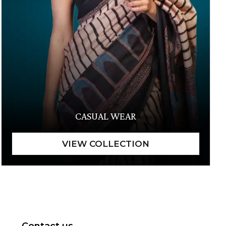
CASUAL WEAR