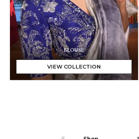
BLOUSE