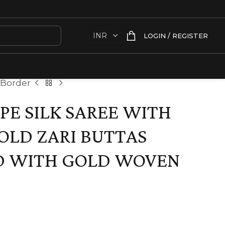
LOGIN / REGISTER
 Border
E SILK SAREE WITH
OLD ZARI BUTTAS
D WITH GOLD WOVEN