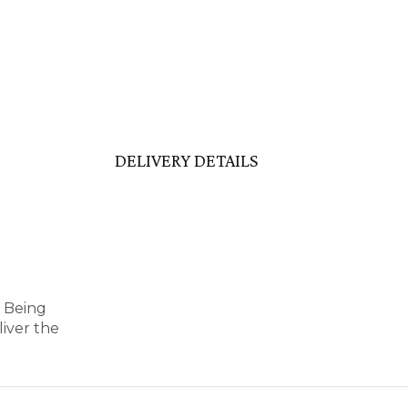
DELIVERY DETAILS
y Being
iver the