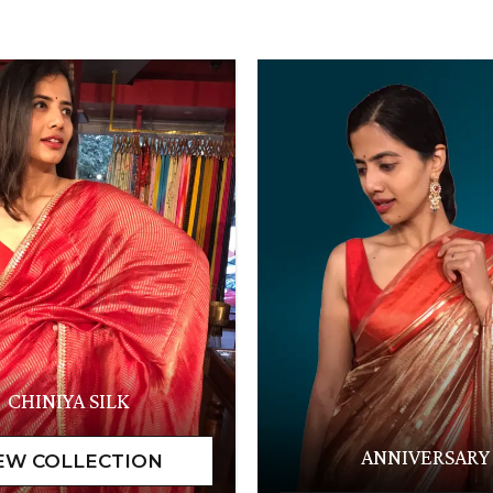
CHINIYA SILK
ANNIVERSARY