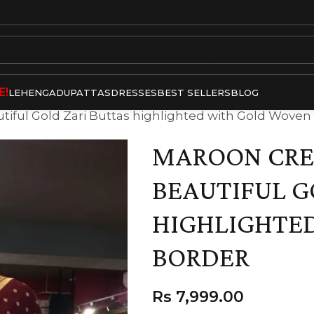
E!
LEHENGA
DUPATTAS
DRESSES
BEST SELLERS
BLOG
tiful Gold Zari Buttas highlighted with Gold Woven
MAROON CREP
BEAUTIFUL G
HIGHLIGHTE
BORDER
Rs
7,999.00