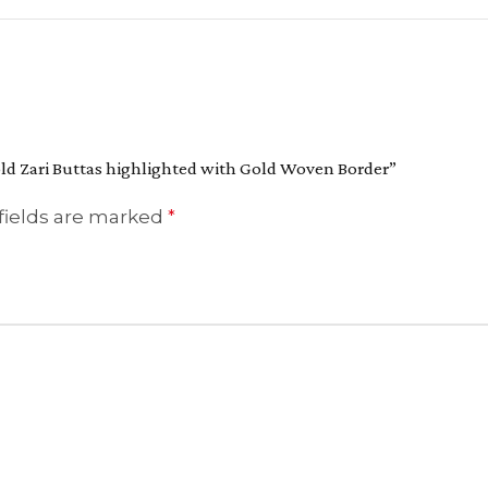
Gold Zari Buttas highlighted with Gold Woven Border”
fields are marked
*