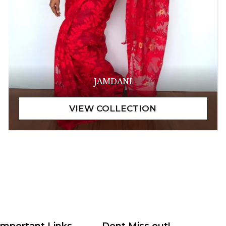
JAMDANI