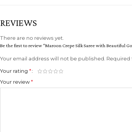
REVIEWS
There are no reviews yet.
Be the first to review “Maroon Crepe Silk Saree with Beautiful 
Your email address will not be published.
Required 
Your rating
*
Your review
*