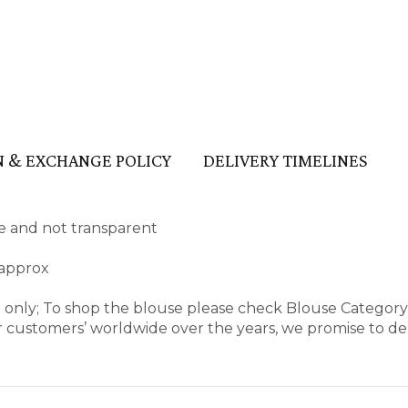
 & EXCHANGE POLICY
DELIVERY TIMELINES
ape and not transparent
 approx
e only; To shop the blouse please check Blouse Categor
 customers’ worldwide over the years, we promise to del