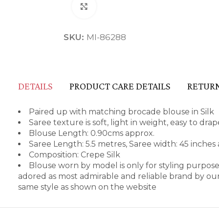
Click to enlarge
SKU:
MI-86288
DETAILS
PRODUCT CARE DETAILS
RETURN
Paired up with matching brocade blouse in Silk
Saree texture is soft, light in weight, easy to dr
Blouse Length: 0.90cms approx.
Saree Length: 5.5 metres, Saree width: 45 inches
Composition: Crepe Silk
Blouse worn by model is only for styling purpos
adored as most admirable and reliable brand by our
same style as shown on the website