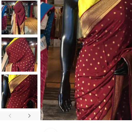
ANNIVERSARY
CASUAL WEAR