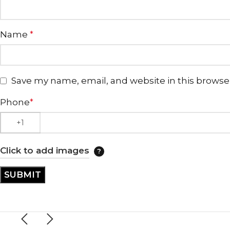
Name
*
Save my name, email, and website in this browse
Phone
*
Click to add images