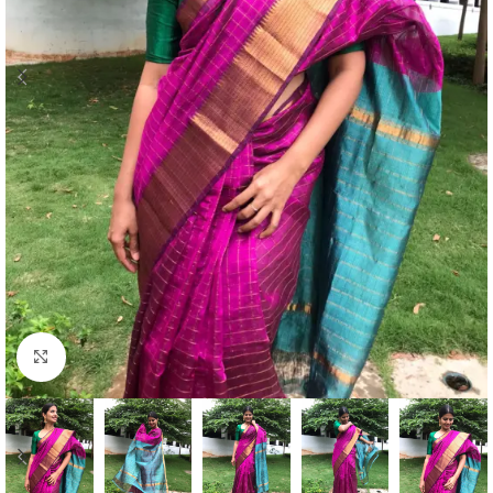
Click to enlarge