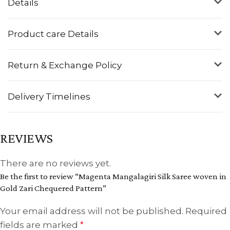
Details
Product care Details
Return & Exchange Policy
Delivery Timelines
REVIEWS
There are no reviews yet.
Be the first to review “Magenta Mangalagiri Silk Saree woven in
Gold Zari Chequered Pattern”
Your email address will not be published.
Required
fields are marked
*