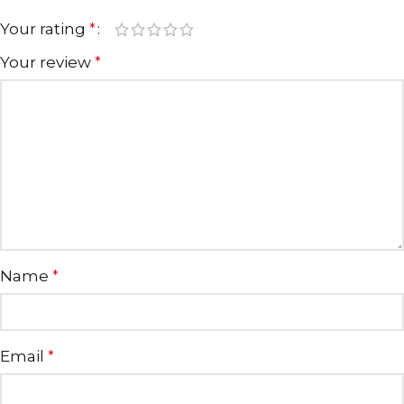
Your rating
*
Your review
*
Name
*
Email
*