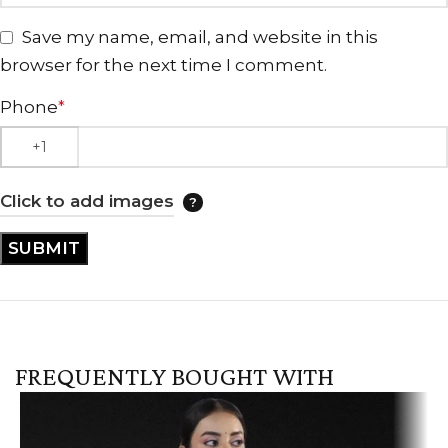
Save my name, email, and website in this
browser for the next time I comment.
Phone
*
Click to add images
FREQUENTLY BOUGHT WITH