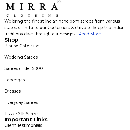
We bring the finest Indian handloom sarees from various
states of India to our Customers & strive to keep the Indian
traditions alive through our designs..
Read More
Shop
Blouse Collection
Wedding Sarees
Sarees under 5000
Lehengas
Dresses
Everyday Sarees
Tissue Silk Sarees
Important Links
Client Testimonials