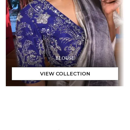
BLOUSE