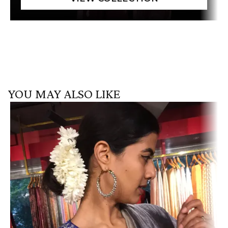
YOU MAY ALSO LIKE