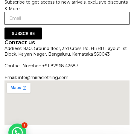
Subscribe to get access to new arrivals, exclusive discounts
& More
SUBSCRIBE
Contact us
Address: 830, Ground floor, 3rd Cross Rd, HRBR Layout 1st
Block, Kalyan Nagar, Bengaluru, Karnataka 560043
Contact Number: +91 82968 42687
Email:
info@mirraclothing.com
1