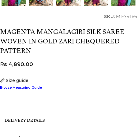
SKU:
MI-79166
MAGENTA MANGALAGIRI SILK SAREE
WOVEN IN GOLD ZARI CHEQUERED
PATTERN
Rs
4,890.00
Size guide
Blouse Measuring Guide
DELIVERY DETAILS