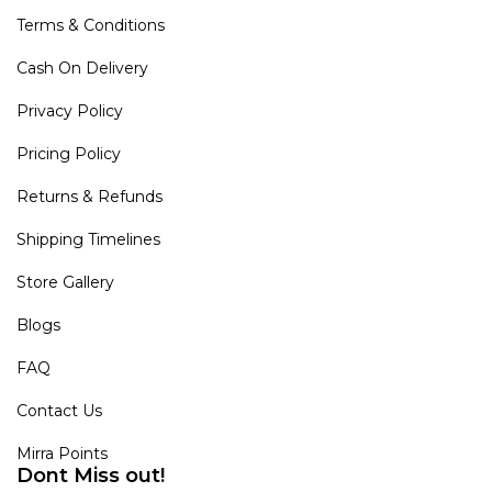
Terms & Conditions
Cash On Delivery
Privacy Policy
Pricing Policy
Returns & Refunds
Shipping Timelines
Store Gallery
Blogs
FAQ
Contact Us
Mirra Points
Dont Miss out!