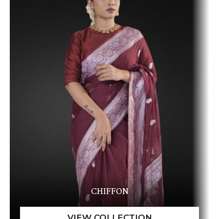
CHIFFON