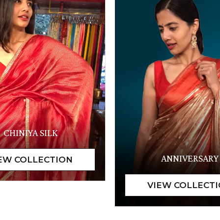
CHINIYA SILK
ANNIVERSARY