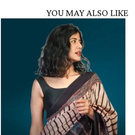
YOU MAY ALSO LIKE