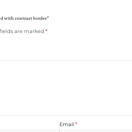
ted with contrast border”
fields are marked
*
Email
*