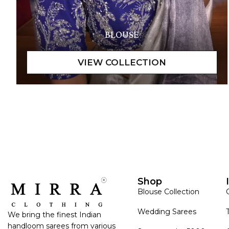
BLOUSE
Shop
Blouse Collection
Wedding Sarees
We bring the finest Indian
handloom sarees from various