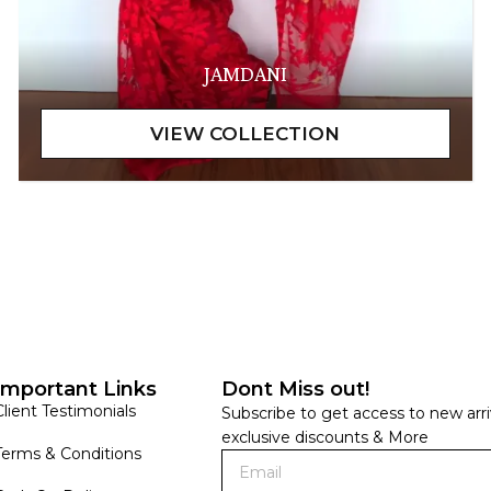
JAMDANI
Important Links
Dont Miss out!
Client Testimonials
Subscribe to get access to new arri
exclusive discounts & More
Terms & Conditions