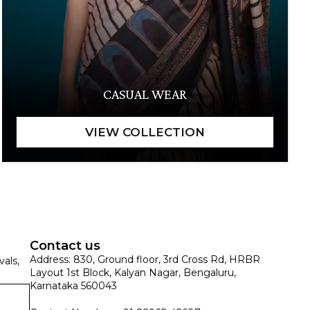
CASUAL WEAR
Contact us
Address: 830, Ground floor, 3rd Cross Rd, HRBR
vals,
Layout 1st Block, Kalyan Nagar, Bengaluru,
Karnataka 560043