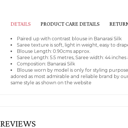
DETAILS
PRODUCT CARE DETAILS
RETURN
Paired up with contrast blouse in Banarasi Silk
Saree texture is soft, light in weight, easy to dr
Blouse Length: 0.90cms approx.
Saree Length: 5.5 metres, Saree width: 44 inches
Composition: Banarasi Silk
Blouse worn by model is only for styling purpos
adored as most admirable and reliable brand by our
same style as shown on the website
REVIEWS