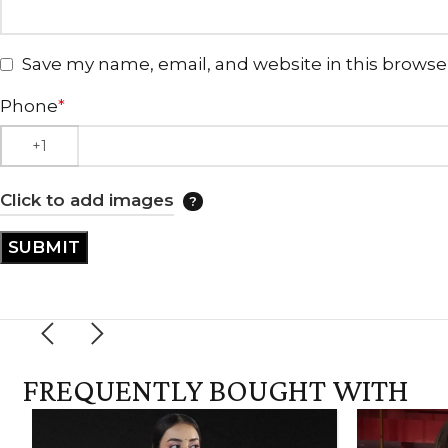
Save my name, email, and website in this browse
Phone
*
Click to add images
FREQUENTLY BOUGHT WITH