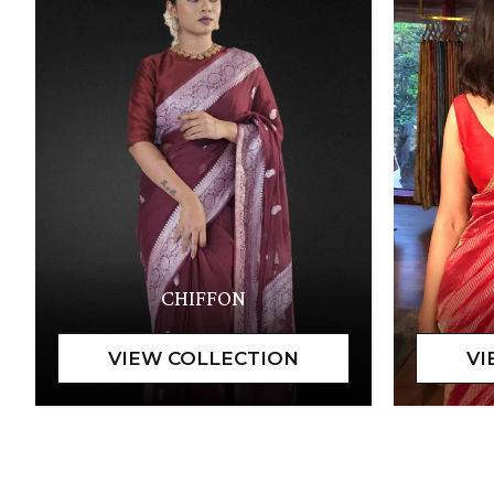
CHIFFON