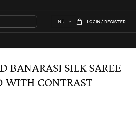
LOGIN / REGISTER
D BANARASI SILK SAREE
D WITH CONTRAST