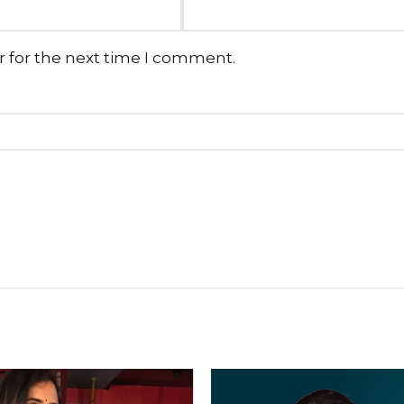
r for the next time I comment.