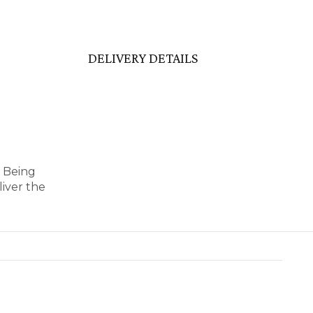
DELIVERY DETAILS
y Being
iver the