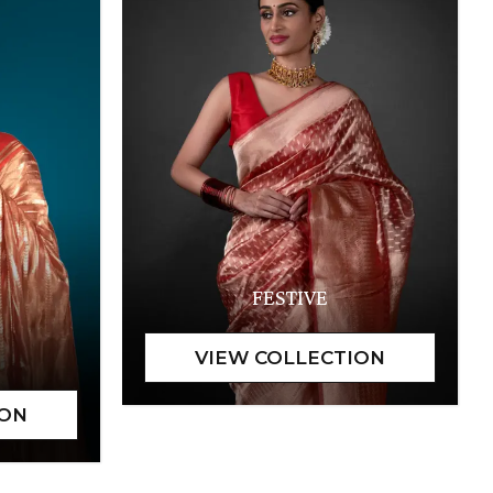
FESTIVE