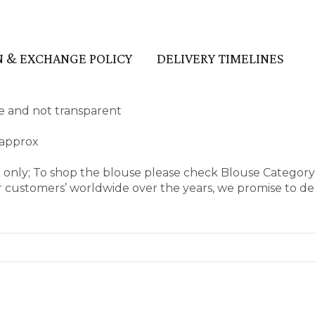
 & EXCHANGE POLICY
DELIVERY TIMELINES
ape and not transparent
 approx
e only; To shop the blouse please check Blouse Categor
 customers’ worldwide over the years, we promise to del