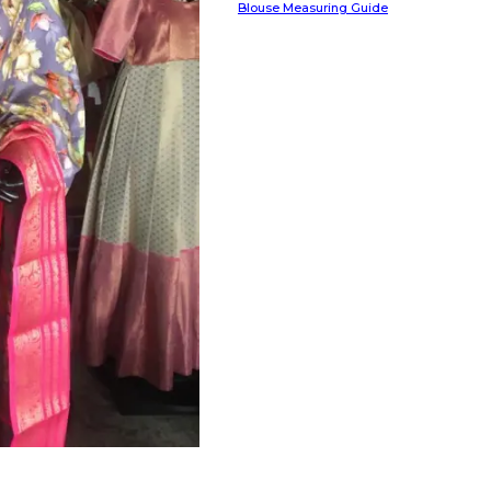
Blouse Measuring Guide
HANDLOOM SILK
FESTIVE
BANARASI SILK
FORMAL WEAR
TIS