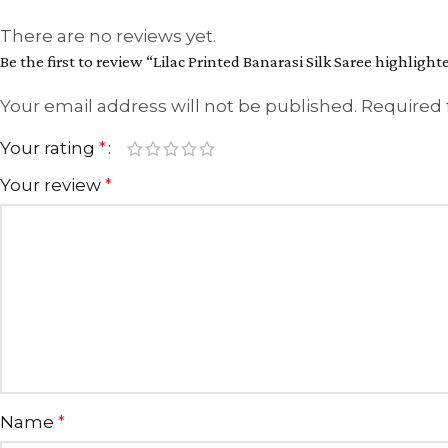
There are no reviews yet.
Be the first to review “Lilac Printed Banarasi Silk Saree highligh
Your email address will not be published.
Required 
Your rating
*
Your review
*
Name
*