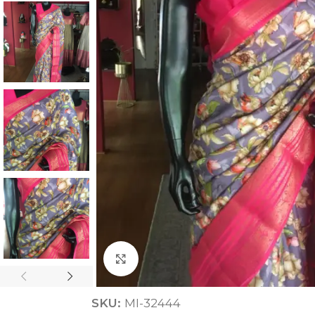
ANNIVERSARY
CASUAL WEAR
Click to enlarge
SKU:
MI-32444