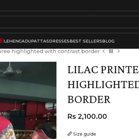
E!
LEHENGA
DUPATTAS
DRESSES
BEST SELLERS
BLOG
Saree highlighted with contrast border
LILAC PRINTE
HIGHLIGHTE
BORDER
Rs
2,100.00
Size guide