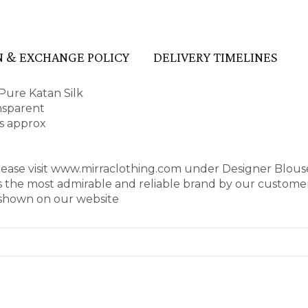
 & EXCHANGE POLICY
DELIVERY TIMELINES
Pure Katan Silk
ansparent
es approx
please visit www.mirraclothing.com under Designer Blou
as the most admirable and reliable brand by our customer
s shown on our website