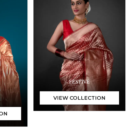
FESTIVE