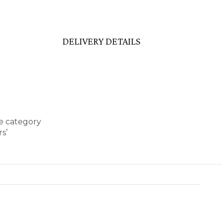
DELIVERY DETAILS
se category
s’