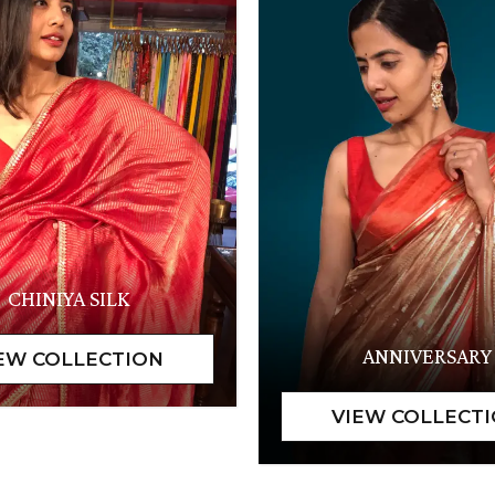
CHINIYA SILK
ANNIVERSARY