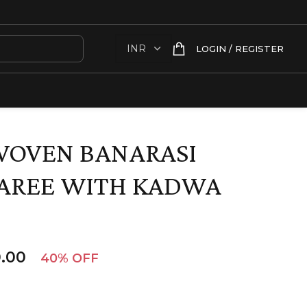
LOGIN / REGISTER
WOVEN BANARASI
SAREE WITH KADWA
.00
40% OFF