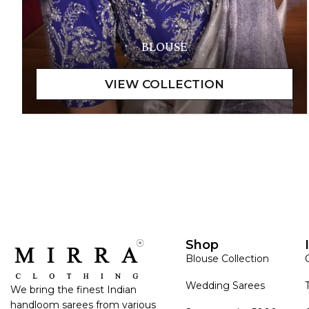
BLOUSE
Shop
Blouse Collection
Wedding Sarees
We bring the finest Indian
handloom sarees from various