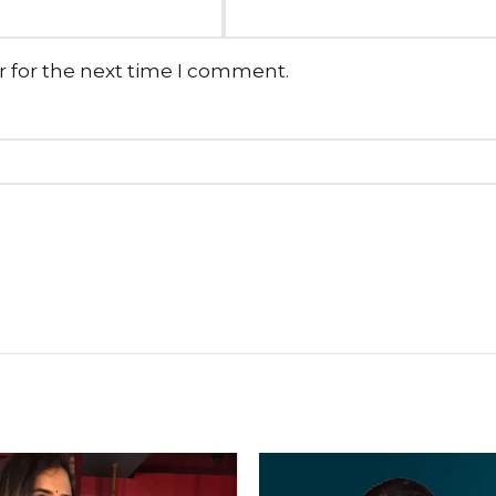
r for the next time I comment.