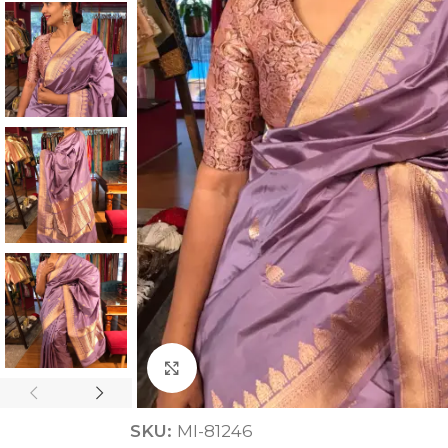
ANNIVERSARY
CASUAL WEAR
Click to enlarge
SKU:
MI-81246