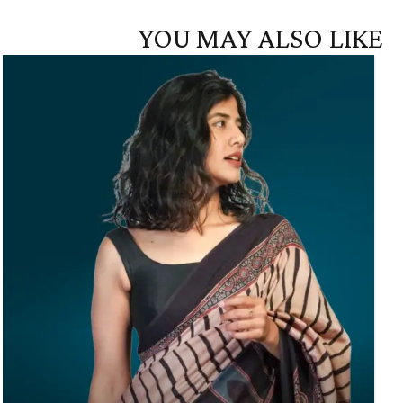
YOU MAY ALSO LIKE