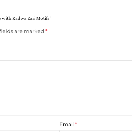
e with Kadwa Zari Motifs”
fields are marked
*
Email
*