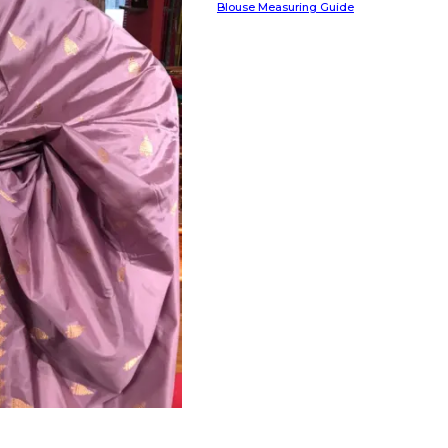
Blouse Measuring Guide
HANDLOOM SILK
FESTIVE
BANARASI SILK
FORMAL WEAR
TIS