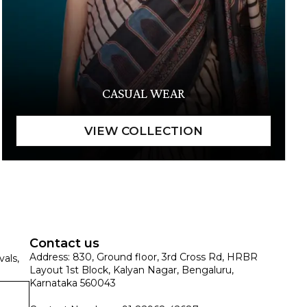
CASUAL WEAR
Contact us
Address: 830, Ground floor, 3rd Cross Rd, HRBR
vals,
Layout 1st Block, Kalyan Nagar, Bengaluru,
Karnataka 560043