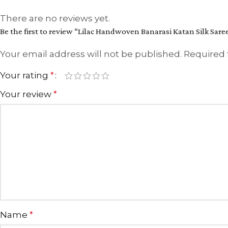
There are no reviews yet.
Be the first to review “Lilac Handwoven Banarasi Katan Silk Sare
Your email address will not be published.
Required 
Your rating
*
Your review
*
Name
*