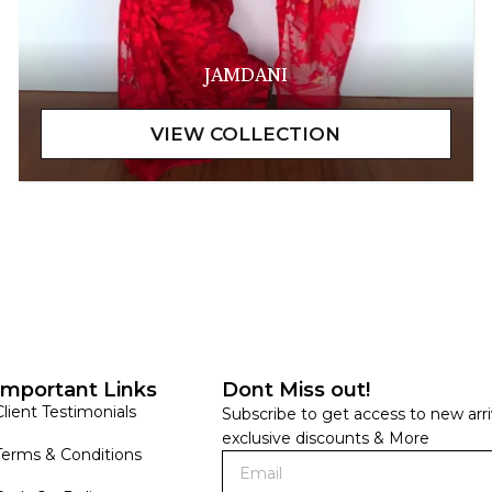
JAMDANI
Important Links
Dont Miss out!
Client Testimonials
Subscribe to get access to new arri
exclusive discounts & More
Terms & Conditions