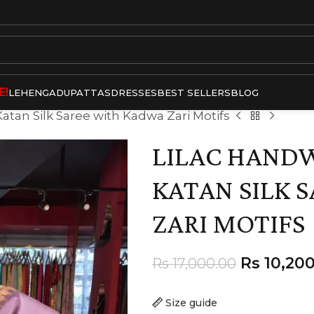
E!
LEHENGA
DUPATTAS
DRESSES
BEST SELLERS
BLOG
atan Silk Saree with Kadwa Zari Motifs
LILAC HAND
KATAN SILK 
ZARI MOTIFS
Rs
10,200
Rs
17,000.00
Size guide