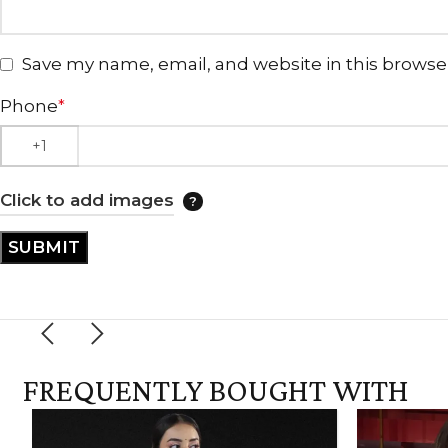
Save my name, email, and website in this browse
Phone
*
Click to add images
FREQUENTLY BOUGHT WITH