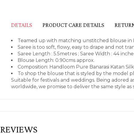
DETAILS
PRODUCT CARE DETAILS
RETURN
Teamed up with matching unstitched blouse in 
Saree is too soft, flowy, easy to drape and not tr
Saree Length : 5.5metres ; Saree Width : 44 inch
Blouse Length: 0.90cms approx.
Composition: Handloom Pure Banarasi Katan Silk
To shop the blouse that is styled by the model 
Suitable for festivals and weddings. Being adored 
worldwide, we promise to deliver the same style a
REVIEWS