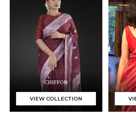
CHIFFON