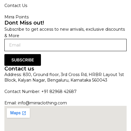
Contact Us
Mirra Points
Dont Miss out!
Subscribe to get access to new arrivals, exclusive discounts
& More
SUBSCRIBE
Contact us
Address: 830, Ground floor, 3rd Cross Rd, HRBR Layout 1st
Block, Kalyan Nagar, Bengaluru, Karnataka 560043
Contact Number: +91 82968 42687
Email:
info@mirraclothing.com