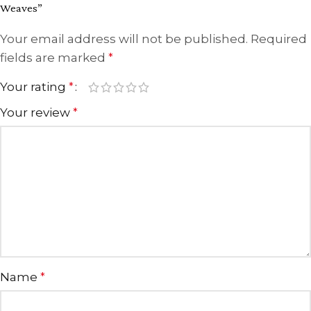
Weaves”
Your email address will not be published.
Required
fields are marked
*
Your rating
*
Your review
*
Name
*