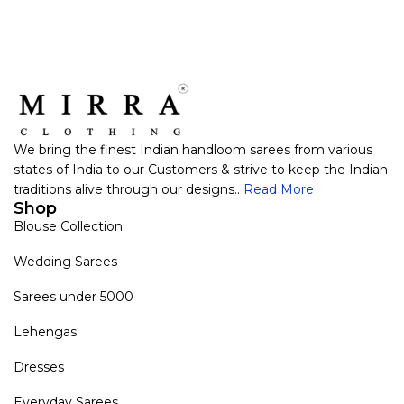
We bring the finest Indian handloom sarees from various
states of India to our Customers & strive to keep the Indian
traditions alive through our designs..
Read More
Shop
Blouse Collection
Wedding Sarees
Sarees under 5000
Lehengas
Dresses
Everyday Sarees