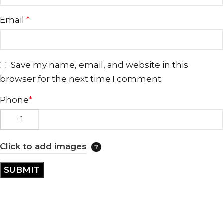
Email
*
Save my name, email, and website in this
browser for the next time I comment.
Phone
*
Click to add images