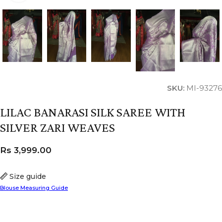
SKU:
MI-93276
LILAC BANARASI SILK SAREE WITH
SILVER ZARI WEAVES
Rs
3,999.00
Size guide
Blouse Measuring Guide