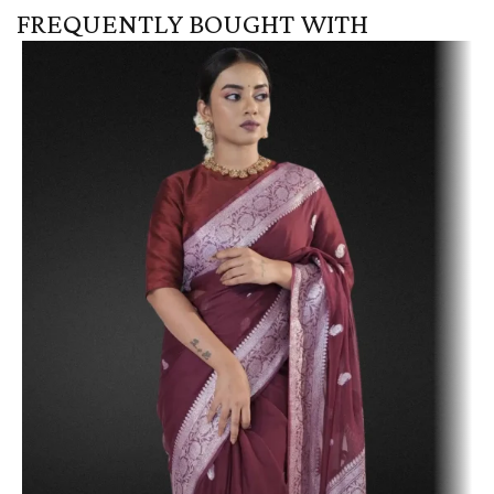
FREQUENTLY BOUGHT WITH