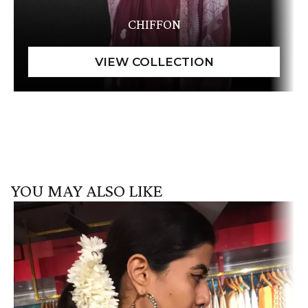
CHIFFON
YOU MAY ALSO LIKE