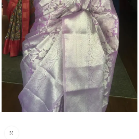
Click to enlarge