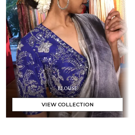
BLOUSE