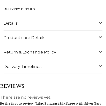
DELIVERY DETAILS
Details
Product care Details
Return & Exchange Policy
Delivery Timelines
REVIEWS
There are no reviews yet.
Be the first to review “Lilac Banarasi Silk Saree with Silver Zari