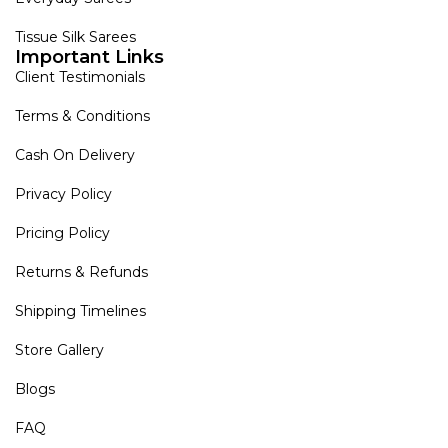
Tissue Silk Sarees
Important Links
Client Testimonials
Terms & Conditions
Cash On Delivery
Privacy Policy
Pricing Policy
Returns & Refunds
Shipping Timelines
Store Gallery
Blogs
FAQ