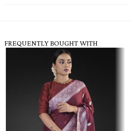
FREQUENTLY BOUGHT WITH