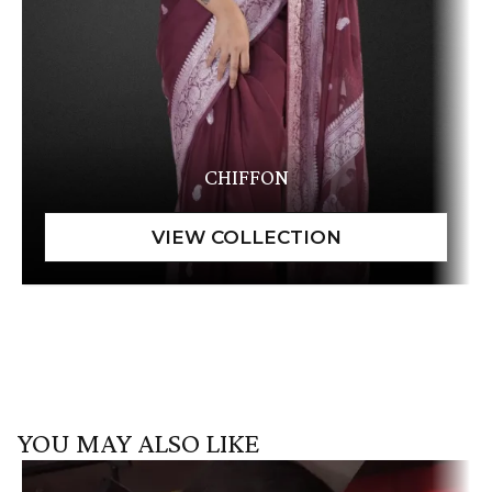
CHIFFON
YOU MAY ALSO LIKE