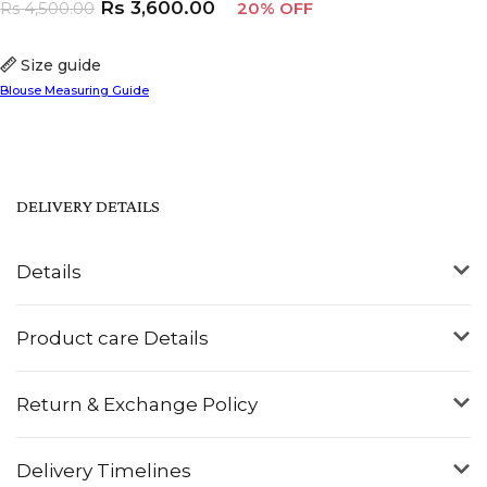
Rs
3,600.00
Rs
4,500.00
20% OFF
Size guide
Blouse Measuring Guide
DELIVERY DETAILS
Details
Product care Details
Return & Exchange Policy
Delivery Timelines