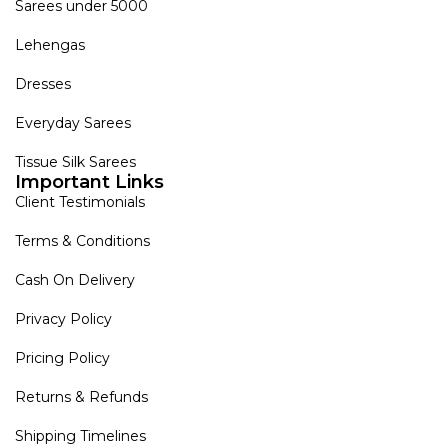
Sarees under 5000
Lehengas
Dresses
Everyday Sarees
Tissue Silk Sarees
Important Links
Client Testimonials
Terms & Conditions
Cash On Delivery
Privacy Policy
Pricing Policy
Returns & Refunds
Shipping Timelines