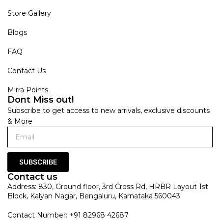
Store Gallery
Blogs
FAQ
Contact Us
Mirra Points
Dont Miss out!
Subscribe to get access to new arrivals, exclusive discounts
& More
SUBSCRIBE
Contact us
Address: 830, Ground floor, 3rd Cross Rd, HRBR Layout 1st
Block, Kalyan Nagar, Bengaluru, Karnataka 560043
Contact Number: +91 82968 42687