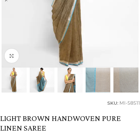
Click to enlarge
SKU:
MI-58511
LIGHT BROWN HANDWOVEN PURE
LINEN SAREE