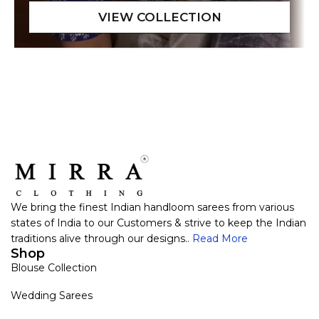
We bring the finest Indian handloom sarees from various
states of India to our Customers & strive to keep the Indian
traditions alive through our designs..
Read More
Shop
Blouse Collection
Wedding Sarees