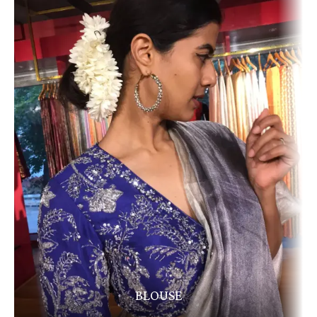
BLOUSE