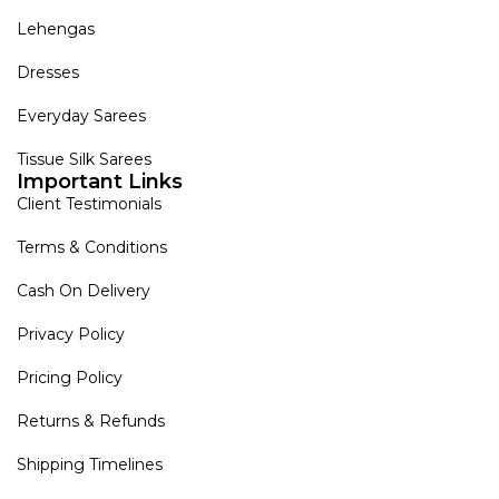
Lehengas
Dresses
Everyday Sarees
Tissue Silk Sarees
Important Links
Client Testimonials
Terms & Conditions
Cash On Delivery
Privacy Policy
Pricing Policy
Returns & Refunds
Shipping Timelines