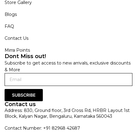
Store Gallery
Blogs
FAQ
Contact Us
Mirra Points
Dont Miss out!
Subscribe to get access to new arrivals, exclusive discounts
& More
SUBSCRIBE
Contact us
Address: 830, Ground floor, 3rd Cross Rd, HRBR Layout 1st
Block, Kalyan Nagar, Bengaluru, Karnataka 560043
Contact Number: +91 82968 42687