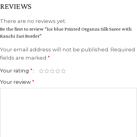
REVIEWS
There are no reviews yet.
Be the first to review “Ice blue Printed Organza Silk Saree with
Kanchi Zari Border”
Your email address will not be published.
Required
fields are marked
*
Your rating
*
Your review
*