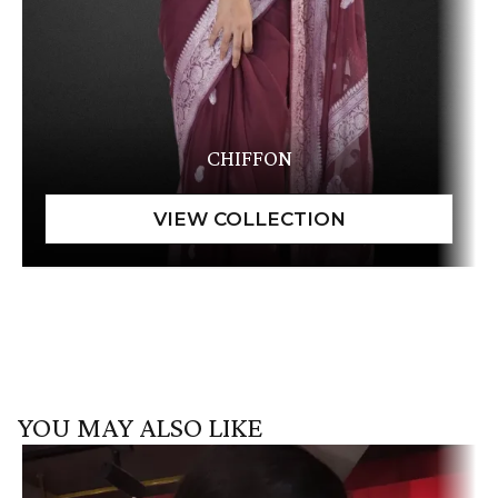
CHIFFON
YOU MAY ALSO LIKE