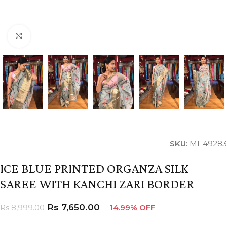
Click to enlarge
SKU:
MI-49283
ICE BLUE PRINTED ORGANZA SILK
SAREE WITH KANCHI ZARI BORDER
Rs
7,650.00
Rs
8,999.00
14.99% OFF