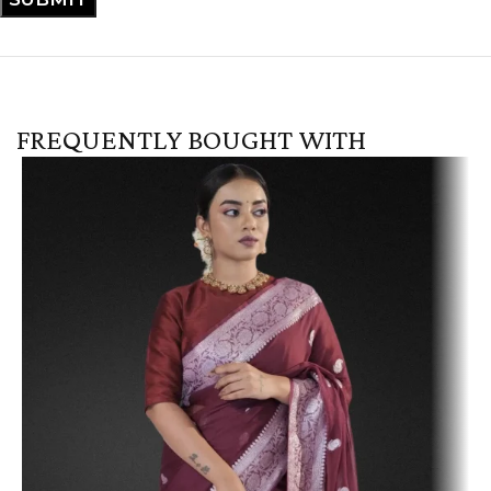
FREQUENTLY BOUGHT WITH