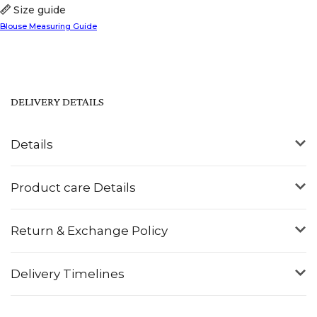
Size guide
Blouse Measuring Guide
DELIVERY DETAILS
Details
Product care Details
Return & Exchange Policy
Delivery Timelines