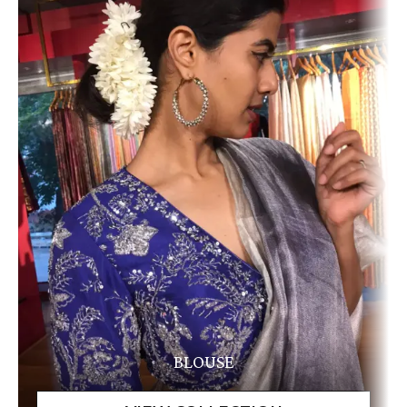
BLOUSE