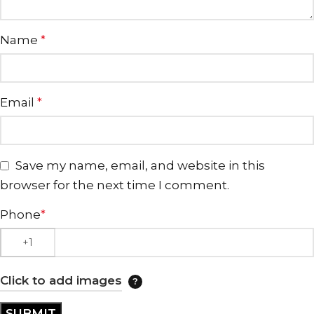
Name
*
Email
*
Save my name, email, and website in this
browser for the next time I comment.
Phone
*
Click to add images