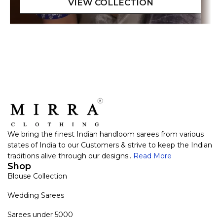
We bring the finest Indian handloom sarees from various
states of India to our Customers & strive to keep the Indian
traditions alive through our designs..
Read More
Shop
Blouse Collection
Wedding Sarees
Sarees under 5000