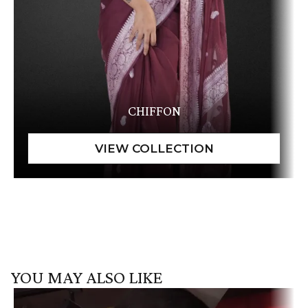
CHIFFON
YOU MAY ALSO LIKE