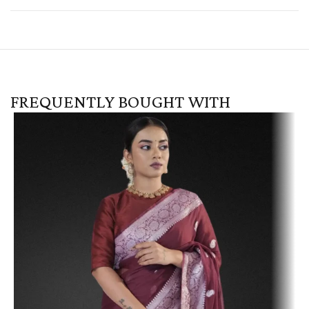
FREQUENTLY BOUGHT WITH