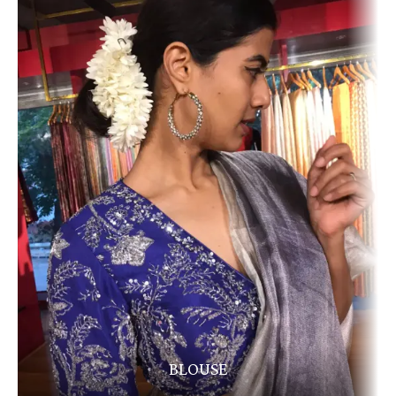
BLOUSE