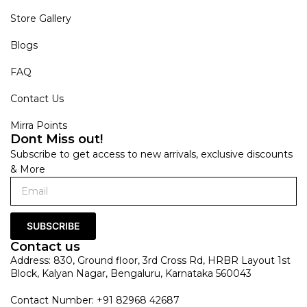
Store Gallery
Blogs
FAQ
Contact Us
Mirra Points
Dont Miss out!
Subscribe to get access to new arrivals, exclusive discounts
& More
SUBSCRIBE
Contact us
Address: 830, Ground floor, 3rd Cross Rd, HRBR Layout 1st
Block, Kalyan Nagar, Bengaluru, Karnataka 560043
Contact Number: +91 82968 42687