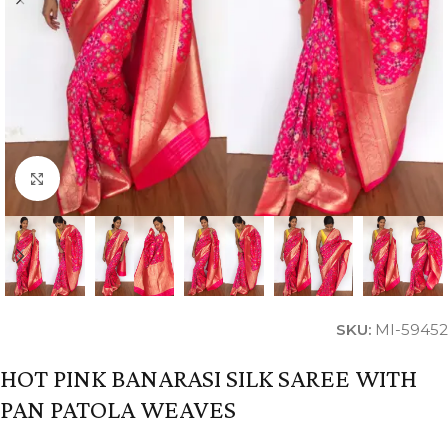
Click to enlarge
SKU:
MI-59452
HOT PINK BANARASI SILK SAREE WITH
PAN PATOLA WEAVES