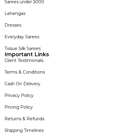
Sarees under 5000
Lehengas
Dresses
Everyday Sarees
Tissue Silk Sarees
Important Links
Client Testimonials
Terms & Conditions
Cash On Delivery
Privacy Policy
Pricing Policy
Returns & Refunds
Shipping Timelines