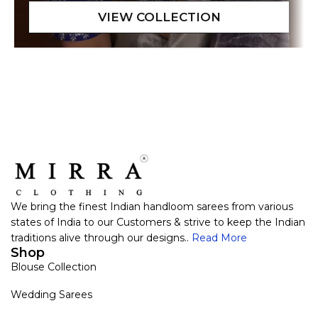
We bring the finest Indian handloom sarees from various
states of India to our Customers & strive to keep the Indian
traditions alive through our designs..
Read More
Shop
Blouse Collection
Wedding Sarees