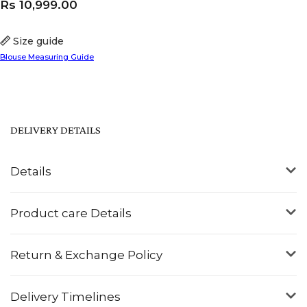
Rs
10,999.00
Size guide
Blouse Measuring Guide
DELIVERY DETAILS
Details
Product care Details
Return & Exchange Policy
Delivery Timelines