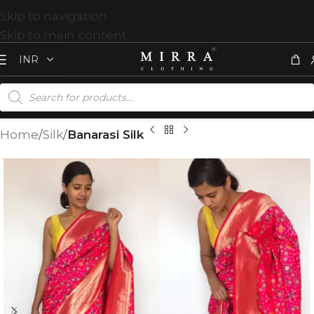
Skip to navigation
Skip to main content
Home
Silk
Banarasi Silk
T