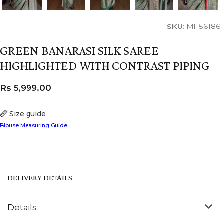
SKU:
MI-56186
GREEN BANARASI SILK SAREE
HIGHLIGHTED WITH CONTRAST PIPING
Rs
5,999.00
Size guide
Blouse Measuring Guide
DELIVERY DETAILS
Details