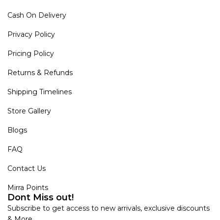
Cash On Delivery
Privacy Policy
Pricing Policy
Returns & Refunds
Shipping Timelines
Store Gallery
Blogs
FAQ
Contact Us
Mirra Points
Dont Miss out!
Subscribe to get access to new arrivals, exclusive discounts
& More