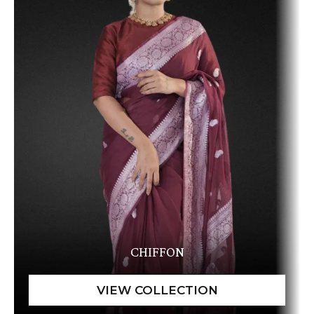
CHIFFON