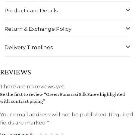
Product care Details
Return & Exchange Policy
Delivery Timelines
REVIEWS
There are no reviews yet.
Be the first to review “Green Banarasi Silk Saree highlighted
with contrast piping”
Your email address will not be published.
Required
fields are marked
*