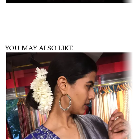
YOU MAY ALSO LIKE