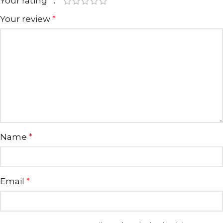
Your rating
*
Your review
*
Name
*
Email
*