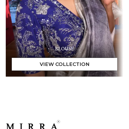
BLOUSE