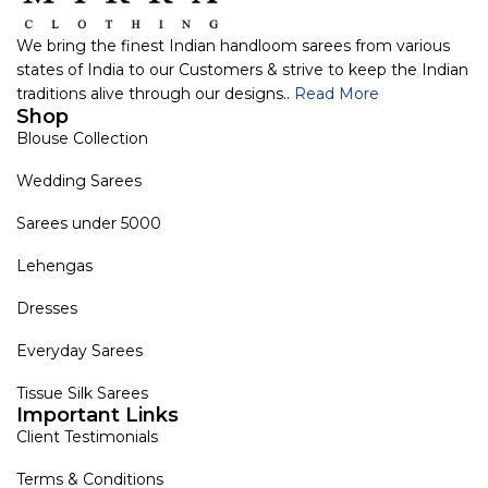
We bring the finest Indian handloom sarees from various
states of India to our Customers & strive to keep the Indian
traditions alive through our designs..
Read More
Shop
Blouse Collection
Wedding Sarees
Sarees under 5000
Lehengas
Dresses
Everyday Sarees
Tissue Silk Sarees
Important Links
Client Testimonials
Terms & Conditions