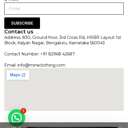
SUBSCRIBE
Contact us
Address: 830, Ground floor, 3rd Cross Rd, HRBR Layout 1st
Block, Kalyan Nagar, Bengaluru, Karnataka 560043
Contact Number: +91 82968 42687
Email:
info@mirraclothing.com
1