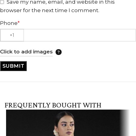
Save my name, email, and website in this
browser for the next time I comment.
Phone
*
Click to add images
FREQUENTLY BOUGHT WITH