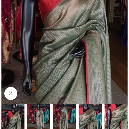
Click to enlarge