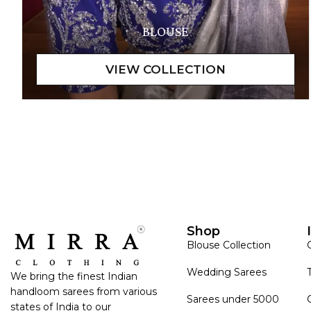
BLOUSE
Shop
Blouse Collection
Wedding Sarees
We bring the finest Indian
handloom sarees from various
Sarees under 5000
states of India to our