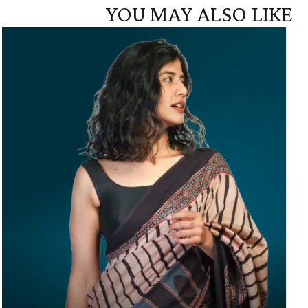
YOU MAY ALSO LIKE