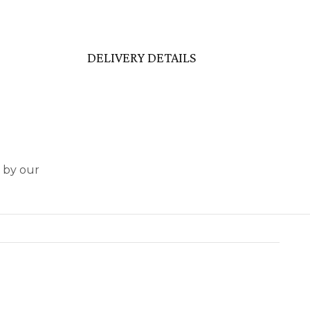
DELIVERY DETAILS
d by our