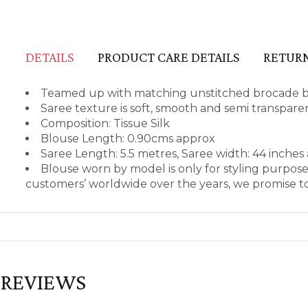
DETAILS
PRODUCT CARE DETAILS
RETURN
Teamed up with matching unstitched brocade blo
Saree texture is soft, smooth and semi transpare
Composition: Tissue Silk
Blouse Length: 0.90cms approx
Saree Length: 5.5 metres, Saree width: 44 inches
Blouse worn by model is only for styling purpos
customers’ worldwide over the years, we promise to
REVIEWS