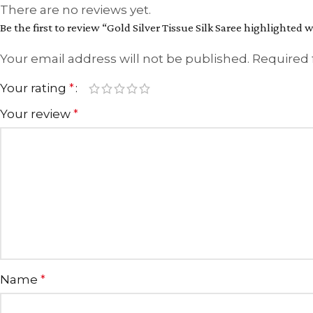
There are no reviews yet.
Be the first to review “Gold Silver Tissue Silk Saree highlighted w
Your email address will not be published.
Required 
Your rating
*
Your review
*
Name
*