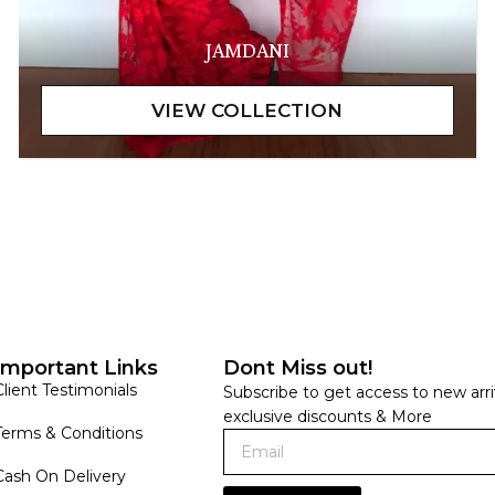
JAMDANI
Important Links
Dont Miss out!
Client Testimonials
Subscribe to get access to new arri
exclusive discounts & More
Terms & Conditions
Cash On Delivery