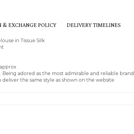
 & EXCHANGE POLICY
DELIVERY TIMELINES
use in Tissue Silk
nt
 approx
e. Being adored as the most admirable and reliable bran
 deliver the same style as shown on the website