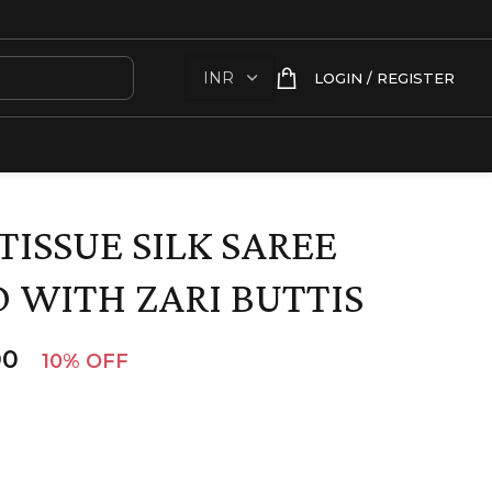
LOGIN / REGISTER
TISSUE SILK SAREE
 WITH ZARI BUTTIS
00
10% OFF