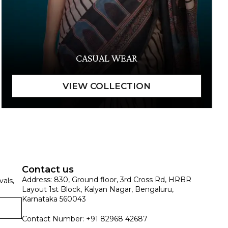
CASUAL WEAR
Contact us
Address: 830, Ground floor, 3rd Cross Rd, HRBR
vals,
Layout 1st Block, Kalyan Nagar, Bengaluru,
Karnataka 560043
Contact Number: +91 82968 42687