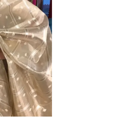
HANDLOOM SILK
FESTIVE
BANARASI SILK
FORMAL WEAR
TIS