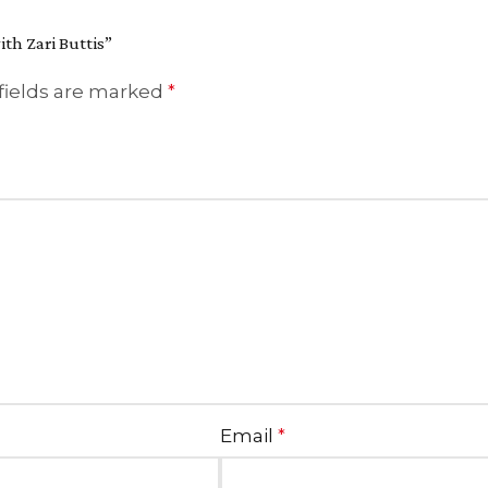
ith Zari Buttis”
fields are marked
*
Email
*