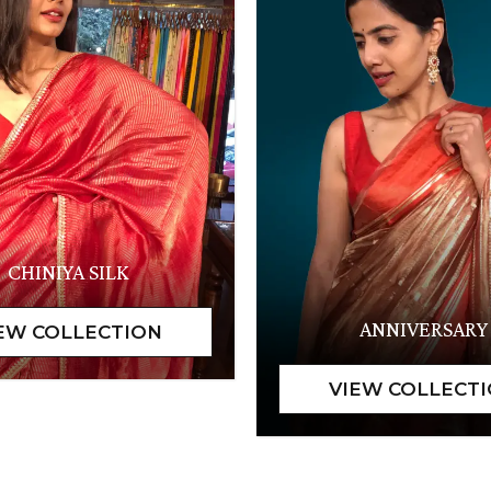
CHINIYA SILK
ANNIVERSARY