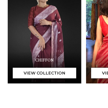
CHIFFON