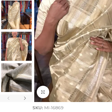
ANNIVERSARY
CASUAL WEAR
Click to enlarge
SKU:
MI-16869