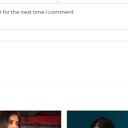
r for the next time I comment.