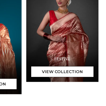
FESTIVE