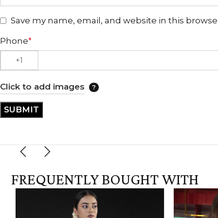
Save my name, email, and website in this browse
Phone
*
Click to add images
FREQUENTLY BOUGHT WITH