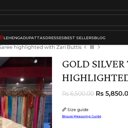
E!
LEHENGA
DUPATTAS
DRESSES
BEST SELLERS
BLOG
 Saree highlighted with Zari Buttis
GOLD SILVER 
HIGHLIGHTED
Rs
5,850.
Rs
6,500.00
Size guide
Blouse Measuring Guide