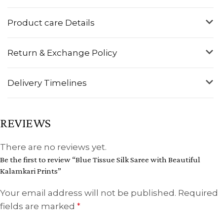
Product care Details
Return & Exchange Policy
Delivery Timelines
REVIEWS
There are no reviews yet.
Be the first to review “Blue Tissue Silk Saree with Beautiful
Kalamkari Prints”
Your email address will not be published.
Required
fields are marked
*