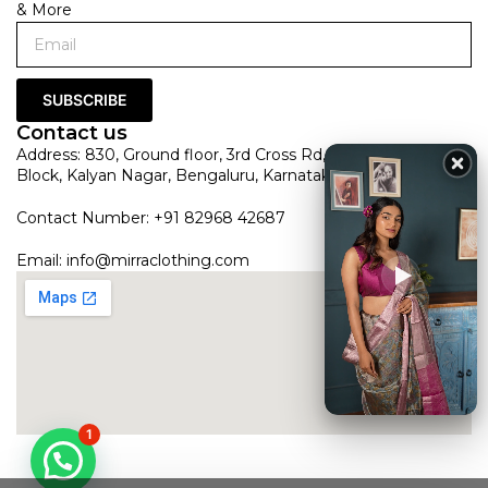
& More
SUBSCRIBE
Contact us
Address: 830, Ground floor, 3rd Cross Rd, HRBR Layout 1st
Block, Kalyan Nagar, Bengaluru, Karnataka 560043
Contact Number: +91 82968 42687
Email:
info@mirraclothing.com
1