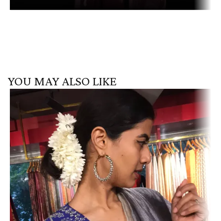
YOU MAY ALSO LIKE