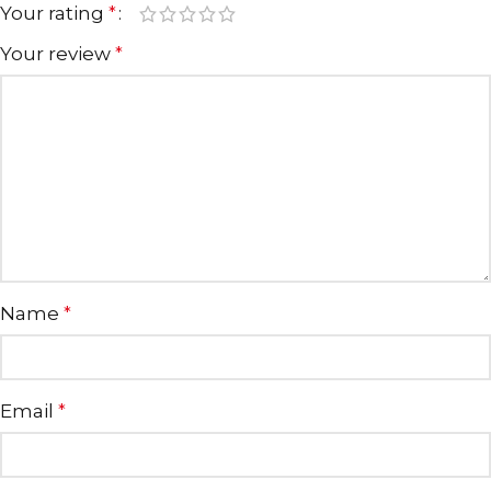
Your rating
*
Your review
*
Name
*
Email
*