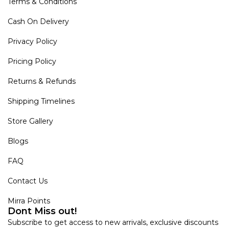
Terms & Conditions
Cash On Delivery
Privacy Policy
Pricing Policy
Returns & Refunds
Shipping Timelines
Store Gallery
Blogs
FAQ
Contact Us
Mirra Points
Dont Miss out!
Subscribe to get access to new arrivals, exclusive discounts