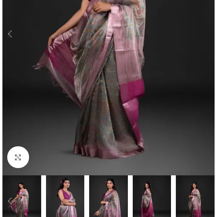
Click to enlarge