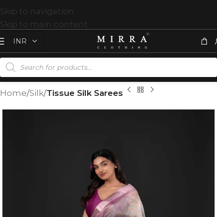
Skip to navigation
Skip to main content
Home
Silk
Tissue Silk Sarees