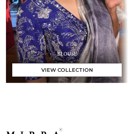
BLOUSE