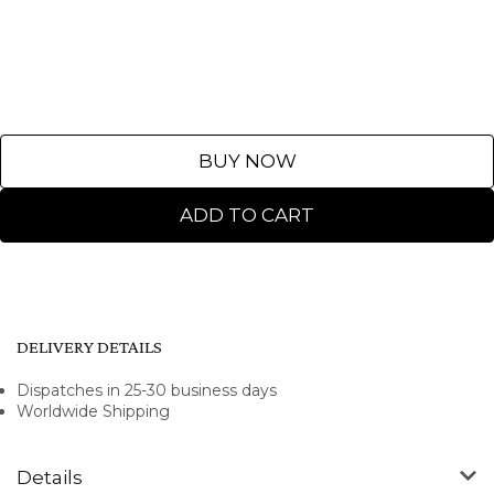
BUY NOW
ADD TO CART
DELIVERY DETAILS
Dispatches in 25-30 business days
Worldwide Shipping
Details