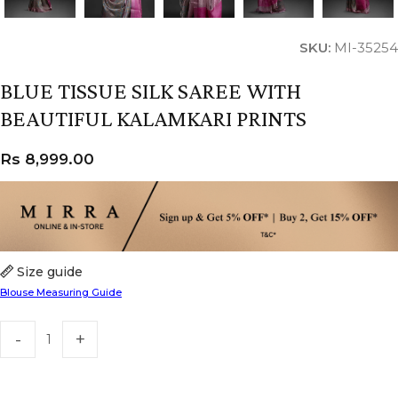
SKU:
MI-35254
BLUE TISSUE SILK SAREE WITH
BEAUTIFUL KALAMKARI PRINTS
Rs
8,999.00
Size guide
Blouse Measuring Guide