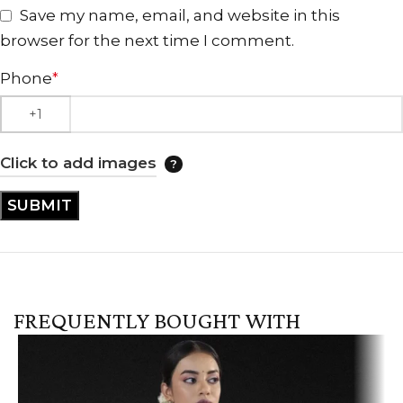
Save my name, email, and website in this
browser for the next time I comment.
Phone
*
Click to add images
FREQUENTLY BOUGHT WITH