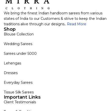
We bring the finest Indian handloom sarees from various
states of India to our Customers & strive to keep the Indian
traditions alive through our designs..
Read More
Shop
Blouse Collection
Wedding Sarees
Sarees under 5000
Lehengas
Dresses
Everyday Sarees
Tissue Silk Sarees
Important Links
Client Testimonials