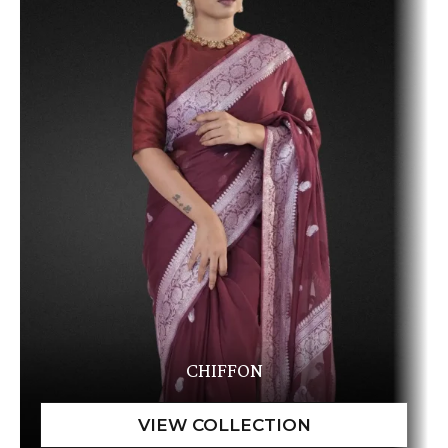
CHIFFON