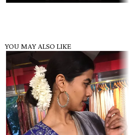
YOU MAY ALSO LIKE