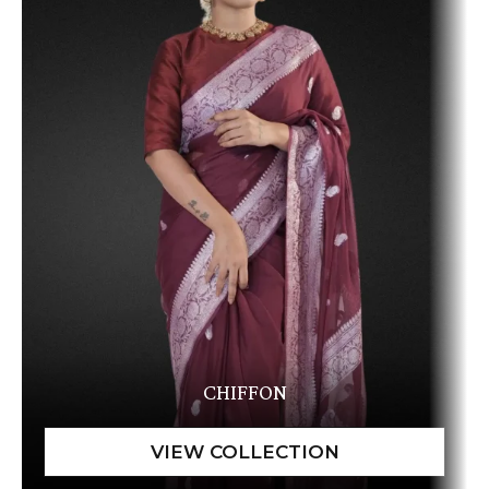
CHIFFON