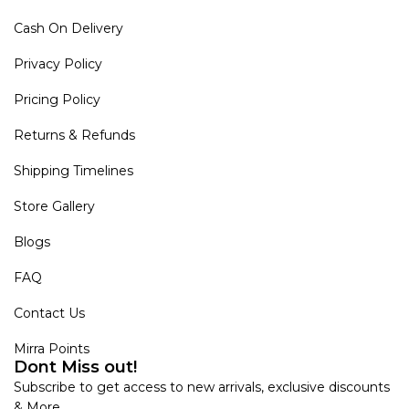
Cash On Delivery
Privacy Policy
Pricing Policy
Returns & Refunds
Shipping Timelines
Store Gallery
Blogs
FAQ
Contact Us
Mirra Points
Dont Miss out!
Subscribe to get access to new arrivals, exclusive discounts
& More