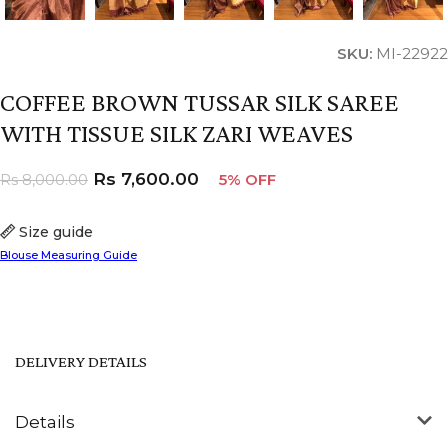
SKU:
MI-22922
COFFEE BROWN TUSSAR SILK SAREE
WITH TISSUE SILK ZARI WEAVES
Rs
7,600.00
Rs
8,000.00
5% OFF
Size guide
Blouse Measuring Guide
DELIVERY DETAILS
Details