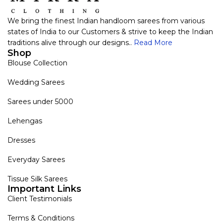
We bring the finest Indian handloom sarees from various
states of India to our Customers & strive to keep the Indian
traditions alive through our designs..
Read More
Shop
Blouse Collection
Wedding Sarees
Sarees under 5000
Lehengas
Dresses
Everyday Sarees
Tissue Silk Sarees
Important Links
Client Testimonials
Terms & Conditions