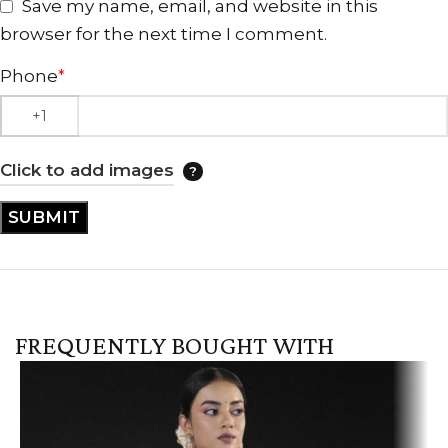
Save my name, email, and website in this
browser for the next time I comment.
Phone
*
Click to add images
FREQUENTLY BOUGHT WITH