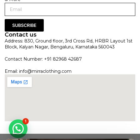
SUBSCRIBE
Contact us
Address: 830, Ground floor, 3rd Cross Rd, HRBR Layout 1st
Block, Kalyan Nagar, Bengaluru, Karnataka 560043
Contact Number: +91 82968 42687
Email:
info@mirraclothing.com
1