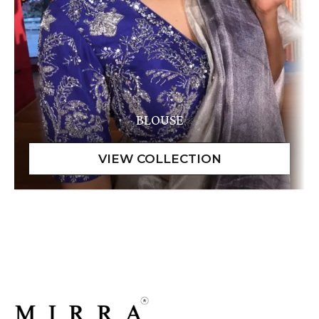
BLOUSE