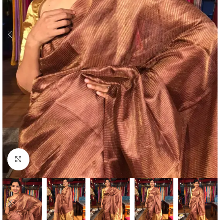
Click to enlarge