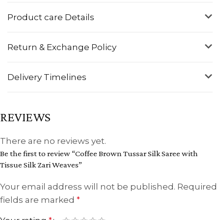
Product care Details
Return & Exchange Policy
Delivery Timelines
REVIEWS
There are no reviews yet.
Be the first to review “Coffee Brown Tussar Silk Saree with
Tissue Silk Zari Weaves”
Your email address will not be published.
Required
fields are marked
*