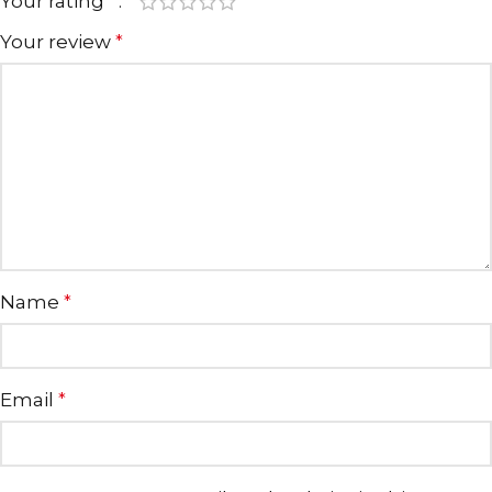
Your rating
*
Your review
*
Name
*
Email
*