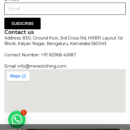
SUBSCRIBE
Contact us
Address: 830, Ground floor, 3rd Cross Rd, HRBR Layout 1st
Block, Kalyan Nagar, Bengaluru, Karnataka 560043
Contact Number: +91 82968 42687
Email:
info@mirraclothing.com
1