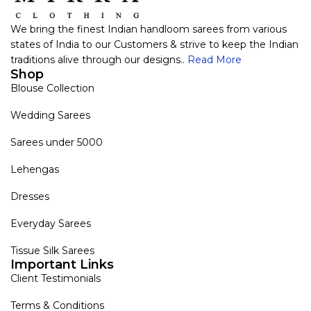
We bring the finest Indian handloom sarees from various
states of India to our Customers & strive to keep the Indian
traditions alive through our designs..
Read More
Shop
Blouse Collection
Wedding Sarees
Sarees under 5000
Lehengas
Dresses
Everyday Sarees
Tissue Silk Sarees
Important Links
Client Testimonials
Terms & Conditions