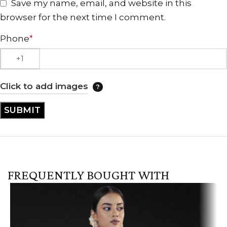
Save my name, email, and website in this
browser for the next time I comment.
Phone
*
Click to add images
FREQUENTLY BOUGHT WITH