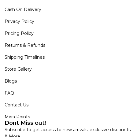
Cash On Delivery
Privacy Policy
Pricing Policy
Returns & Refunds
Shipping Timelines
Store Gallery
Blogs
FAQ
Contact Us
Mirra Points
Dont Miss out!
Subscribe to get access to new arrivals, exclusive discounts
& More