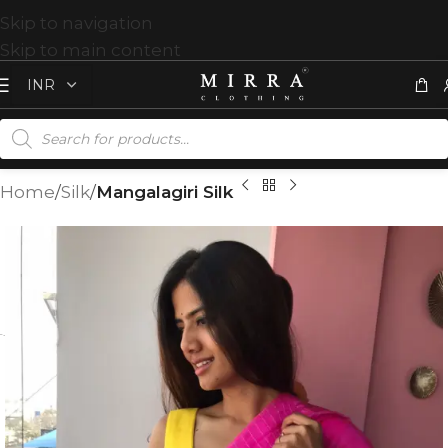
Skip to navigation
Skip to main content
Home
Silk
Mangalagiri Silk
T
%