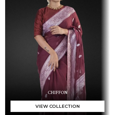
CHIFFON