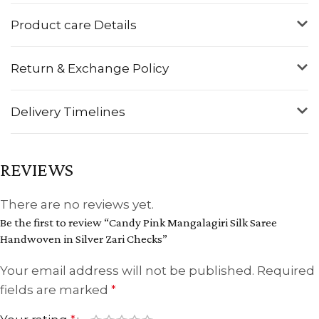
Product care Details
Return & Exchange Policy
Delivery Timelines
REVIEWS
There are no reviews yet.
Be the first to review “Candy Pink Mangalagiri Silk Saree
Handwoven in Silver Zari Checks”
Your email address will not be published.
Required
fields are marked
*