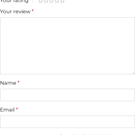
Your rating
*
Your review
*
Name
*
Email
*