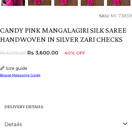
SKU:
MI-73839
CANDY PINK MANGALAGIRI SILK SAREE
HANDWOVEN IN SILVER ZARI CHECKS
Rs
3,600.00
Rs
6,000.00
40% OFF
Size guide
Blouse Measuring Guide
DELIVERY DETAILS
Details