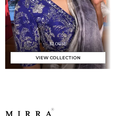
BLOUSE