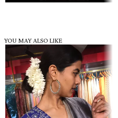
YOU MAY ALSO LIKE