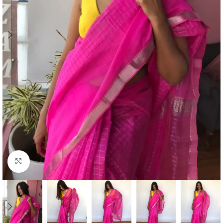
Click to enlarge