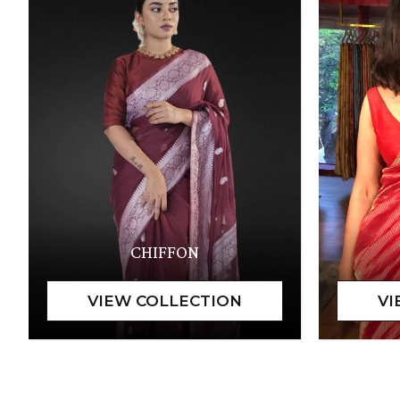
CHIFFON