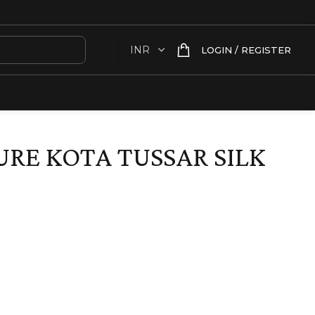
LOGIN / REGISTER
RE KOTA TUSSAR SILK