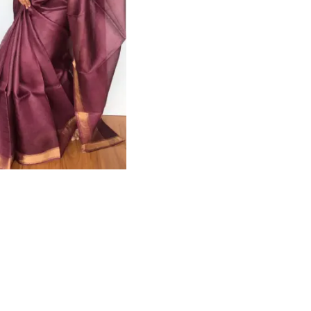
HANDLOOM SILK
FESTIVE
BANARASI SILK
FORMAL WEAR
TIS