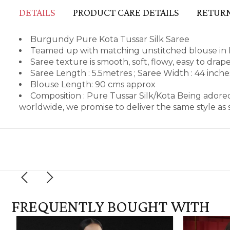
DETAILS
PRODUCT CARE DETAILS
RETURN
Burgundy Pure Kota Tussar Silk Saree
Teamed up with matching unstitched blouse in 
Saree texture is smooth, soft, flowy, easy to dra
Saree Length : 5.5metres ; Saree Width : 44 inch
Blouse Length: 90 cms approx
Composition : Pure Tussar Silk/Kota Being adore
worldwide, we promise to deliver the same style a
FREQUENTLY BOUGHT WITH