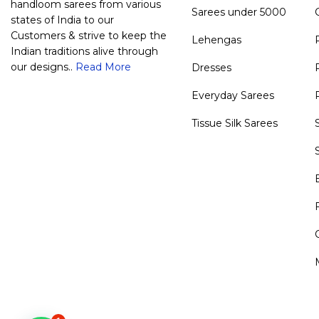
handloom sarees from various
Sarees under 5000
states of India to our
Customers & strive to keep the
Lehengas
Indian traditions alive through
our designs..
Read More
Dresses
Everyday Sarees
Tissue Silk Sarees