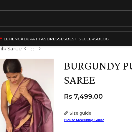
E!
LEHENGA
DUPATTAS
DRESSES
BEST SELLERS
BLOG
ilk Saree
BURGUNDY PU
SAREE
Rs
7,499.00
Size guide
Blouse Measuring Guide