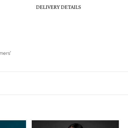
DELIVERY DETAILS
mers’