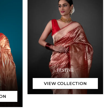
FESTIVE