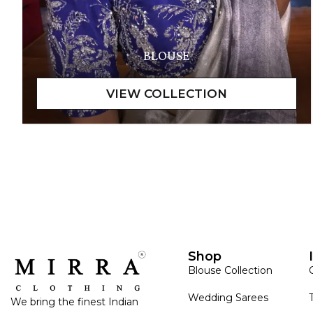
BLOUSE
Shop
Blouse Collection
Wedding Sarees
We bring the finest Indian