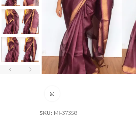
ANNIVERSARY
CASUAL WEAR
Click to enlarge
SKU:
MI-37358