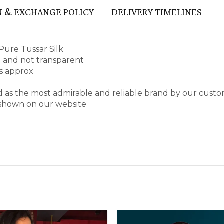
 & EXCHANGE POLICY
DELIVERY TIMELINES
Pure Tussar Silk
pe and not transparent
es approx
d as the most admirable and reliable brand by our custo
s shown on our website