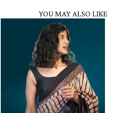
YOU MAY ALSO LIKE