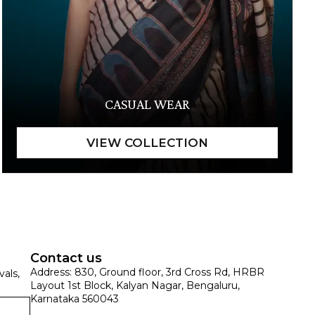
CASUAL WEAR
Contact us
Address: 830, Ground floor, 3rd Cross Rd, HRBR
vals,
Layout 1st Block, Kalyan Nagar, Bengaluru,
Karnataka 560043