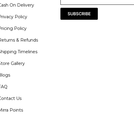
Cash On Delivery
SUBSCRIBE
Privacy Policy
Pricing Policy
Returns & Refunds
Shipping Timelines
Store Gallery
Blogs
FAQ
Contact Us
Mirra Points