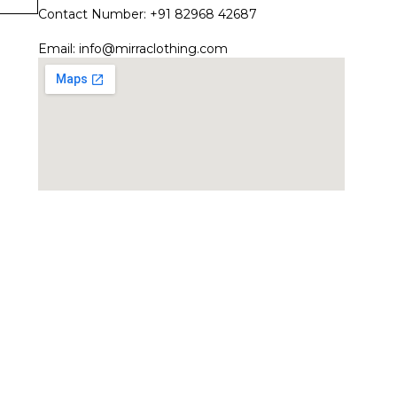
Contact Number: +91 82968 42687
Email:
info@mirraclothing.com