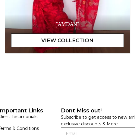
JAMDANI
Important Links
Dont Miss out!
Client Testimonials
Subscribe to get access to new arri
exclusive discounts & More
Terms & Conditions