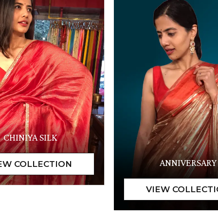
CHINIYA SILK
ANNIVERSARY