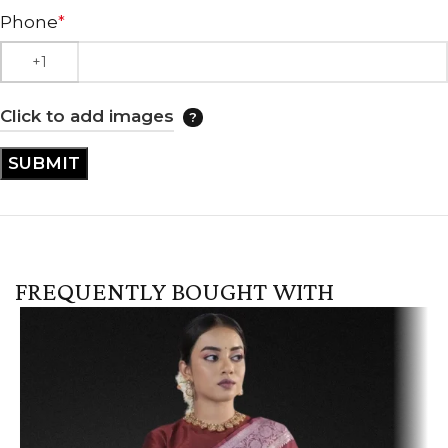
Phone
*
Click to add images
FREQUENTLY BOUGHT WITH