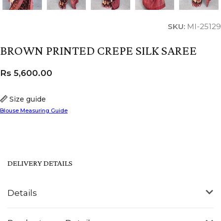
SKU:
MI-25129
BROWN PRINTED CREPE SILK SAREE
Rs
5,600.00
Size guide
Blouse Measuring Guide
DELIVERY DETAILS
Details