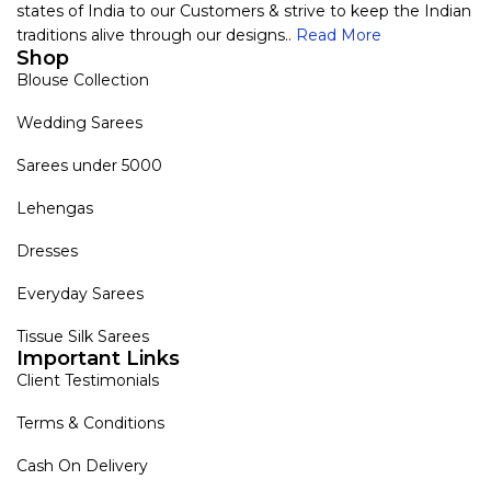
states of India to our Customers & strive to keep the Indian
traditions alive through our designs..
Read More
Shop
Blouse Collection
Wedding Sarees
Sarees under 5000
Lehengas
Dresses
Everyday Sarees
Tissue Silk Sarees
Important Links
Client Testimonials
Terms & Conditions
Cash On Delivery