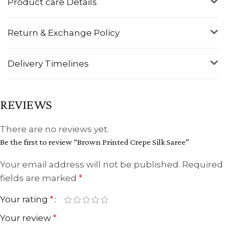
Product care Details
Return & Exchange Policy
Delivery Timelines
REVIEWS
There are no reviews yet.
Be the first to review “Brown Printed Crepe Silk Saree”
Your email address will not be published.
Required
fields are marked
*
Your rating
*
Your review
*