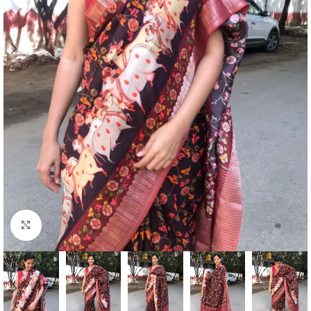
Click to enlarge