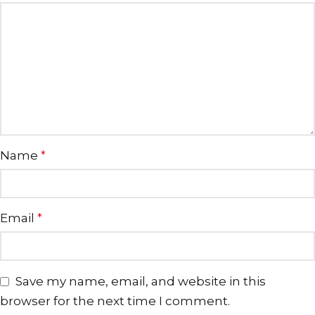
Name
*
Email
*
Save my name, email, and website in this
browser for the next time I comment.