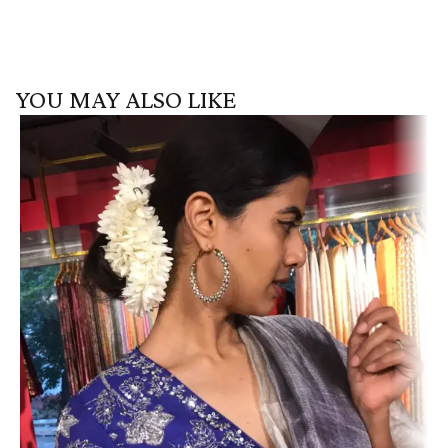
YOU MAY ALSO LIKE