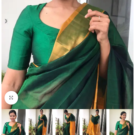
Click to enlarge