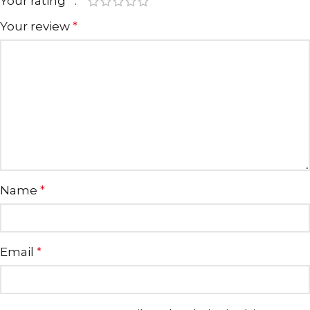
Your rating
*
Your review
*
Name
*
Email
*