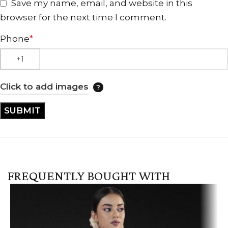
Save my name, email, and website in this
browser for the next time I comment.
Phone
*
Click to add images
FREQUENTLY BOUGHT WITH