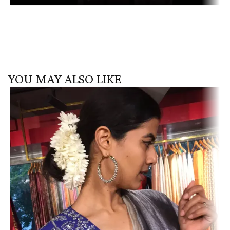
YOU MAY ALSO LIKE