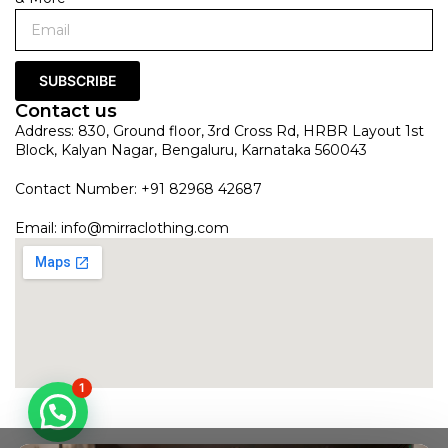
SUBSCRIBE
Contact us
Address: 830, Ground floor, 3rd Cross Rd, HRBR Layout 1st
Block, Kalyan Nagar, Bengaluru, Karnataka 560043
Contact Number: +91 82968 42687
Email:
info@mirraclothing.com
1