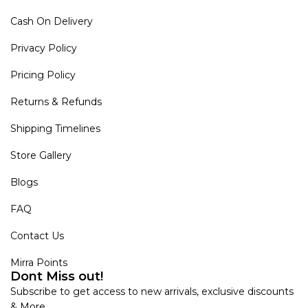
Cash On Delivery
Privacy Policy
Pricing Policy
Returns & Refunds
Shipping Timelines
Store Gallery
Blogs
FAQ
Contact Us
Mirra Points
Dont Miss out!
Subscribe to get access to new arrivals, exclusive discounts
& More