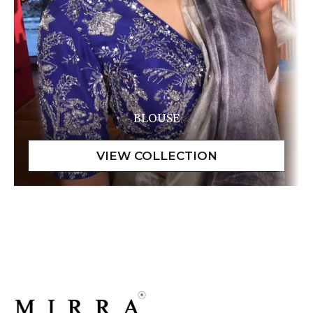
BLOUSE