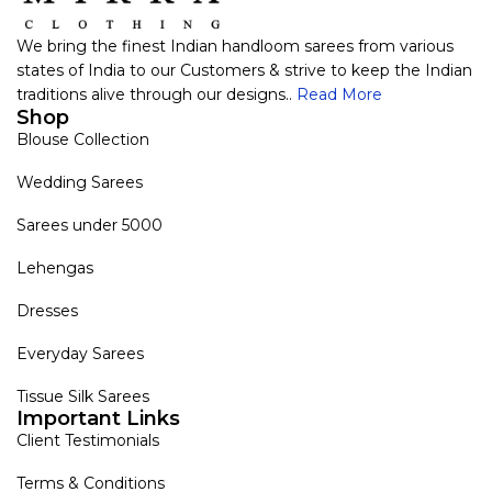
We bring the finest Indian handloom sarees from various
states of India to our Customers & strive to keep the Indian
traditions alive through our designs..
Read More
Shop
Blouse Collection
Wedding Sarees
Sarees under 5000
Lehengas
Dresses
Everyday Sarees
Tissue Silk Sarees
Important Links
Client Testimonials
Terms & Conditions