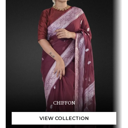
CHIFFON