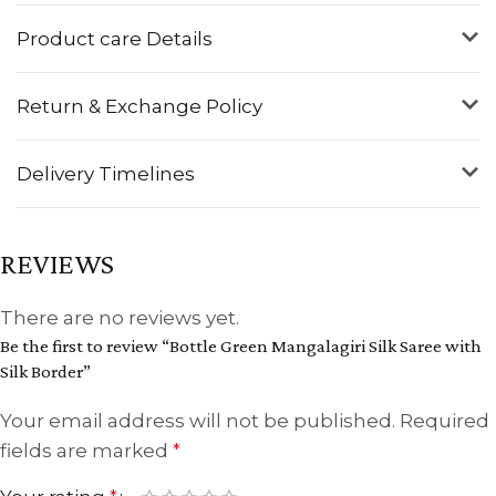
Product care Details
Return & Exchange Policy
Delivery Timelines
REVIEWS
There are no reviews yet.
Be the first to review “Bottle Green Mangalagiri Silk Saree with
Silk Border”
Your email address will not be published.
Required
fields are marked
*