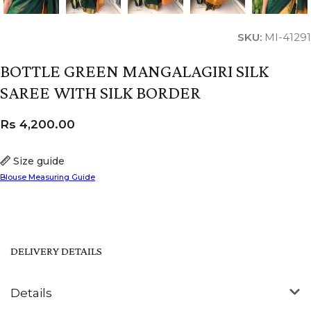
SKU:
MI-41291
BOTTLE GREEN MANGALAGIRI SILK
SAREE WITH SILK BORDER
Rs
4,200.00
Size guide
Blouse Measuring Guide
DELIVERY DETAILS
Details