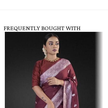
FREQUENTLY BOUGHT WITH