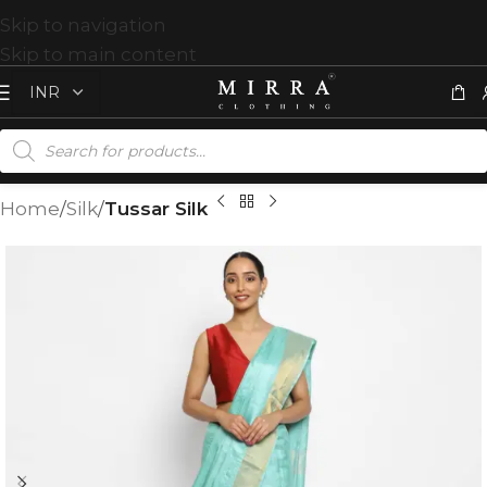
Skip to navigation
Skip to main content
Home
Silk
Tussar Silk
T