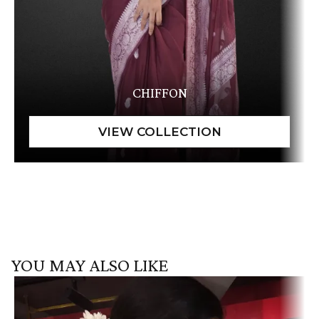
CHIFFON
YOU MAY ALSO LIKE