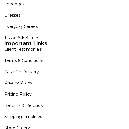
Lehengas
Dresses
Everyday Sarees
Tissue Silk Sarees
Important Links
Client Testimonials
Terms & Conditions
Cash On Delivery
Privacy Policy
Pricing Policy
Returns & Refunds
Shipping Timelines
Store Gallery