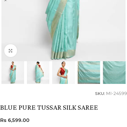
Click to enlarge
SKU:
MI-24599
BLUE PURE TUSSAR SILK SAREE
Rs
6,599.00