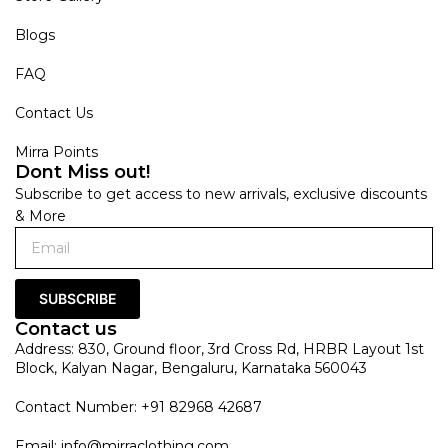
Blogs
FAQ
Contact Us
Mirra Points
Dont Miss out!
Subscribe to get access to new arrivals, exclusive discounts
& More
SUBSCRIBE
Contact us
Address: 830, Ground floor, 3rd Cross Rd, HRBR Layout 1st
Block, Kalyan Nagar, Bengaluru, Karnataka 560043
Contact Number: +91 82968 42687
Email:
info@mirraclothing.com