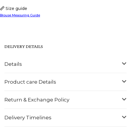
Size guide
Blouse Measuring Guide
DELIVERY DETAILS
Details
Product care Details
Return & Exchange Policy
Delivery Timelines