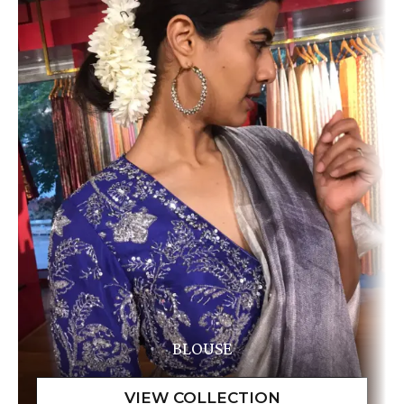
BLOUSE