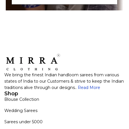
We bring the finest Indian handloom sarees from various
states of India to our Customers & strive to keep the Indian
traditions alive through our designs..
Read More
Shop
Blouse Collection
Wedding Sarees
Sarees under 5000