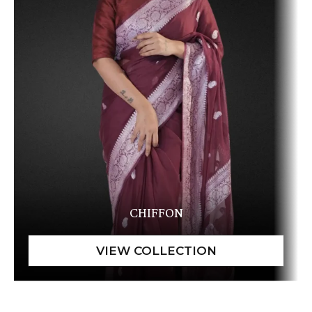
CHIFFON