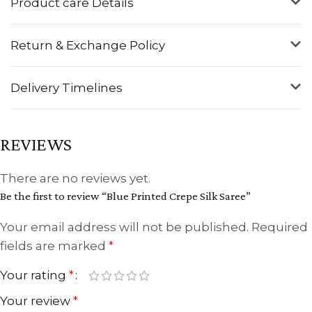
Product care Details
Return & Exchange Policy
Delivery Timelines
REVIEWS
There are no reviews yet.
Be the first to review “Blue Printed Crepe Silk Saree”
Your email address will not be published.
Required
fields are marked
*
Your rating
*
Your review
*