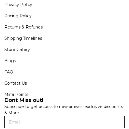
Privacy Policy
Pricing Policy
Returns & Refunds
Shipping Timelines
Store Gallery
Blogs
FAQ
Contact Us
Mirra Points
Dont Miss out!
Subscribe to get access to new arrivals, exclusive discounts
& More