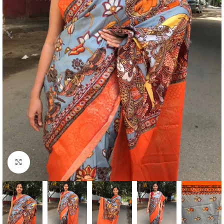
Click to enlarge