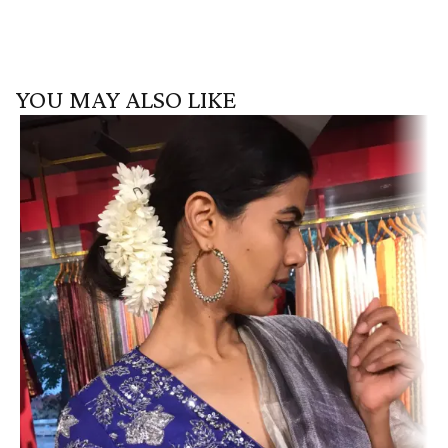
YOU MAY ALSO LIKE