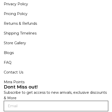
Privacy Policy
Pricing Policy
Returns & Refunds
Shipping Timelines
Store Gallery
Blogs
FAQ
Contact Us
Mirra Points
Dont Miss out!
Subscribe to get access to new arrivals, exclusive discounts
& More