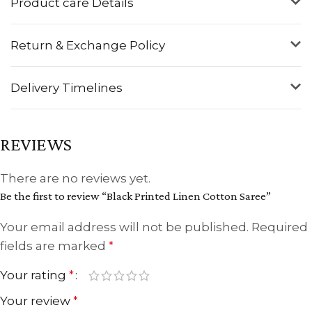
Product care Details
Return & Exchange Policy
Delivery Timelines
REVIEWS
There are no reviews yet.
Be the first to review “Black Printed Linen Cotton Saree”
Your email address will not be published.
Required
fields are marked
*
Your rating
*
Your review
*