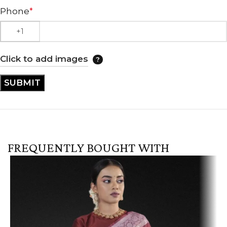
Phone
*
Click to add images
FREQUENTLY BOUGHT WITH