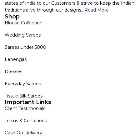
states of India to our Customers & strive to keep the Indian
traditions alive through our designs..
Read More
Shop
Blouse Collection
Wedding Sarees
Sarees under 5000
Lehengas
Dresses
Everyday Sarees
Tissue Silk Sarees
Important Links
Client Testimonials
Terms & Conditions
Cash On Delivery