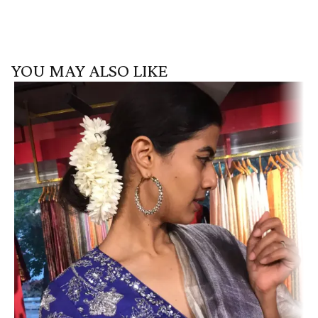
YOU MAY ALSO LIKE