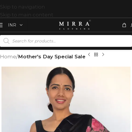
Skip to navigation
Skip to main content
Home
Mother's Day Special Sale
T