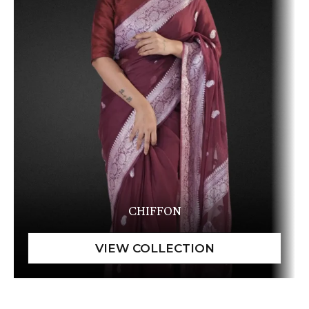
CHIFFON