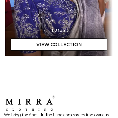
BLOUSE
We bring the finest Indian handloom sarees from various