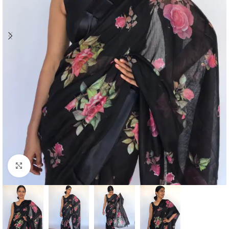
Click to enlarge