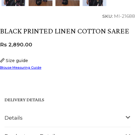
SKU:
MI-21688
BLACK PRINTED LINEN COTTON SAREE
Rs
2,890.00
Size guide
Blouse Measuring Guide
DELIVERY DETAILS
Details