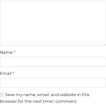
Name
*
Email
*
Save my name, email, and website in this
browser for the next time I comment.