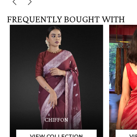
FREQUENTLY BOUGHT WITH
CHIFFON