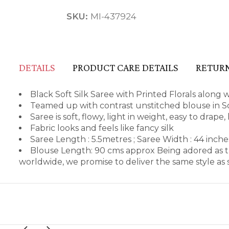
SKU:
MI-437924
DETAILS
PRODUCT CARE DETAILS
RETURN
Black Soft Silk Saree with Printed Florals along 
Teamed up with contrast unstitched blouse in So
Saree is soft, flowy, light in weight, easy to drape
Fabric looks and feels like fancy silk
Saree Length : 5.5metres ; Saree Width : 44 inch
Blouse Length: 90 cms approx Being adored as t
worldwide, we promise to deliver the same style a