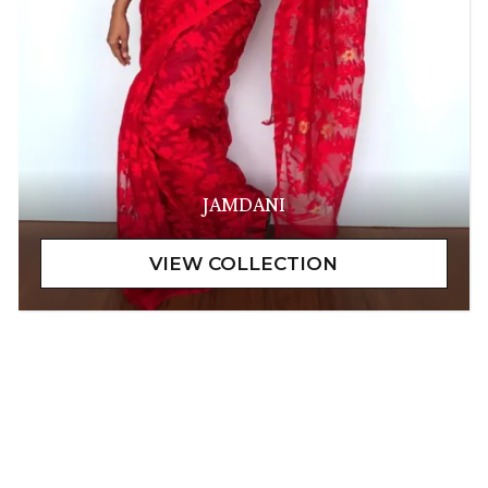
JAMDANI