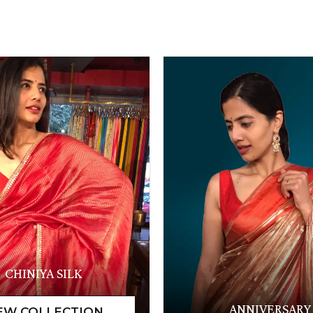
CHINIYA SILK
ANNIVERSARY