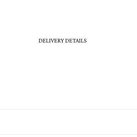
DELIVERY DETAILS