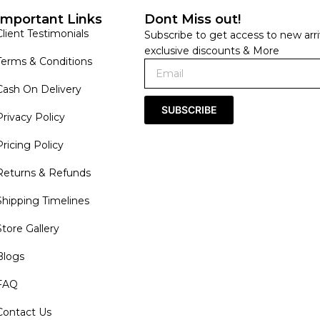
Important Links
Dont Miss out!
Client Testimonials
Subscribe to get access to new arri
exclusive discounts & More
Terms & Conditions
Cash On Delivery
SUBSCRIBE
Privacy Policy
Pricing Policy
Returns & Refunds
Shipping Timelines
Store Gallery
Blogs
FAQ
Contact Us