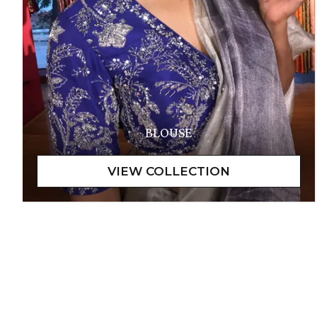
BLOUSE