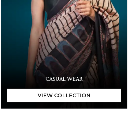
CASUAL WEAR