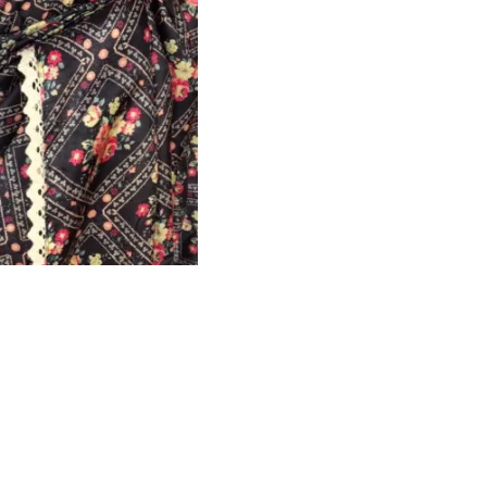
HANDLOOM SILK
FESTIVE
BANARASI SILK
FORMAL WEAR
TIS