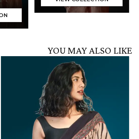
YOU MAY ALSO LIKE