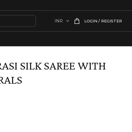
LOGIN / REGISTER
ASI SILK SAREE WITH
RALS