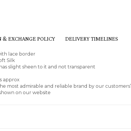
 & EXCHANGE POLICY
DELIVERY TIMELINES
with lace border
ft Silk
, has slight sheen to it and not transparent
es approx
he most admirable and reliable brand by our customers’
s shown on our website