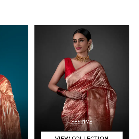
FESTIVE