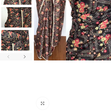
ANNIVERSARY
CASUAL WEAR
Click to enlarge