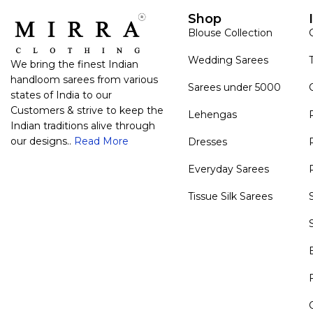
Shop
Blouse Collection
Wedding Sarees
We bring the finest Indian
handloom sarees from various
Sarees under 5000
states of India to our
Customers & strive to keep the
Lehengas
Indian traditions alive through
our designs..
Read More
Dresses
Everyday Sarees
Tissue Silk Sarees