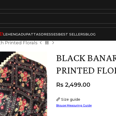
E!
LEHENGA
DUPATTAS
DRESSES
BEST SELLERS
BLOG
th Printed Florals
BLACK BANAR
PRINTED FLO
Rs
2,499.00
Size guide
Blouse Measuring Guide