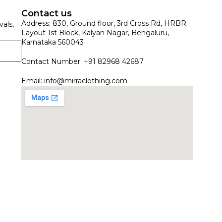
Contact us
Address: 830, Ground floor, 3rd Cross Rd, HRBR
vals,
Layout 1st Block, Kalyan Nagar, Bengaluru,
Karnataka 560043
Contact Number: +91 82968 42687
Email:
info@mirraclothing.com