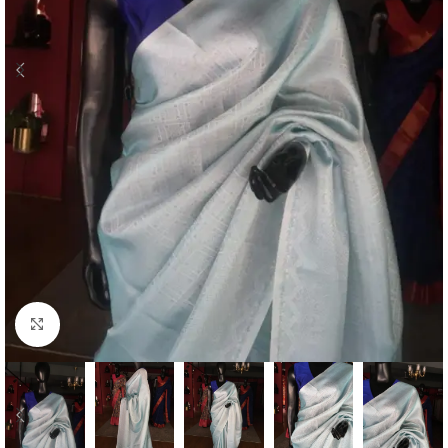
Click to enlarge