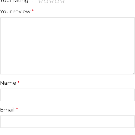
Your rating
*
Your review
*
Name
*
Email
*