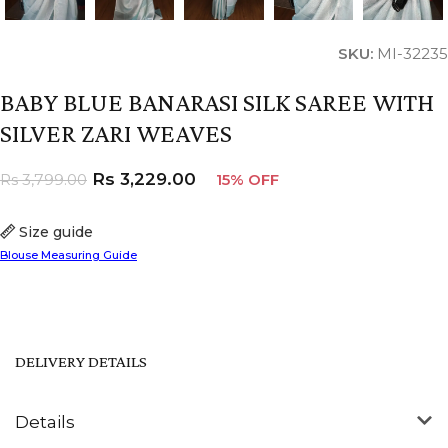
SKU:
MI-32235
BABY BLUE BANARASI SILK SAREE WITH
SILVER ZARI WEAVES
Rs
3,229.00
Rs
3,799.00
15% OFF
Size guide
Blouse Measuring Guide
DELIVERY DETAILS
Details