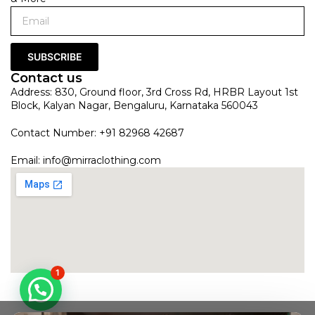
SUBSCRIBE
Contact us
Address: 830, Ground floor, 3rd Cross Rd, HRBR Layout 1st
Block, Kalyan Nagar, Bengaluru, Karnataka 560043
Contact Number: +91 82968 42687
Email:
info@mirraclothing.com
1