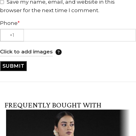
Save my name, email, and website in this
browser for the next time I comment.
Phone
*
Click to add images
FREQUENTLY BOUGHT WITH