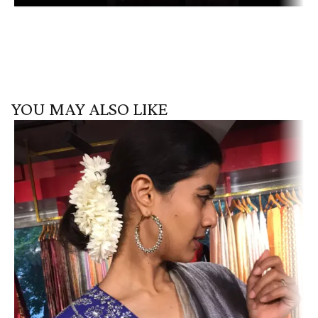
YOU MAY ALSO LIKE