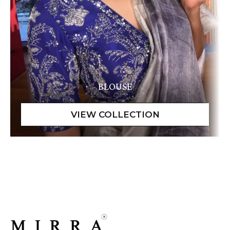
BLOUSE