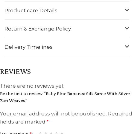
Product care Details
Return & Exchange Policy
Delivery Timelines
REVIEWS
There are no reviews yet.
Be the first to review “Baby Blue Banarasi Silk Saree With Silver
Zari Weaves”
Your email address will not be published.
Required
fields are marked
*