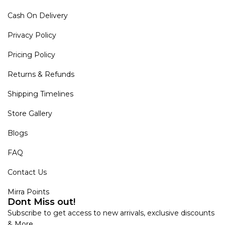
Cash On Delivery
Privacy Policy
Pricing Policy
Returns & Refunds
Shipping Timelines
Store Gallery
Blogs
FAQ
Contact Us
Mirra Points
Dont Miss out!
Subscribe to get access to new arrivals, exclusive discounts
& More