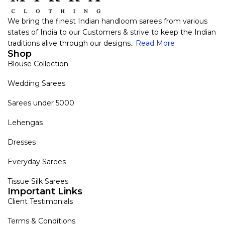
We bring the finest Indian handloom sarees from various
states of India to our Customers & strive to keep the Indian
traditions alive through our designs..
Read More
Shop
Blouse Collection
Wedding Sarees
Sarees under 5000
Lehengas
Dresses
Everyday Sarees
Tissue Silk Sarees
Important Links
Client Testimonials
Terms & Conditions