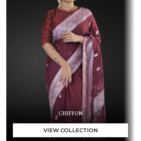
CHIFFON